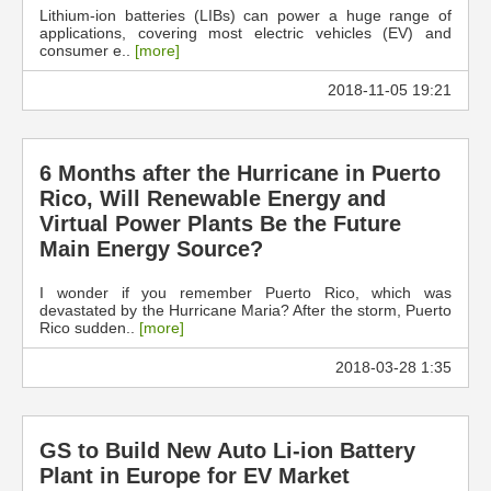
Lithium-ion batteries (LIBs) can power a huge range of
applications, covering most electric vehicles (EV) and
consumer e..
[more]
2018-11-05 19:21
6 Months after the Hurricane in Puerto
Rico, Will Renewable Energy and
Virtual Power Plants Be the Future
Main Energy Source?
I wonder if you remember Puerto Rico, which was
devastated by the Hurricane Maria? After the storm, Puerto
Rico sudden..
[more]
2018-03-28 1:35
GS to Build New Auto Li-ion Battery
Plant in Europe for EV Market