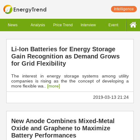
Intelligence
News
Analysis
Price Trend
Interview
Event
Li-Ion Batteries for Energy Storage
Gain Recognition as Demand Grows
for Grid Flexibility
The interest in energy storage systems among utility
companies is rising as the the concept of developing a
more flexible wa..
[more]
2019-03-13 21:24
New Anode Combines Mixed-Metal
Oxide and Graphene to Maximize
Battery Performances