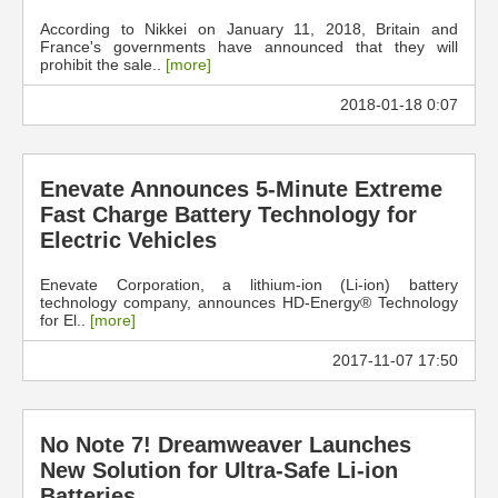
According to Nikkei on January 11, 2018, Britain and
France's governments have announced that they will
prohibit the sale..
[more]
2018-01-18 0:07
Enevate Announces 5-Minute Extreme
Fast Charge Battery Technology for
Electric Vehicles
Enevate Corporation, a lithium-ion (Li-ion) battery
technology company, announces HD-Energy® Technology
for El..
[more]
2017-11-07 17:50
No Note 7! Dreamweaver Launches
New Solution for Ultra-Safe Li-ion
Batteries