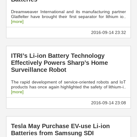
Dreamweaver International and its manufacturing partner
Glatfelter have brought their first separator for lithium io..
[more]
2016-09-14 23:32
ITRI’s Li-ion Battery Technology
Effectively Powers Sharp’s Home
Surveillance Robot
The rapid development of service-oriented robots and IoT
products has once again highlighted the safety of lithium-i..
[more]
2016-09-14 23:08
Tesla May Purchase EV-use Li-ion
Batteries from Samsung SDI