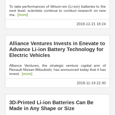
To take performances of lithium-ion (Li-ion) batteries to the
next level, scientists continue to conduct research on new
ma..
[more]
2018-12-21 18:24
Alliance Ventures Invests in Enevate to
Advance Li-ion Battery Technology for
Electric Vehicles
Alliance Ventures, the strategic venture capital arm of
Renault-Nissan-Mitsubishi, has announced today that it has
invest..
[more]
2018-11-19 22:30
3D-Printed Li-ion Batteries Can Be
Made in Any Shape or Size