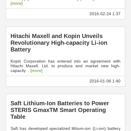
[more]
2016-02-24 1:37
Hitachi Maxell and Kopin Unveils
Revolutionary High-capacity Li-ion
Battery
Kopin Corporation has entered into an agreement with
Hitachi Maxell, Ltd. to produce and market new high-
capacity ..
[more]
2016-01-06 1:40
Saft Lithium-Ion Batteries to Power
STERIS GmaxTM Smart Operating
Table
Saft has developed specialized lithium-ion (Li-ion) battery