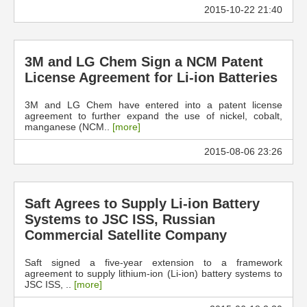
2015-10-22 21:40
3M and LG Chem Sign a NCM Patent
License Agreement for Li-ion Batteries
3M and LG Chem have entered into a patent license
agreement to further expand the use of nickel, cobalt,
manganese (NCM..
[more]
2015-08-06 23:26
Saft Agrees to Supply Li-ion Battery
Systems to JSC ISS, Russian
Commercial Satellite Company
Saft signed a five-year extension to a framework
agreement to supply lithium-ion (Li-ion) battery systems to
JSC ISS, ..
[more]