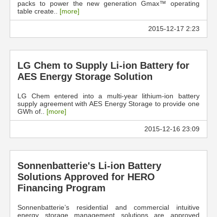
packs to power the new generation Gmax™ operating
table create..
[more]
2015-12-17 2:23
LG Chem to Supply Li-ion Battery for
AES Energy Storage Solution
LG Chem entered into a multi-year lithium-ion battery
supply agreement with AES Energy Storage to provide one
GWh of..
[more]
2015-12-16 23:09
Sonnenbatterie's Li-ion Battery
Solutions Approved for HERO
Financing Program
Sonnenbatterie’s residential and commercial intuitive
energy storage management solutions are approved