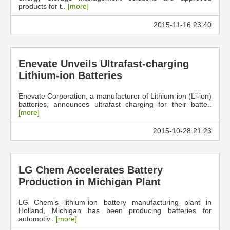
products for t..
[more]
2015-11-16 23:40
Enevate Unveils Ultrafast-charging
Lithium-ion Batteries
Enevate Corporation, a manufacturer of Lithium-ion (Li-ion)
batteries, announces ultrafast charging for their batte..
[more]
2015-10-28 21:23
LG Chem Accelerates Battery
Production in Michigan Plant
LG Chem’s lithium-ion battery manufacturing plant in
Holland, Michigan has been producing batteries for
automotiv..
[more]