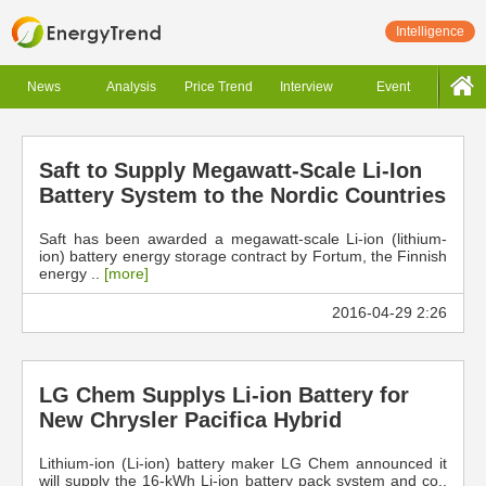
Intelligence
News
Analysis
Price Trend
Interview
Event
Saft to Supply Megawatt-Scale Li-Ion
Battery System to the Nordic Countries
Saft has been awarded a megawatt-scale Li-ion (lithium-
ion) battery energy storage contract by Fortum, the Finnish
energy ..
[more]
2016-04-29 2:26
LG Chem Supplys Li-ion Battery for
New Chrysler Pacifica Hybrid
Lithium-ion (Li-ion) battery maker LG Chem announced it
will supply the 16-kWh Li-ion battery pack system and co..