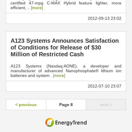
certified 47-mpg C-MAX Hybrid feature lighter, more
efficient, ..
[more]
2012-09-13 23:02
A123 Systems Announces Satisfaction
of Conditions for Release of $30
Million of Restricted Cash
A123 Systems (Nasdaq:AONE), a developer and
manufacturer of advanced Nanophosphate® lithium ion
batteries and system..
[more]
2012-07-10 23:07
< previous
Page 8
next >