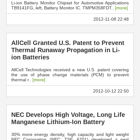
Li-ion Battery Monitor Chipset for Automotive Applications
TB9141FG, left, Battery Monitor IC. TMPM358FDT..
[more]
2012-11-08 22:48
AllCell Granted U.S. Patent to Prevent
Thermal Runaway Propagation in Li-
ion Batteries
AllCell Technologies received a new U.S. patent covering
the use of phase change materials (PCM) to prevent
thermal r..
[more]
2012-10-12 22:50
NEC Develops High Voltage, Long Life
Manganese Lithium-Ion Battery
30% more energy density, high capacity and light weight
NEC Corporation (NEC; TSE: 6701) developed a next