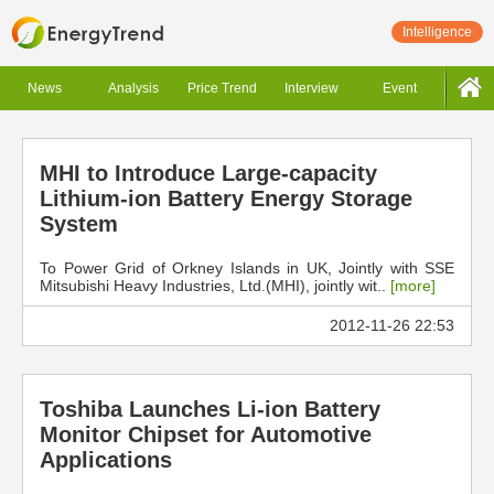
Intelligence
News
Analysis
Price Trend
Interview
Event
MHI to Introduce Large-capacity
Lithium-ion Battery Energy Storage
System
To Power Grid of Orkney Islands in UK, Jointly with SSE
Mitsubishi Heavy Industries, Ltd.(MHI), jointly wit..
[more]
2012-11-26 22:53
Toshiba Launches Li-ion Battery
Monitor Chipset for Automotive
Applications