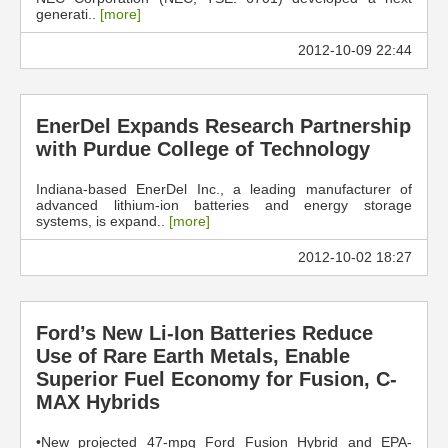
generati..
[more]
2012-10-09 22:44
EnerDel Expands Research Partnership
with Purdue College of Technology
Indiana-based EnerDel Inc., a leading manufacturer of
advanced lithium-ion batteries and energy storage
systems, is expand..
[more]
2012-10-02 18:27
Ford’s New Li-Ion Batteries Reduce
Use of Rare Earth Metals, Enable
Superior Fuel Economy for Fusion, C-
MAX Hybrids
•New projected 47-mpg Ford Fusion Hybrid and EPA-