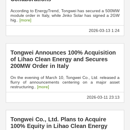
According to EnergyTrend, Tongwei has secured a 500MW
module order in Italy, while Jinko Solar has signed a 2GW
hig..
[more]
2026-03-13 1:24
Tongwei Announces 100% Acquisition
of Lihao Clean Energy and Secures
200MW Order in Italy
On the evening of March 10, Tongwei Co., Ltd. released a
flurry of announcements centering on a major asset
restructuring..
[more]
2026-03-11 23:13
Tongwei Co., Ltd. Plans to Acquire
100% Equity in Lihao Clean Energy