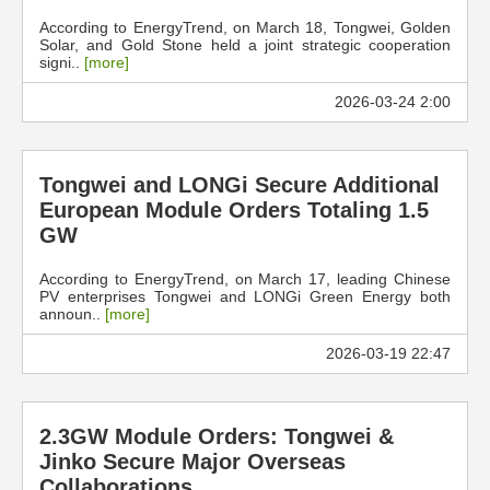
According to EnergyTrend, on March 18, Tongwei, Golden
Solar, and Gold Stone held a joint strategic cooperation
signi..
[more]
2026-03-24 2:00
Tongwei and LONGi Secure Additional
European Module Orders Totaling 1.5
GW
According to EnergyTrend, on March 17, leading Chinese
PV enterprises Tongwei and LONGi Green Energy both
announ..
[more]
2026-03-19 22:47
2.3GW Module Orders: Tongwei &
Jinko Secure Major Overseas
Collaborations