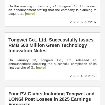
On the evening of February 24, Tongwei Co., Ltd. issued
an announcement stating that the company is planning to
acquire a..
[more]
2026-02-25 22:37
Tongwei Co., Ltd. Successfully Issues
RMB 500 Million Green Technology
Innovation Notes
On January 23, Tongwei Co., Ltd. released an
announcement declaring the successful completion of its
first tranche of G..
[more]
2026-01-23 21:50
Four PV Giants Including Tongwei and
LONGi Post Losses in 2025 Earnings
Forecasts