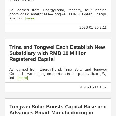
As learned from EnergyTrend, recently, four leading
photovoltaic enterprises—Tongwei, LONGi Green Energy,
Aiko So..
[more]
2026-01-20 2:11
Trina and Tongwei Each Establish New
Subsidiary with RMB 10 Million
Registered Capital
As learned from EnergyTrend, Trina Solar and Tongwei
Co., Ltd., two leading enterprises in the photovoltaic (PV)
ind..
[more]
2026-01-17 1:57
Tongwei Solar Boosts Capital Base and
Advances Smart Manufacturing in