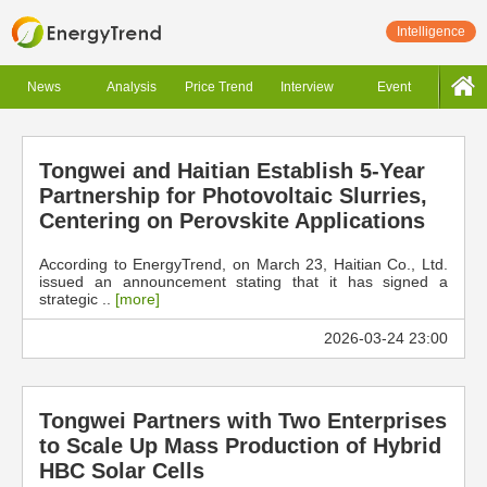
Intelligence
News
Analysis
Price Trend
Interview
Event
Tongwei and Haitian Establish 5-Year
Partnership for Photovoltaic Slurries,
Centering on Perovskite Applications
According to EnergyTrend, on March 23, Haitian Co., Ltd.
issued an announcement stating that it has signed a
strategic ..
[more]
2026-03-24 23:00
Tongwei Partners with Two Enterprises
to Scale Up Mass Production of Hybrid
HBC Solar Cells