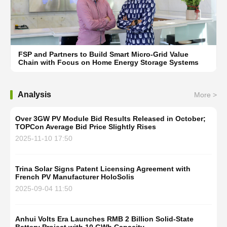
FSP and Partners to Build Smart Micro-Grid Value
Chain with Focus on Home Energy Storage Systems
Analysis
More >
Over 3GW PV Module Bid Results Released in October;
TOPCon Average Bid Price Slightly Rises
2025-11-10 17:50
Trina Solar Signs Patent Licensing Agreement with
French PV Manufacturer HoloSolis
2025-09-04 11:50
Anhui Volts Era Launches RMB 2 Billion Solid-State