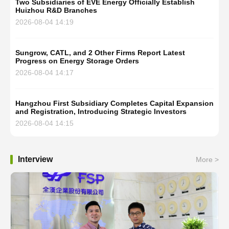
Two Subsidiaries of EVE Energy Officially Establish
Huizhou R&D Branches
2026-08-04 14:19
Sungrow, CATL, and 2 Other Firms Report Latest
Progress on Energy Storage Orders
2026-08-04 14:17
Hangzhou First Subsidiary Completes Capital Expansion
and Registration, Introducing Strategic Investors
2026-08-04 14:15
Interview
More >