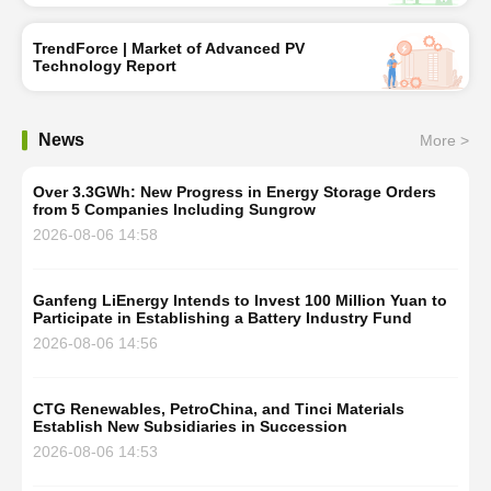
TrendForce | Market of Advanced PV
Technology Report
News
More >
Over 3.3GWh: New Progress in Energy Storage Orders
from 5 Companies Including Sungrow
2026-08-06 14:58
Ganfeng LiEnergy Intends to Invest 100 Million Yuan to
Participate in Establishing a Battery Industry Fund
2026-08-06 14:56
CTG Renewables, PetroChina, and Tinci Materials
Establish New Subsidiaries in Succession
2026-08-06 14:53