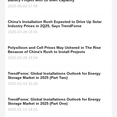
Battery Project with 10 GWh Capacity
2025-09-03 17:58
China’s Installation Rush Expected to Drive Up Solar
Industry Prices in 2Q25, Says TrendForce
2025-03-28 18:45
Polysilicon and Cell Prices May Ushered in The Rise
Because of China's Rush to Install Projects
2025-02-28 18:54
TrendForce: Global Installations Outlook for Energy
Storage Market in 2025 (Part Two)
2025-01-14 15:26
TrendForce: Global Installations Outlook for Energy
Storage Market in 2025 (Part One)
2025-01-13 18:03