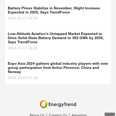
Battery Prices Stabilize in November, Slight Increase
Expected in 2025, Says TrendForce
2024-12-17 10:29
Low-Altitude Aviation’s Untapped Market Expected to
Drive Solid-State Battery Demand to 302 GWh by 2035,
Says TrendForce
2024-12-17 10:28
Expo Asia 2024 gathers global industry players with new
group participation from Anhui Province, China and
Norway
2024-10-23 16:18
About Us
Contact Us
Advertise