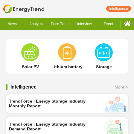
Intelligence
News
Analysis
Price Trend
Interview
Event
Solar PV
Lithium battery
Storage
Intelligence
More >
TrendForce | Energy Storage Industry
Monthly Report
TrendForce | Energy Storage Industry
Demand Report