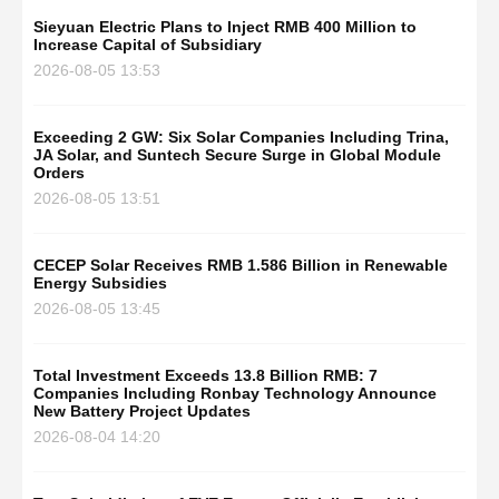
Sieyuan Electric Plans to Inject RMB 400 Million to
Increase Capital of Subsidiary
2026-08-05 13:53
Exceeding 2 GW: Six Solar Companies Including Trina,
JA Solar, and Suntech Secure Surge in Global Module
Orders
2026-08-05 13:51
CECEP Solar Receives RMB 1.586 Billion in Renewable
Energy Subsidies
2026-08-05 13:45
Total Investment Exceeds 13.8 Billion RMB: 7
Companies Including Ronbay Technology Announce
New Battery Project Updates
2026-08-04 14:20