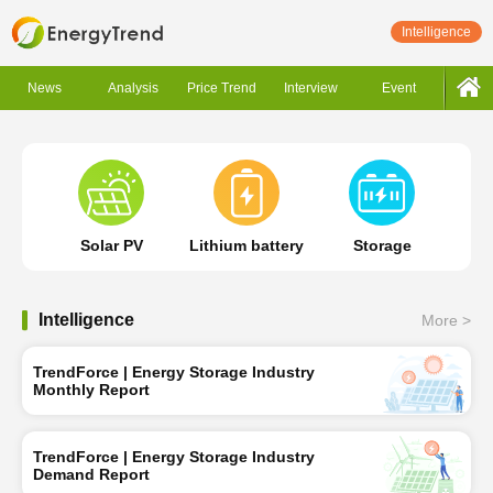
Intelligence
News
Analysis
Price Trend
Interview
Event
Solar PV
Lithium battery
Storage
Intelligence
More >
TrendForce | Energy Storage Industry
Monthly Report
TrendForce | Energy Storage Industry
Demand Report