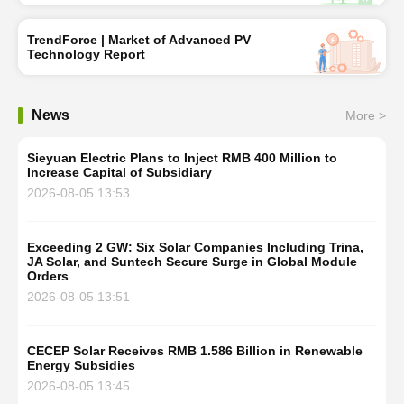
TrendForce | Market of Advanced PV
Technology Report
News
More >
Sieyuan Electric Plans to Inject RMB 400 Million to
Increase Capital of Subsidiary
2026-08-05 13:53
Exceeding 2 GW: Six Solar Companies Including Trina,
JA Solar, and Suntech Secure Surge in Global Module
Orders
2026-08-05 13:51
CECEP Solar Receives RMB 1.586 Billion in Renewable
Energy Subsidies
2026-08-05 13:45