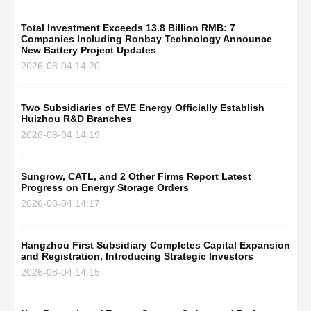
Total Investment Exceeds 13.8 Billion RMB: 7
Companies Including Ronbay Technology Announce
New Battery Project Updates
2026-08-04 14:20
Two Subsidiaries of EVE Energy Officially Establish
Huizhou R&D Branches
2026-08-04 14:19
Sungrow, CATL, and 2 Other Firms Report Latest
Progress on Energy Storage Orders
2026-08-04 14:17
Hangzhou First Subsidiary Completes Capital Expansion
and Registration, Introducing Strategic Investors
2026-08-04 14:15