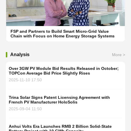
FSP and Partners to Build Smart Micro-Grid Value
Chain with Focus on Home Energy Storage Systems
Analysis
More >
Over 3GW PV Module Bid Results Released in October;
TOPCon Average Bid Price Slightly Rises
2025-11-10 17:50
Trina Solar Signs Patent Licensing Agreement with
French PV Manufacturer HoloSolis
2025-09-04 11:50
Anhui Volts Era Launches RMB 2 Billion Solid-State