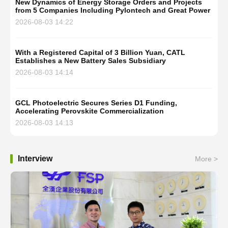
New Dynamics of Energy Storage Orders and Projects
from 5 Companies Including Pylontech and Great Power
2026-08-03 14:22
With a Registered Capital of 3 Billion Yuan, CATL
Establishes a New Battery Sales Subsidiary
2026-08-03 14:14
GCL Photoelectric Secures Series D1 Funding,
Accelerating Perovskite Commercialization
2026-08-03 14:13
Interview
More >