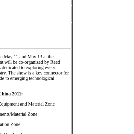
en May 11 and May 13 at the
ent will be co-organized by Reed
 dedicated to exploring every
stry. The show is a key connector for
ide to emerging technological
China 2011:
ent and Material Zone
/Material Zone
ion Zone