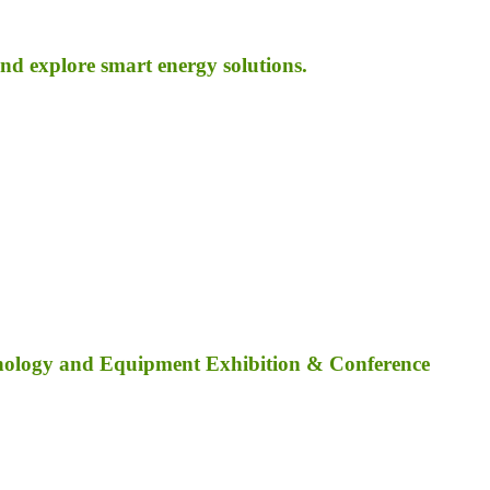
d explore smart energy solutions.
nology and Equipment Exhibition & Conference