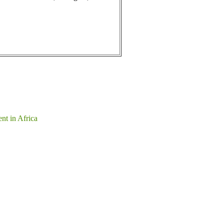
nt in Africa