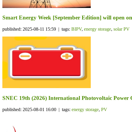
Smart Energy Week [September Edition] will open on 
published: 2025-08-11 15:59 | tags:
BIPV
,
energy storage
,
solar PV
SNEC 19th (2026) International Photovoltaic Power
published: 2025-08-01 16:00 | tags:
energy storage
,
PV