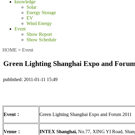
knowledge
Solar
Energy Storage
EV
Wind Energy
Event
Show Report
Show Schedule
HOME
>
Event
Green Lighting Shanghai Expo and Forum
published:
2011-01-11 15:49
Event
：
Green Lighting Shanghai Expo and Forum 2011
Venue
：
INTEX Shanghai,
No.77, XING YI Road, Shan