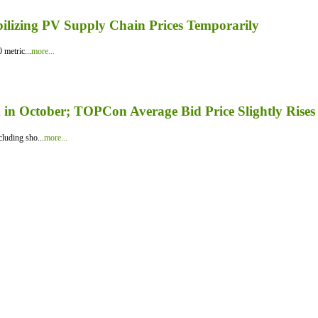
bilizing PV Supply Chain Prices Temporarily
 metric...
more...
in October; TOPCon Average Bid Price Slightly Rises
luding sho...
more...