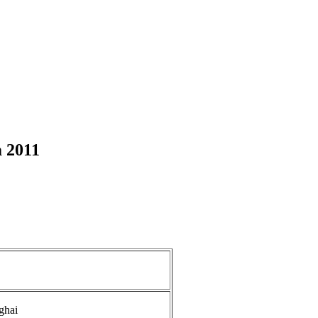
 2011
ghai