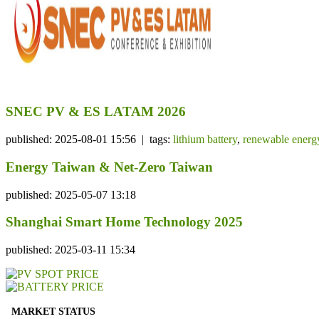
SNEC PV & ES LATAM 2026
published: 2025-08-01 15:56 | tags:
lithium battery
,
renewable energ
Energy Taiwan & Net-Zero Taiwan
published: 2025-05-07 13:18
Shanghai Smart Home Technology 2025
published: 2025-03-11 15:34
MARKET STATUS