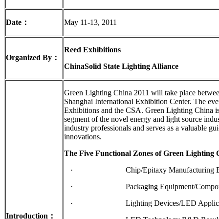
Date
：
May 11-13, 2011
Reed Exhibitions
Organized By
：
China
Solid State Lighting Alliance
Green Lighting China 2011 will take place betwe
Shanghai International Exhibition Center. The ev
Exhibitions and the CSA. Green Lighting China is
segment of the novel energy and light source indu
industry professionals and serves as a valuable gu
innovations.
The Five Functional Zones of Green Lighting 
· Chip/Epitaxy Manufacturing Equipm
· Packaging Equipment/Components
· Lighting Devices/LED Applicat
Introduction
：