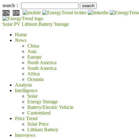
search：
CN
EN
Solar PV
Lithium Battery
Storage
Home
News
China
Asia
Europe
North America
South America
Africa
Oceania
Analysis
Intelligence
Solar
Energy Storage
Battery/Electric Vehicle
Customized
Price Trend
Solar Price
Lithium Battery
Interviews