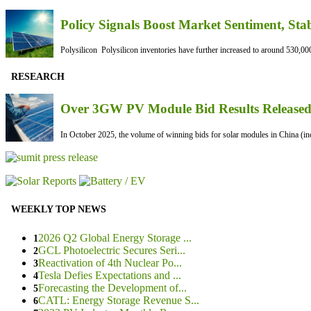
Policy Signals Boost Market Sentiment, Sta
Polysilicon Polysilicon inventories have further increased to around 530,000
RESEARCH
Over 3GW PV Module Bid Results Released 
In October 2025, the volume of winning bids for solar modules in China (inc
WEEKLY TOP NEWS
2026 Q2 Global Energy Storage ...
1
GCL Photoelectric Secures Seri...
2
Reactivation of 4th Nuclear Po...
3
Tesla Defies Expectations and ...
4
Forecasting the Development of...
5
CATL: Energy Storage Revenue S...
6