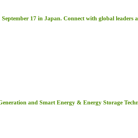
September 17 in Japan. Connect with global leaders an
 Generation and Smart Energy & Energy Storage Tech