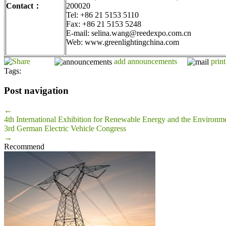
Contact
：
200020
Tel: +86 21 5153 5110
Fax: +86 21 5153 5248
E-mail: selina.wang@reedexpo.com.cn
Web: www.greenlightingchina.com
add announcements
print
Tags:
Post navigation
←
4th International Exhibition for Renewable Energy and the Environme
3rd German Electric Vehicle Congress
→
Recommend