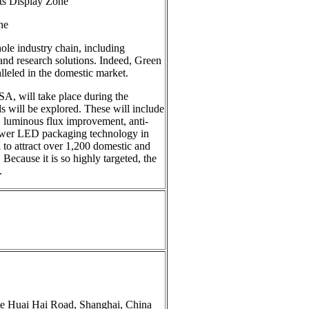
isplay Zone
ne
ole industry chain, including
 and research solutions. Indeed, Green
lleled in the domestic market.
A, will take place during the
ds will be explored. These will include
 luminous flux improvement, anti-
power LED packaging technology in
to attract over 1,200 domestic and
 Because it is so highly targeted, the
.
e Huai Hai Road, Shanghai, China