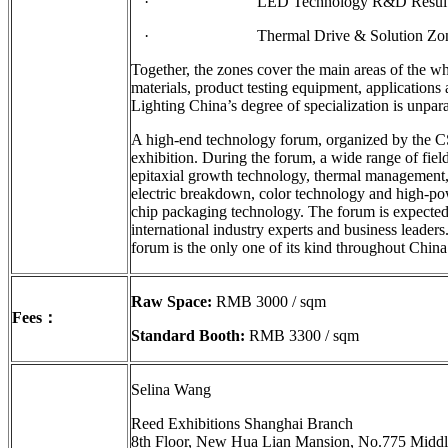
· LED Technology R&D Results D
· Thermal Drive & Solution Zo
Together, the zones cover the main areas of the wh
materials, product testing equipment, applications
Lighting China’s degree of specialization is unpara
A high-end technology forum, organized by the CS
exhibition. During the forum, a wide range of fiel
epitaxial growth technology, thermal management,
electric breakdown, color technology and high-
chip packaging technology. The forum is expected 
international industry experts and business leaders.
forum is the only one of its kind throughout China
Raw Space:
RMB 3000 / sqm
Fees
：
Standard Booth:
RMB 3300 / sqm
Selina Wang
Reed Exhibitions Shanghai Branch
8th Floor, New Hua Lian Mansion, No.775 Middl