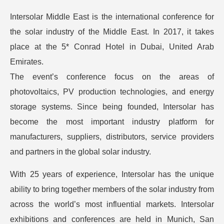
Intersolar Middle East is the international conference for
the solar industry of the Middle East. In 2017, it takes
place at the 5* Conrad Hotel in Dubai, United Arab
Emirates.
The event’s conference focus on the areas of
photovoltaics, PV production technologies, and energy
storage systems. Since being founded, Intersolar has
become the most important industry platform for
manufacturers, suppliers, distributors, service providers
and partners in the global solar industry.
With 25 years of experience, Intersolar has the unique
ability to bring together members of the solar industry from
across the world’s most influential markets. Intersolar
exhibitions and conferences are held in Munich, San