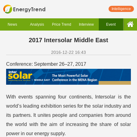
Intelligence
News
Analysis
Price Trend
Interview
Event
2017 Intersolar Middle East
2016-12-22 16:43
Conference: September 26–27, 2017
With events spanning four continents, Intersolar is the
world’s leading exhibition series for the solar industry and
its partners. It unites people and companies from around
the world with the aim of increasing the share of solar
power in our energy supply.