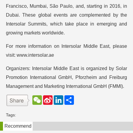
Francisco, Mumbai, São Paulo, and, starting in 2016, in
Dubai. These global events are complemented by the
Intersolar Summits, which take place in emerging and
growing markets worldwide.
For more information on Intersolar Middle East, please
visit: www.intersolar.ae
Organizers: Intersolar Middle East is organized by Solar
Promotion International GmbH, Pforzheim and Freiburg
Management and Marketing International GmbH (FMMI).
W
S
L
分
e
i
i
享
C
n
n
h
a
k
Tags:
a
W
e
t
e
d
Recommend
i
I
b
n