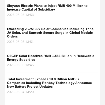
Sieyuan Electric Plans to Inject RMB 400 Million to
Increase Capital of Subsidiary
2026-08-05 13:53
Exceeding 2 GW: Six Solar Companies Including Trina,
JA Solar, and Suntech Secure Surge in Global Module
Orders
2026-08-05 13:51
CECEP Solar Receives RMB 1.586 Billion in Renewable
Energy Subsidies
2026-08-05 13:45
Total Investment Exceeds 13.8 Billion RMB: 7
Companies Including Ronbay Technology Announce
New Battery Project Updates
2026-08-04 14:20