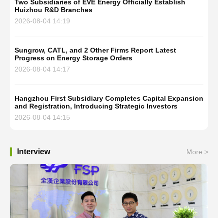
Two Subsidiaries of EVE Energy Officially Establish
Huizhou R&D Branches
2026-08-04 14:19
Sungrow, CATL, and 2 Other Firms Report Latest
Progress on Energy Storage Orders
2026-08-04 14:17
Hangzhou First Subsidiary Completes Capital Expansion
and Registration, Introducing Strategic Investors
2026-08-04 14:15
Interview
More >