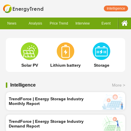
Intelligence
News
Analysis
Price Trend
Interview
Event
Solar PV
Lithium battery
Storage
Intelligence
More >
TrendForce | Energy Storage Industry
Monthly Report
TrendForce | Energy Storage Industry
Demand Report