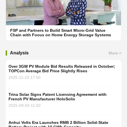
FSP and Partners to Build Smart Micro-Grid Value
Chain with Focus on Home Energy Storage Systems
Analysis
More >
Over 3GW PV Module Bid Results Released in October;
TOPCon Average Bid Price Slightly Rises
2025-11-10 17:50
Trina Solar Signs Patent Licensing Agreement with
French PV Manufacturer HoloSolis
2025-09-04 11:50
Anhui Volts Era Launches RMB 2 Billion Solid-State