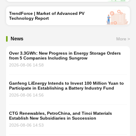
TrendForce | Market of Advanced PV
Technology Report
News
More >
Over 3.3GWh: New Progress in Energy Storage Orders
from 5 Companies Including Sungrow
2026-08-06 14:58
Ganfeng LiEnergy Intends to Invest 100 Million Yuan to
Participate in Establishing a Battery Industry Fund
2026-08-06 14:56
CTG Renewables, PetroChina, and Tinci Materials
Establish New Subsidiaries in Succession
2026-08-06 14:53