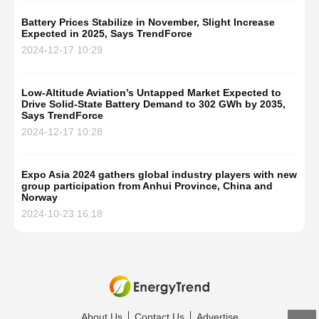
Battery Prices Stabilize in November, Slight Increase
Expected in 2025, Says TrendForce
2024-12-17 10:29
Low-Altitude Aviation’s Untapped Market Expected to
Drive Solid-State Battery Demand to 302 GWh by 2035,
Says TrendForce
2024-12-17 10:28
Expo Asia 2024 gathers global industry players with new
group participation from Anhui Province, China and
Norway
2024-10-23 16:18
About Us
Contact Us
Advertise