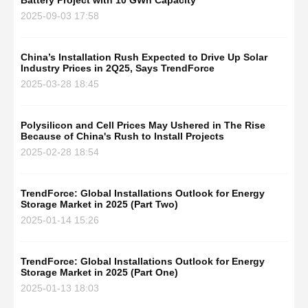
Battery Project with 10 GWh Capacity
2025-09-03 17:58
China’s Installation Rush Expected to Drive Up Solar
Industry Prices in 2Q25, Says TrendForce
2025-03-28 18:45
Polysilicon and Cell Prices May Ushered in The Rise
Because of China's Rush to Install Projects
2025-02-28 18:54
TrendForce: Global Installations Outlook for Energy
Storage Market in 2025 (Part Two)
2025-01-14 15:26
TrendForce: Global Installations Outlook for Energy
Storage Market in 2025 (Part One)
2025-01-13 18:03