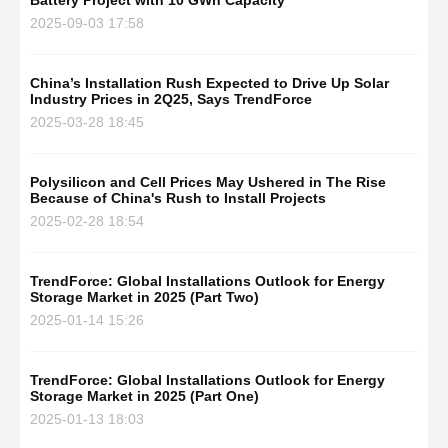
Battery Project with 10 GWh Capacity
2025-09-03 17:58
China’s Installation Rush Expected to Drive Up Solar
Industry Prices in 2Q25, Says TrendForce
2025-03-28 18:45
Polysilicon and Cell Prices May Ushered in The Rise
Because of China's Rush to Install Projects
2025-02-28 18:54
TrendForce: Global Installations Outlook for Energy
Storage Market in 2025 (Part Two)
2025-01-14 15:26
TrendForce: Global Installations Outlook for Energy
Storage Market in 2025 (Part One)
2025-01-13 18:03