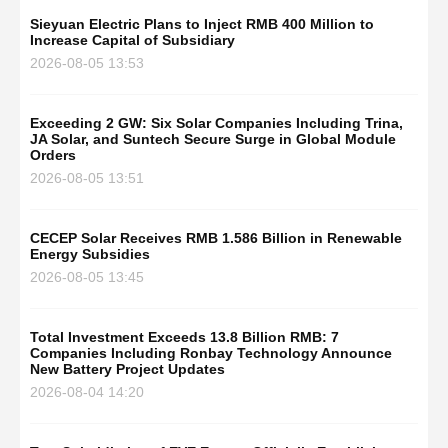
Sieyuan Electric Plans to Inject RMB 400 Million to
Increase Capital of Subsidiary
2026-08-05 13:53
Exceeding 2 GW: Six Solar Companies Including Trina,
JA Solar, and Suntech Secure Surge in Global Module
Orders
2026-08-05 13:51
CECEP Solar Receives RMB 1.586 Billion in Renewable
Energy Subsidies
2026-08-05 13:45
Total Investment Exceeds 13.8 Billion RMB: 7
Companies Including Ronbay Technology Announce
New Battery Project Updates
2026-08-04 14:20