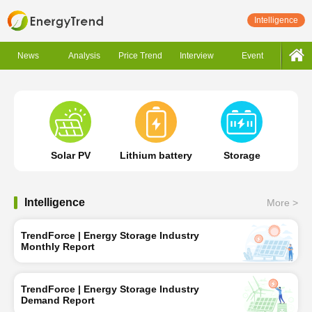
Intelligence
News
Analysis
Price Trend
Interview
Event
Solar PV
Lithium battery
Storage
Intelligence
More >
TrendForce | Energy Storage Industry
Monthly Report
TrendForce | Energy Storage Industry
Demand Report