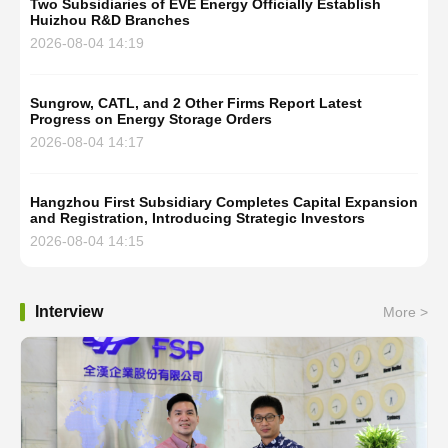
Two Subsidiaries of EVE Energy Officially Establish
Huizhou R&D Branches
2026-08-04 14:19
Sungrow, CATL, and 2 Other Firms Report Latest
Progress on Energy Storage Orders
2026-08-04 14:17
Hangzhou First Subsidiary Completes Capital Expansion
and Registration, Introducing Strategic Investors
2026-08-04 14:15
Interview
More >