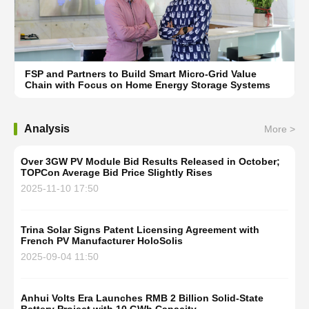
FSP and Partners to Build Smart Micro-Grid Value
Chain with Focus on Home Energy Storage Systems
Analysis
More >
Over 3GW PV Module Bid Results Released in October;
TOPCon Average Bid Price Slightly Rises
2025-11-10 17:50
Trina Solar Signs Patent Licensing Agreement with
French PV Manufacturer HoloSolis
2025-09-04 11:50
Anhui Volts Era Launches RMB 2 Billion Solid-State