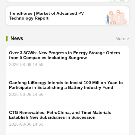
TrendForce | Market of Advanced PV
Technology Report
News
More >
Over 3.3GWh: New Progress in Energy Storage Orders
from 5 Companies Including Sungrow
2026-08-06 14:58
Ganfeng LiEnergy Intends to Invest 100 Million Yuan to
Participate in Establishing a Battery Industry Fund
2026-08-06 14:56
CTG Renewables, PetroChina, and Tinci Materials
Establish New Subsidiaries in Succession
2026-08-06 14:53