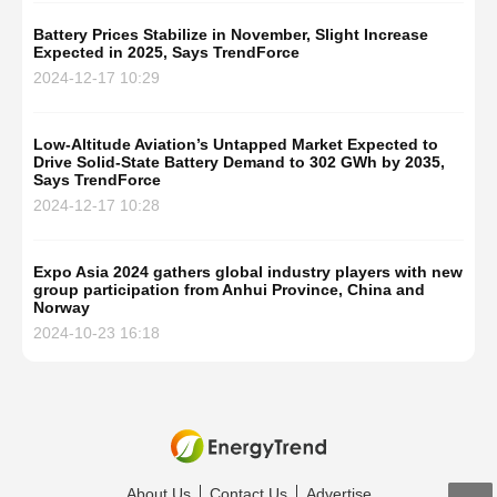
Battery Prices Stabilize in November, Slight Increase
Expected in 2025, Says TrendForce
2024-12-17 10:29
Low-Altitude Aviation’s Untapped Market Expected to
Drive Solid-State Battery Demand to 302 GWh by 2035,
Says TrendForce
2024-12-17 10:28
Expo Asia 2024 gathers global industry players with new
group participation from Anhui Province, China and
Norway
2024-10-23 16:18
About Us
Contact Us
Advertise