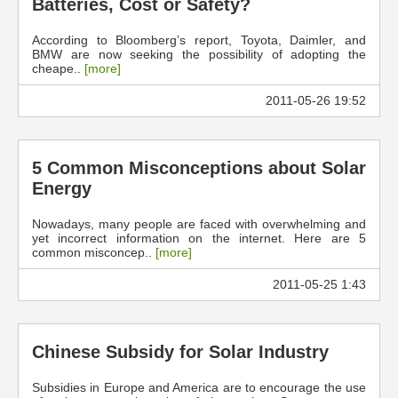
Batteries, Cost or Safety?
According to Bloomberg’s report, Toyota, Daimler, and
BMW are now seeking the possibility of adopting the
cheape..
[more]
2011-05-26 19:52
5 Common Misconceptions about Solar
Energy
Nowadays, many people are faced with overwhelming and
yet incorrect information on the internet. Here are 5
common misconcep..
[more]
2011-05-25 1:43
Chinese Subsidy for Solar Industry
Subsidies in Europe and America are to encourage the use