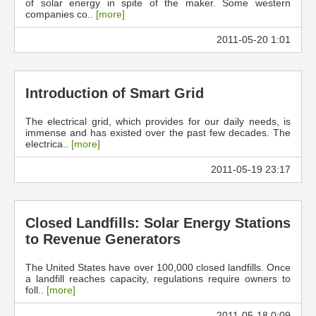
of solar energy in spite of the maker. Some western
companies co..
[more]
2011-05-20 1:01
Introduction of Smart Grid
The electrical grid, which provides for our daily needs, is
immense and has existed over the past few decades. The
electrica..
[more]
2011-05-19 23:17
Closed Landfills: Solar Energy Stations
to Revenue Generators
The United States have over 100,000 closed landfills. Once
a landfill reaches capacity, regulations require owners to
foll..
[more]
2011-05-18 0:09