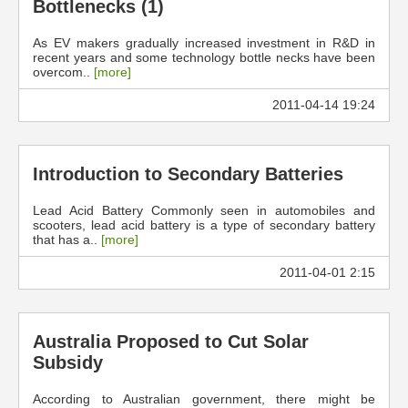
Bottlenecks (1)
As EV makers gradually increased investment in R&D in
recent years and some technology bottle necks have been
overcom..
[more]
2011-04-14 19:24
Introduction to Secondary Batteries
Lead Acid Battery Commonly seen in automobiles and
scooters, lead acid battery is a type of secondary battery
that has a..
[more]
2011-04-01 2:15
Australia Proposed to Cut Solar
Subsidy
According to Australian government, there might be