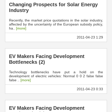
Changing Prospects for Solar Energy
Industry
Recently, the market price quotations in the solar industry,
affected by the uncertainty of the European subsidy policy,
ha..
[more]
2011-04-23 1:29
EV Makers Facing Development
Bottlenecks (2)
Technology bottlenecks have put a hold on the
development of electric vehicles: Normal 0 0 2 false false
false ..
[more]
2011-04-23 0:33
EV Makers Facing Development