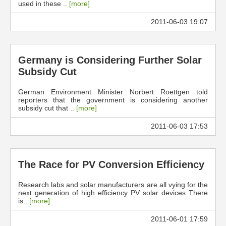
used in these ..
[more]
2011-06-03 19:07
Germany is Considering Further Solar
Subsidy Cut
German Environment Minister Norbert Roettgen told
reporters that the government is considering another
subsidy cut that ..
[more]
2011-06-03 17:53
The Race for PV Conversion Efficiency
Research labs and solar manufacturers are all vying for the
next generation of high efficiency PV solar devices There
is..
[more]
2011-06-01 17:59