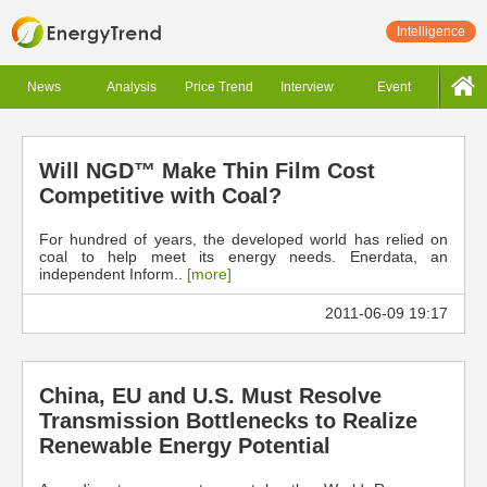
Intelligence
News
Analysis
Price Trend
Interview
Event
Will NGD™ Make Thin Film Cost
Competitive with Coal?
For hundred of years, the developed world has relied on
coal to help meet its energy needs. Enerdata, an
independent Inform..
[more]
2011-06-09 19:17
China, EU and U.S. Must Resolve
Transmission Bottlenecks to Realize
Renewable Energy Potential