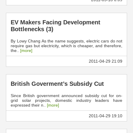
EV Makers Facing Development
Bottlenecks (3)
By Lowy Chang As the name suggests, electric cars do not
require gas but electricity, which is cheaper, and therefore,
the..
[more]
2011-04-29 21:09
British Goverment’s Subsidy Cut
Since British government announced subsidy cut for on-
grid solar projects, domestic industry leaders have
expressed their n..
[more]
2011-04-29 19:10