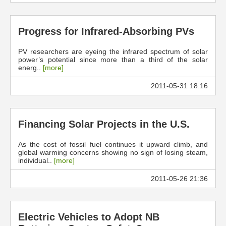
Progress for Infrared-Absorbing PVs
PV researchers are eyeing the infrared spectrum of solar
power’s potential since more than a third of the solar
energ..
[more]
2011-05-31 18:16
Financing Solar Projects in the U.S.
As the cost of fossil fuel continues it upward climb, and
global warming concerns showing no sign of losing steam,
individual..
[more]
2011-05-26 21:36
Electric Vehicles to Adopt NB