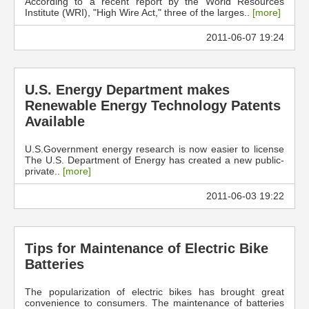
According to a recent report by the World Resources
Institute (WRI), "High Wire Act," three of the larges..
[more]
2011-06-07 19:24
U.S. Energy Department makes
Renewable Energy Technology Patents
Available
U.S.Government energy research is now easier to license
The U.S. Department of Energy has created a new public-
private..
[more]
2011-06-03 19:22
Tips for Maintenance of Electric Bike
Batteries
The popularization of electric bikes has brought great
convenience to consumers. The maintenance of batteries