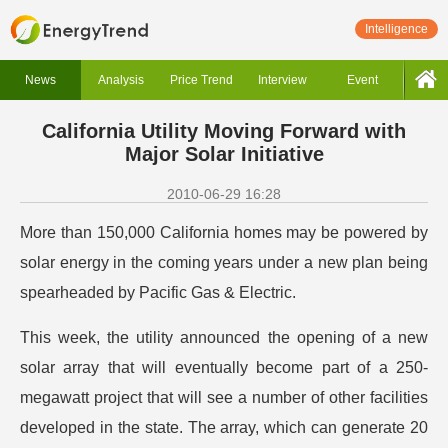
Intelligence
News
Analysis
Price Trend
Interview
Event
California Utility Moving Forward with
Major Solar Initiative
2010-06-29 16:28
More than 150,000 California homes may be powered by
solar energy in the coming years under a new plan being
spearheaded by Pacific Gas & Electric.
This week, the utility announced the opening of a new
solar array that will eventually become part of a 250-
megawatt project that will see a number of other facilities
developed in the state. The array, which can generate 20