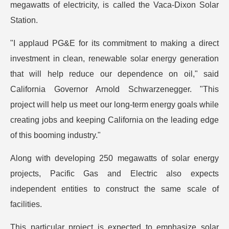
megawatts of electricity, is called the Vaca-Dixon Solar
Station.
"I applaud PG&E for its commitment to making a direct
investment in clean, renewable solar energy generation
that will help reduce our dependence on oil," said
California Governor Arnold Schwarzenegger. "This
project will help us meet our long-term energy goals while
creating jobs and keeping California on the leading edge
of this booming industry."
Along with developing 250 megawatts of solar energy
projects, Pacific Gas and Electric also expects
independent entities to construct the same scale of
facilities.
This particular project is expected to emphasize solar