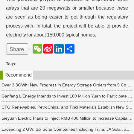
arrays that are 20 megawatts or smaller because these
are seen as being easier to get through the regulatory
process with. In total, the project will be able to provide
electricity for about 150,000 typical homes.
W
S
L
分
e
i
i
享
C
n
n
h
a
k
Tags:
a
W
e
t
e
d
Recommend
i
I
b
n
o
Over 3.3GWh: New Progress in Energy Storage Orders from 5 Companies Including Sungrow
Ganfeng LiEnergy Intends to Invest 100 Million Yuan to Participate in Establishing a Battery Industry Fund
CTG Renewables, PetroChina, and Tinci Materials Establish New Subsidiaries in Succession
Sieyuan Electric Plans to Inject RMB 400 Million to Increase Capital of Subsidiary
Exceeding 2 GW: Six Solar Companies Including Trina, JA Solar, and Suntech Secure Surge in Global Module Orders