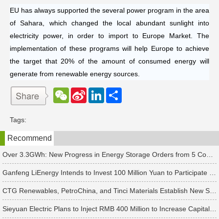
EU has always supported the several power program in the area
of Sahara, which changed the local abundant sunlight into
electricity power, in order to import to Europe Market. The
implementation of these programs will help Europe to achieve
the target that 20% of the amount of consumed energy will
generate from renewable energy sources.
W
S
L
分
e
i
i
享
C
n
n
h
a
k
Tags:
a
W
e
t
e
d
Recommend
i
I
b
n
o
Over 3.3GWh: New Progress in Energy Storage Orders from 5 Companies Including Sungrow
Ganfeng LiEnergy Intends to Invest 100 Million Yuan to Participate in Establishing a Battery Industry Fund
CTG Renewables, PetroChina, and Tinci Materials Establish New Subsidiaries in Succession
Sieyuan Electric Plans to Inject RMB 400 Million to Increase Capital of Subsidiary