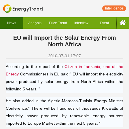
Intelligence
News
Analysis
Price Trend
Interview
Event
EU will Import the Solar Energy From
North Africa
2010-07-01 17:07
According to the report of the
Citizen in Tanzania, one of the
Energy
Commissioners in EU said:” EU will import the electricity
power produced by solar energy from North Africa within the
following 5 years. ”
He also added in the Algeria-Morocco-Tunisia Energy Minister
Conference:” There will be hundreds of thousands Kilowatts of
electricity power produced by renewable energy sources
imported to Europe Market within the next 5 years. ”