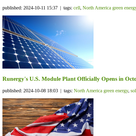
published: 2024-10-11 15:37 | tags:
cell
,
North America green energ
Runergy's U.S. Module Plant Officially Opens in Octo
published: 2024-10-08 18:03 | tags:
North America green energy
,
so