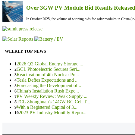
Over 3GW PV Module Bid Results Released 
In October 2025, the volume of winning bids for solar modules in China (inc
WEEKLY TOP NEWS
2026 Q2 Global Energy Storage ...
1
GCL Photoelectric Secures Seri...
2
Reactivation of 4th Nuclear Po...
3
Tesla Defies Expectations and ...
4
Forecasting the Development of...
5
China’s Installation Rush Expe...
6
PV Weekly Review: Weak Supply ...
7
TCL Zhonghuan's 14GW BC Cell T...
8
With a Registered Capital of 3...
9
2023 PV Industry Monthly Repor...
10