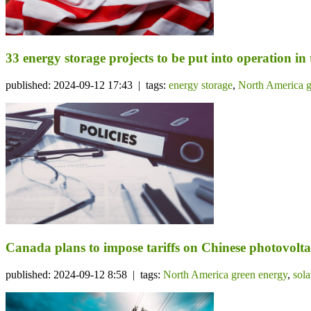
33 energy storage projects to be put into operation in
published: 2024-09-12 17:43 | tags:
energy storage
,
North America g
Canada plans to impose tariffs on Chinese photovolta
published: 2024-09-12 8:58 | tags:
North America green energy
,
sol