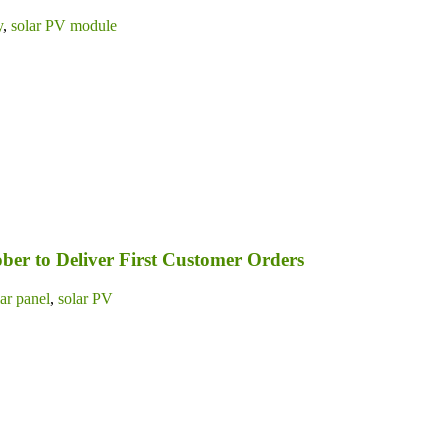
y
,
solar PV module
ber to Deliver First Customer Orders
lar panel
,
solar PV