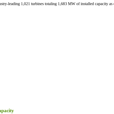
ustry-leading 1,021 turbines totaling 1,683 MW of installed capacity as
apacity