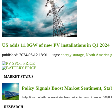
US adds 11.8GW of new PV installations in Q1 2024
published: 2024-06-12 18:01 | tags:
energy storage
,
North America g
MARKET STATUS
Policy Signals Boost Market Sentiment, Sta
Polysilicon Polysilicon inventories have further increased to around 530,000
RESEARCH