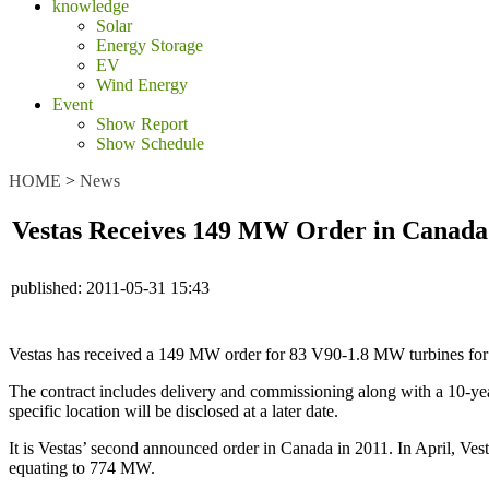
knowledge
Solar
Energy Storage
EV
Wind Energy
Event
Show Report
Show Schedule
HOME
>
News
Vestas Receives 149 MW Order in Canada
published:
2011-05-31 15:43
Vestas has received a 149 MW order for 83 V90-1.8 MW turbines for 
The contract includes delivery and commissioning along with a 10-ye
specific location will be disclosed at a later date.
It is Vestas’ second announced order in Canada in 2011. In April, Ve
equating to 774 MW.