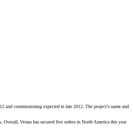
012 and commissioning expected in late 2012. The project’s name and
 Overall, Vestas has secured five orders in North America this year