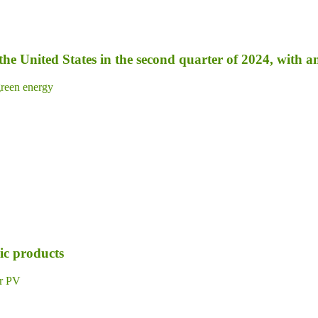
 the United States in the second quarter of 2024, with 
reen energy
ic products
ar PV