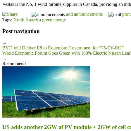
Vestas is the No. 1 wind-turbine supplier in Canada, providing an ind
add announcements
print
Tags:
North America green energy
Post navigation
←
BYD will Deliver E6 to Rotterdam Government for “75-EV-RO”
World Economic Forum Goes Green with 100% Electric Nissan Leaf
→
Recommend
US adds another 2GW of PV module + 2GW of cell c