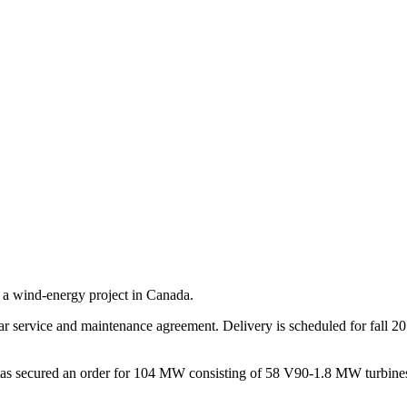
a wind-energy project in Canada.
ar service and maintenance agreement. Delivery is scheduled for fall 2
stas secured an order for 104 MW consisting of 58 V90-1.8 MW turbines.