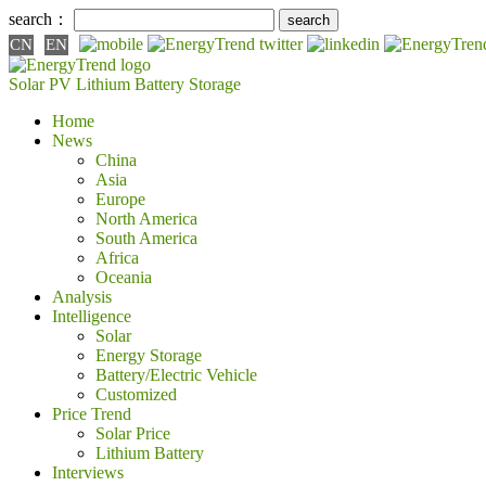
search：
CN
EN
Solar PV
Lithium Battery
Storage
Home
News
China
Asia
Europe
North America
South America
Africa
Oceania
Analysis
Intelligence
Solar
Energy Storage
Battery/Electric Vehicle
Customized
Price Trend
Solar Price
Lithium Battery
Interviews