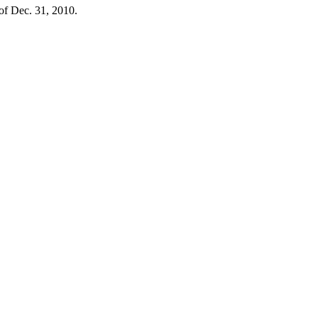
 of Dec. 31, 2010.