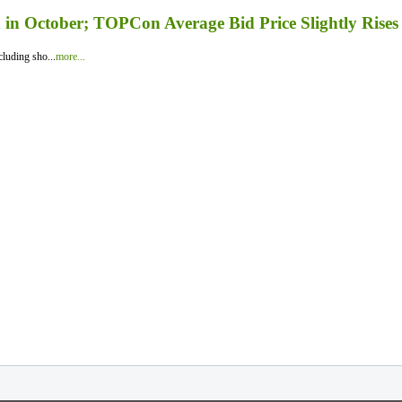
in October; TOPCon Average Bid Price Slightly Rises
luding sho...
more...