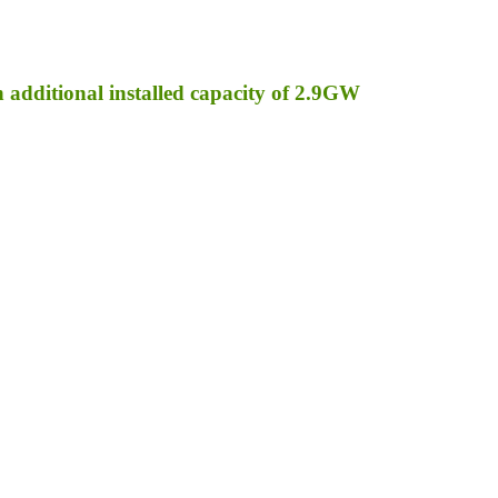
an additional installed capacity of 2.9GW