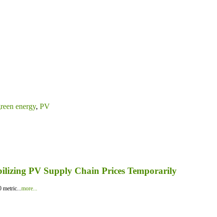
reen energy
,
PV
bilizing PV Supply Chain Prices Temporarily
 metric...
more...