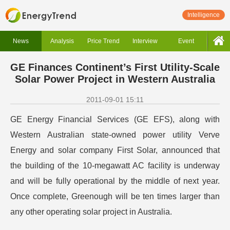
Intelligence
News
Analysis
Price Trend
Interview
Event
GE Finances Continent’s First Utility-Scale
Solar Power Project in Western Australia
2011-09-01 15:11
GE Energy Financial Services (GE EFS), along with
Western Australian state-owned power utility Verve
Energy and solar company First Solar, announced that
the building of the 10-megawatt AC facility is underway
and will be fully operational by the middle of next year.
Once complete, Greenough will be ten times larger than
any other operating solar project in Australia.