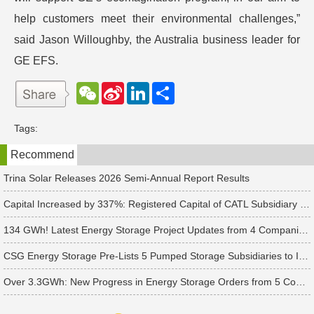
help customers meet their environmental challenges,”
said Jason Willoughby, the Australia business leader for
GE EFS.
W
S
L
分
e
i
i
享
C
n
n
h
a
k
Tags:
a
W
e
t
e
d
Recommend
i
I
b
n
o
Trina Solar Releases 2026 Semi-Annual Report Results
Capital Increased by 337%: Registered Capital of CATL Subsidiary Rises to 700 Million Yuan
134 GWh! Latest Energy Storage Project Updates from 4 Companies Including Tesla and Pengcheng Wuxian
CSG Energy Storage Pre-Lists 5 Pumped Storage Subsidiaries to Introduce Strategic Investors
Over 3.3GWh: New Progress in Energy Storage Orders from 5 Companies Including Sungrow