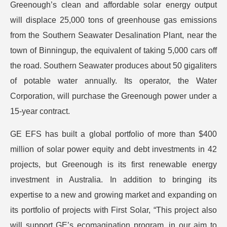
Greenough’s clean and affordable solar energy output
will displace 25,000 tons of greenhouse gas emissions
from the Southern Seawater Desalination Plant, near the
town of Binningup, the equivalent of taking 5,000 cars off
the road. Southern Seawater produces about 50 gigaliters
of potable water annually. Its operator, the Water
Corporation, will purchase the Greenough power under a
15-year contract.
GE EFS has built a global portfolio of more than $400
million of solar power equity and debt investments in 42
projects, but Greenough is its first renewable energy
investment in Australia. In addition to bringing its
expertise to a new and growing market and expanding on
its portfolio of projects with First Solar, “This project also
will support GE’s ecomagination program, in our aim to