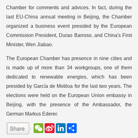
Chamber for comments and advices. In fact, during the
last EU-China annual meeting in Beijing, the Chamber
organized a business event presided by the European
Commission President, Durao Barroso, and China's First
Minister, Wen Jiabao.
The European Chamber has presence in nine cities and
is made up of more than 34 workgroups, one of them
dedicated to renewable energies, which has been
presided by García de Motiloa for the last two years. The
elections were held on the European Union embassy in
Beijing, with the presence of the Ambassador, the
German Markus Ederer.
W
S
L
分
e
i
i
享
C
n
n