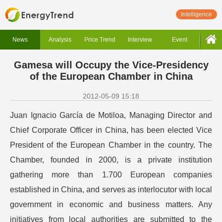
Intelligence
News
Analysis
Price Trend
Interview
Event
Gamesa will Occupy the Vice-Presidency
of the European Chamber in China
2012-05-09 15:18
Juan Ignacio García de Motiloa, Managing Director and
Chief Corporate Officer in China, has been elected Vice
President of the European Chamber in the country. The
Chamber, founded in 2000, is a private institution
gathering more than 1.700 European companies
established in China, and serves as interlocutor with local
government in economic and business matters. Any
initiatives from local authorities are submitted to the