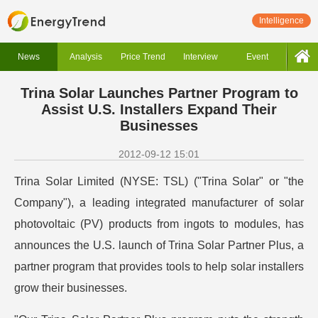
Intelligence
News
Analysis
Price Trend
Interview
Event
Trina Solar Launches Partner Program to
Assist U.S. Installers Expand Their
Businesses
2012-09-12 15:01
Trina Solar Limited (NYSE: TSL) ("Trina Solar" or "the
Company"), a leading integrated manufacturer of solar
photovoltaic (PV) products from ingots to modules, has
announces the U.S. launch of Trina Solar Partner Plus, a
partner program that provides tools to help solar installers
grow their businesses.