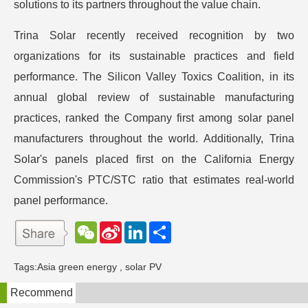
solutions to its partners throughout the value chain.
Trina Solar recently received recognition by two
organizations for its sustainable practices and field
performance. The Silicon Valley Toxics Coalition, in its
annual global review of sustainable manufacturing
practices, ranked the Company first among solar panel
manufacturers throughout the world. Additionally, Trina
Solar's panels placed first on the California Energy
Commission's PTC/STC ratio that estimates real-world
panel performance.
W
S
L
分
e
i
i
享
C
n
n
h
a
k
Tags:
Asia green energy
,
solar PV
a
W
e
t
e
d
Recommend
i
I
b
n