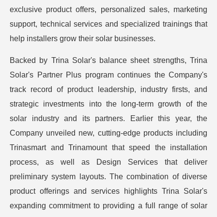
exclusive product offers, personalized sales, marketing
support, technical services and specialized trainings that
help installers grow their solar businesses.
Backed by Trina Solar's balance sheet strengths, Trina
Solar's Partner Plus program continues the Company's
track record of product leadership, industry firsts, and
strategic investments into the long-term growth of the
solar industry and its partners. Earlier this year, the
Company unveiled new, cutting-edge products including
Trinasmart and Trinamount that speed the installation
process, as well as Design Services that deliver
preliminary system layouts. The combination of diverse
product offerings and services highlights Trina Solar's
expanding commitment to providing a full range of solar