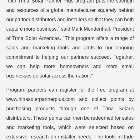
"Our Trina Solar Partner Plus program puts the strength
and resources of a global manufacturer squarely behind
our partner distributors and installers so that they can both
capture more business," said Mark Mendenhall, President
of Trina Solar Americas. "This program offers a range of
sales and marketing tools and adds to our ongoing
commitment to helping our partners succeed. Together,
we can help more homeowners and more small
businesses go solar across the nation."
Program partners can register for the free program at
www.trinasolarpartnerplus.com and collect points by
purchasing products through one of Trina Solar's
distributors. These points can then be redeemed for sales
and marketing tools, which were selected based on
extensive research on installer needs. The tools include