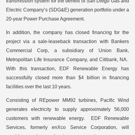
transmission system for the benefit of San Diego Gas and
Electric Company’s (SDG&E) generation portfolio under a
20-year Power Purchase Agreement.
In addition, the company has closed financing for the
project via a sale-leaseback transaction with Bankers
Commercial Corp, a subsidiary of Union Bank,
Metropolitan Life Insurance Company, and Citibank, NA.
With this transaction, EDF Renewable Energy has
successfully closed more than $4 billion in financing
facilities over the last 10 years.
Consisting of REpower MM92 turbines, Pacific Wind
generates electricity to supply approximately 56,000
customers with renewable energy. EDF Renewable
Services, formerly enXco Service Corporation, will