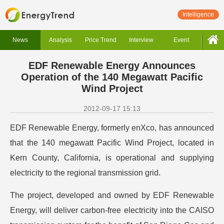
Intelligence
News
Analysis
Price Trend
Interview
Event
EDF Renewable Energy Announces
Operation of the 140 Megawatt Pacific
Wind Project
2012-09-17 15:13
EDF Renewable Energy, formerly enXco, has announced
that the 140 megawatt Pacific Wind Project, located in
Kern County, California, is operational and supplying
electricity to the regional transmission grid.
The project, developed and owned by EDF Renewable
Energy, will deliver carbon-free electricity into the CAISO