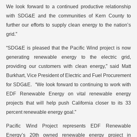
We look forward to a continued productive relationship
with SDG&E and the communities of Kern County to
further our efforts to supply clean energy to the nation’s
grid.”
“SDG&E is pleased that the Pacific Wind project is now
generating renewable energy to the electric grid,
providing our customers with clean energy,” said Matt
Burkhart, Vice President of Electric and Fuel Procurement
for SDG&E. “We look forward to continuing to work with
EDF Renewable Energy on vital renewable energy
projects that will help push California closer to its 33
percent renewable energy goal.”
Pacific Wind Project represents EDF Renewable
Energy’s 20th owned renewable energy project in