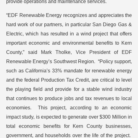
provide operations and maintenance services.
“EDF Renewable Energy recognizes and appreciates the
hard work of our partners, in particular San Diego Gas &
Electric, which has resulted in a wind project that offers
important economic and environmental benefits to Kern
County,” said Mark Tholke, Vice President of EDF
Renewable Energy’s Southwest Region. “Policy support,
such as California’s 33% mandate for renewable energy
and the federal Production Tax Credit, are critical to level
the playing field and provide for a stable wind industry
that continues to produce jobs and tax revenues to local
economies. This project, according to an economic
impact study, is expected to generate over $300 Million in
total economic benefits for Kern County businesses,
government, and households over the life of the project.