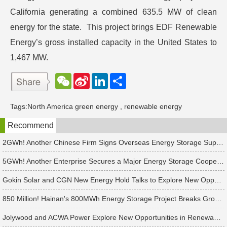
California generating a combined 635.5 MW of clean
energy for the state. This project brings EDF Renewable
Energy’s gross installed capacity in the United States to
1,467 MW.
W
S
L
分
e
i
i
享
C
n
n
h
a
k
Tags:
North America green energy
,
renewable energy
a
W
e
t
e
d
Recommend
i
I
b
n
o
2GWh! Another Chinese Firm Signs Overseas Energy Storage Supply Agreement
5GWh! Another Enterprise Secures a Major Energy Storage Cooperation!
Gokin Solar and CGN New Energy Hold Talks to Explore New Opportunities in Renewable Energy Cooperation
850 Million! Hainan's 800MWh Energy Storage Project Breaks Ground
Jolywood and ACWA Power Explore New Opportunities in Renewable Energy Cooperation