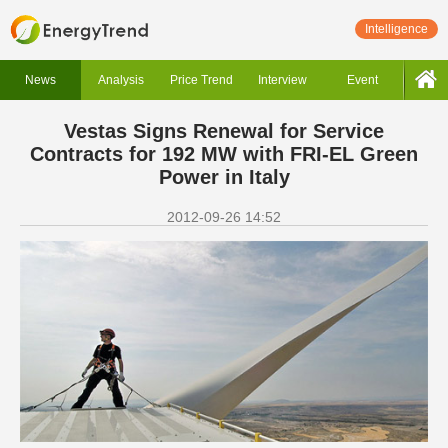
Intelligence
News
Analysis
Price Trend
Interview
Event
Vestas Signs Renewal for Service
Contracts for 192 MW with FRI-EL Green
Power in Italy
2012-09-26 14:52