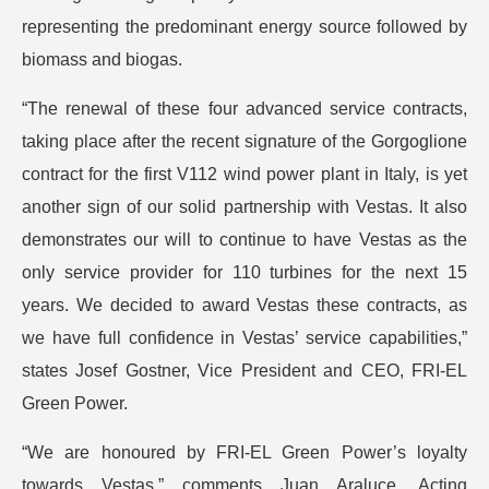
representing the predominant energy source followed by
biomass and biogas.
“The renewal of these four advanced service contracts,
taking place after the recent signature of the Gorgoglione
contract for the first V112 wind power plant in Italy, is yet
another sign of our solid partnership with Vestas. It also
demonstrates our will to continue to have Vestas as the
only service provider for 110 turbines for the next 15
years. We decided to award Vestas these contracts, as
we have full confidence in Vestas’ service capabilities,”
states Josef Gostner, Vice President and CEO, FRI-EL
Green Power.
“We are honoured by FRI-EL Green Power’s loyalty
towards Vestas,” comments Juan Araluce, Acting