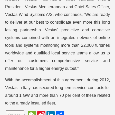
President, Vestas Mediterranean and Chief Sales Officer,
Vestas Wind Systems A/S, who continues, “We are ready
to deliver at our best to consolidate even more this long
lasting partnership. Vestas’ predictive and corrective
systems combined with an integrated network of online
tools and systems monitoring more than 22,000 turbines
worldwide and qualified local service teams allow us to
offer our customers comprehensive service and
maintenance for a higher energy output.”
With the accomplishment of this agreement, during 2012,
Vestas in Italy has secured long term service contracts for
around 1 GW and more than 70 per cent of these related
to the already installed fleet.
W
S
L
分