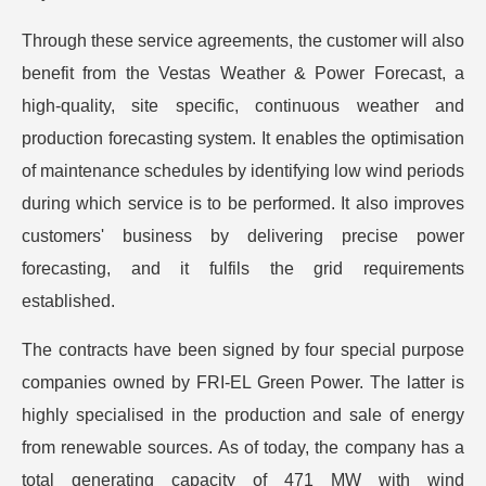
Through these service agreements, the customer will also
benefit from the Vestas Weather & Power Forecast, a
high-quality, site specific, continuous weather and
production forecasting system. It enables the optimisation
of maintenance schedules by identifying low wind periods
during which service is to be performed. It also improves
customers' business by delivering precise power
forecasting, and it fulfils the grid requirements
established.
The contracts have been signed by four special purpose
companies owned by FRI-EL Green Power. The latter is
highly specialised in the production and sale of energy
from renewable sources. As of today, the company has a
total generating capacity of 471 MW with wind