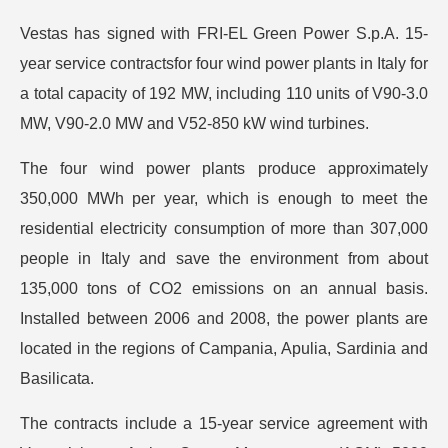
Vestas has signed with FRI-EL Green Power S.p.A. 15-
year service contractsfor four wind power plants in Italy for
a total capacity of 192 MW, including 110 units of V90-3.0
MW, V90-2.0 MW and V52-850 kW wind turbines.
The four wind power plants produce approximately
350,000 MWh per year, which is enough to meet the
residential electricity consumption of more than 307,000
people in Italy and save the environment from about
135,000 tons of CO2 emissions on an annual basis.
Installed between 2006 and 2008, the power plants are
located in the regions of Campania, Apulia, Sardinia and
Basilicata.
The contracts include a 15-year service agreement with