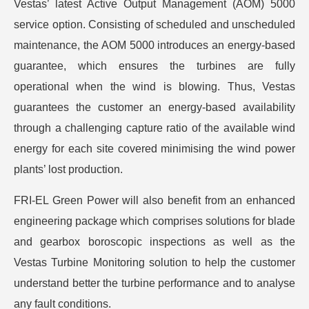
Vestas’ latest Active Output Management (AOM) 5000
service option. Consisting of scheduled and unscheduled
maintenance, the AOM 5000 introduces an energy-based
guarantee, which ensures the turbines are fully
operational when the wind is blowing. Thus, Vestas
guarantees the customer an energy-based availability
through a challenging capture ratio of the available wind
energy for each site covered minimising the wind power
plants’ lost production.
FRI-EL Green Power will also benefit from an enhanced
engineering package which comprises solutions for blade
and gearbox boroscopic inspections as well as the
Vestas Turbine Monitoring solution to help the customer
understand better the turbine performance and to analyse
any fault conditions.