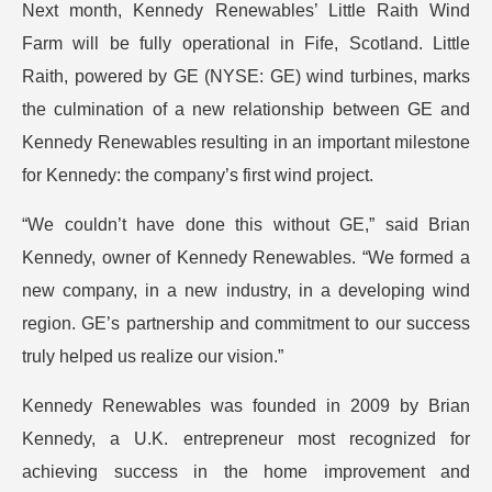
Next month, Kennedy Renewables’ Little Raith Wind
Farm will be fully operational in Fife, Scotland. Little
Raith, powered by GE (NYSE: GE) wind turbines, marks
the culmination of a new relationship between GE and
Kennedy Renewables resulting in an important milestone
for Kennedy: the company’s first wind project.
“We couldn’t have done this without GE,” said Brian
Kennedy, owner of Kennedy Renewables. “We formed a
new company, in a new industry, in a developing wind
region. GE’s partnership and commitment to our success
truly helped us realize our vision.”
Kennedy Renewables was founded in 2009 by Brian
Kennedy, a U.K. entrepreneur most recognized for
achieving success in the home improvement and