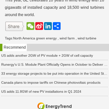
This year, GE celebrates 10 years in wind energy with 28
gigawatts of installed capacity and 18,500 wind turbines
around the world.
W
S
L
分
e
i
i
享
C
n
n
h
a
k
Tags:
North America green energy
,
wind farm
,
wind turbine
a
W
e
t
e
d
Recommend
i
I
b
n
o
US adds another 2GW of PV module + 2GW of cell capacity
Runergy's U.S. Module Plant Officially Opens in October to Deliver First Customer Orders
33 energy storage projects to be put into operation in the United States in the second quarter of 2024, with an additional installed capacity of 2.9GW
Canada plans to impose tariffs on Chinese photovoltaic products
US adds 11.8GW of new PV installations in Q1 2024