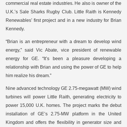
commercial real estate industries. He also is owner of the
U.K.’s Sale Sharks Rugby Club. Little Raith is Kennedy
Renewables’ first project and in a new industry for Brian
Kennedy.
“Brian is an entrepreneur with a dream to develop wind
energy,” said Vic Abate, vice president of renewable
energy for GE. “It’s been a pleasure developing a
relationship with Brian and using the power of GE to help
him realize his dream.”
Nine advanced technology GE 2.75-megawatt (MW) wind
turbines will power Little Raith, generating electricity to
power 15,000 U.K. homes. The project marks the debut
installation of GE’s 2.75-MW platform in the United
Kingdom and offers the flexibility in generator size and