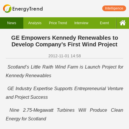
Intelligence
News
Analysis
Price Trend
Interview
Event
GE Empowers Kennedy Renewables to
Develop Company’s First Wind Project
2012-11-01 14:58
Scotland’s Little Raith Wind Farm is Launch Project for
Kennedy Renewables
GE Industry Expertise Supports Entrepreneurial Venture
and Project Success
Nine 2.75-Megawatt Turbines Will Produce Clean
Energy for Scotland