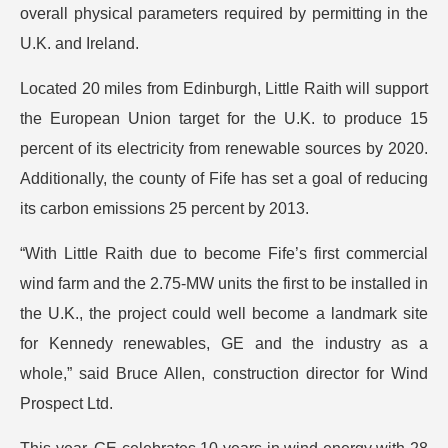
overall physical parameters required by permitting in the
U.K. and Ireland.
Located 20 miles from Edinburgh, Little Raith will support
the European Union target for the U.K. to produce 15
percent of its electricity from renewable sources by 2020.
Additionally, the county of Fife has set a goal of reducing
its carbon emissions 25 percent by 2013.
“With Little Raith due to become Fife’s first commercial
wind farm and the 2.75-MW units the first to be installed in
the U.K., the project could well become a landmark site
for Kennedy renewables, GE and the industry as a
whole,” said Bruce Allen, construction director for Wind
Prospect Ltd.