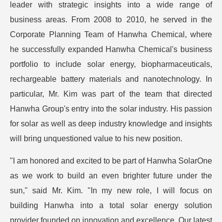
leader with strategic insights into a wide range of
business areas. From 2008 to 2010, he served in the
Corporate Planning Team of Hanwha Chemical, where
he successfully expanded Hanwha Chemical's business
portfolio to include solar energy, biopharmaceuticals,
rechargeable battery materials and nanotechnology. In
particular, Mr. Kim was part of the team that directed
Hanwha Group's entry into the solar industry. His passion
for solar as well as deep industry knowledge and insights
will bring unquestioned value to his new position.
"I am honored and excited to be part of Hanwha SolarOne
as we work to build an even brighter future under the
sun," said Mr. Kim. "In my new role, I will focus on
building Hanwha into a total solar energy solution
provider founded on innovation and excellence. Our latest