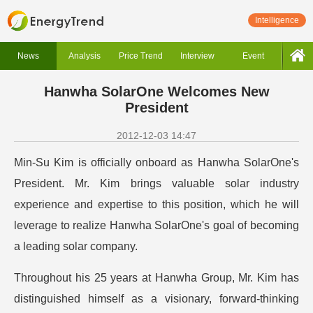
Intelligence
News
Analysis
Price Trend
Interview
Event
Hanwha SolarOne Welcomes New
President
2012-12-03 14:47
Min-Su Kim is officially onboard as Hanwha SolarOne's
President. Mr. Kim brings valuable solar industry
experience and expertise to this position, which he will
leverage to realize Hanwha SolarOne's goal of becoming
a leading solar company.
Throughout his 25 years at Hanwha Group, Mr. Kim has
distinguished himself as a visionary, forward-thinking