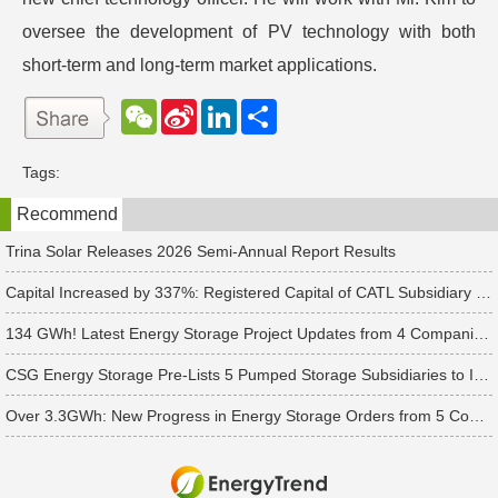
oversee the development of PV technology with both
short-term and long-term market applications.
W
S
L
分
e
i
i
享
C
n
n
h
a
k
Tags:
a
W
e
t
e
d
Recommend
i
I
b
n
o
Trina Solar Releases 2026 Semi-Annual Report Results
Capital Increased by 337%: Registered Capital of CATL Subsidiary Rises to 700 Million Yuan
134 GWh! Latest Energy Storage Project Updates from 4 Companies Including Tesla and Pengcheng Wuxian
CSG Energy Storage Pre-Lists 5 Pumped Storage Subsidiaries to Introduce Strategic Investors
Over 3.3GWh: New Progress in Energy Storage Orders from 5 Companies Including Sungrow