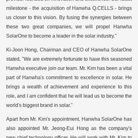
milestone - the acquisition of Hanwha Q.CELLS - brings
us closer to this vision. By fusing the synergies between
these two great companies, we will propel Hanwha
SolarOne to become a leader in the solar industry."
Ki-Joon Hong, Chairman and CEO of Hanwha SolarOne
stated, "We are extremely fortunate to have this seasoned
Hanwha executive join our team. Mr. Kim has been a vital
part of Hanwha's commitment to excellence in solar. He
brings a wealth of achievement and experience to this
role, and I am confident that he will lead us to become the
world's biggest brand in solar."
Apart from Mr. Kim's appointment, Hanwha SolarOne has
also appointed Mr. Jeong-Eui Hong as the company's
new chief technology officer. He will work with Mr. Kim to