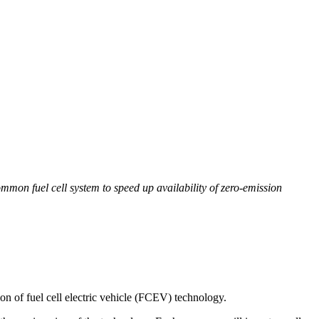
on fuel cell system to speed up availability of zero-emission
 of fuel cell electric vehicle (FCEV) technology.