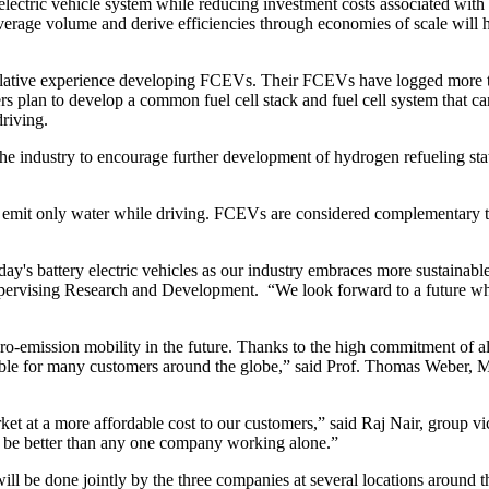
 electric vehicle system while reducing investment costs associated wit
verage volume and derive efficiencies through economies of scale will 
lative experience developing FCEVs. Their FCEVs have logged more tha
ers plan to develop a common fuel cell stack and fuel cell system that c
riving.
the industry to encourage further development of hydrogen refueling stat
it only water while driving. FCEVs are considered complementary to to
oday's battery electric vehicles as our industry embraces more sustaina
 supervising Research and Development. “We look forward to a future
zero-emission mobility in the future. Thanks to the high commitment of al
ilable for many customers around the globe,” said Prof. Thomas Webe
arket at a more affordable cost to our customers,” said Raj Nair, grou
will be better than any one company working alone.”
will be done jointly by the three companies at several locations around 