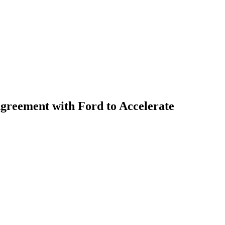
greement with Ford to Accelerate