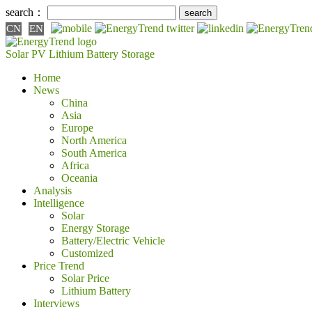
search：
CN
EN
Solar PV
Lithium Battery
Storage
Home
News
China
Asia
Europe
North America
South America
Africa
Oceania
Analysis
Intelligence
Solar
Energy Storage
Battery/Electric Vehicle
Customized
Price Trend
Solar Price
Lithium Battery
Interviews