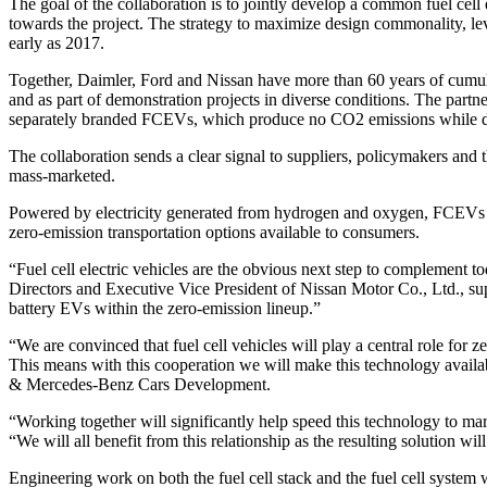
The goal of the collaboration is to jointly develop a common fuel cell
towards the project. The strategy to maximize design commonality, le
early as 2017.
Together, Daimler, Ford and Nissan have more than 60 years of cumu
and as part of demonstration projects in diverse conditions. The partn
separately branded FCEVs, which produce no CO2 emissions while d
The collaboration sends a clear signal to suppliers, policymakers and 
mass-marketed.
Powered by electricity generated from hydrogen and oxygen, FCEVs em
zero-emission transportation options available to consumers.
“Fuel cell electric vehicles are the obvious next step to complement t
Directors and Executive Vice President of Nissan Motor Co., Ltd.,
battery EVs within the zero-emission lineup.”
“We are convinced that fuel cell vehicles will play a central role for 
This means with this cooperation we will make this technology ava
& Mercedes-Benz Cars Development.
“Working together will significantly help speed this technology to m
“We will all benefit from this relationship as the resulting solution 
Engineering work on both the fuel cell stack and the fuel cell system 