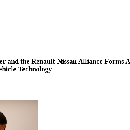
r and the Renault-Nissan Alliance Forms A
ehicle Technology