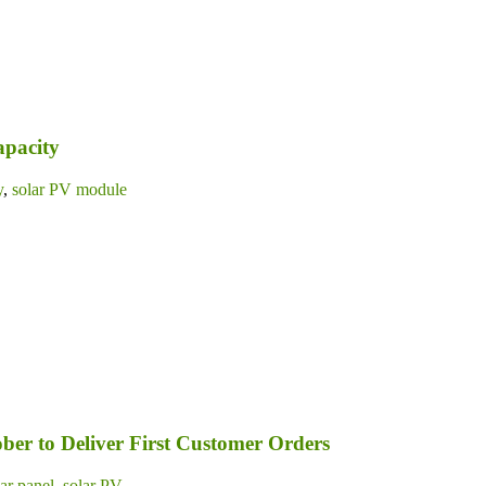
apacity
y
,
solar PV module
ber to Deliver First Customer Orders
lar panel
,
solar PV