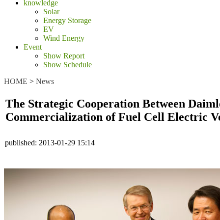
knowledge
Solar
Energy Storage
EV
Wind Energy
Event
Show Report
Show Schedule
HOME
>
News
The Strategic Cooperation Between Daimle
Commercialization of Fuel Cell Electric V
published:
2013-01-29 15:14