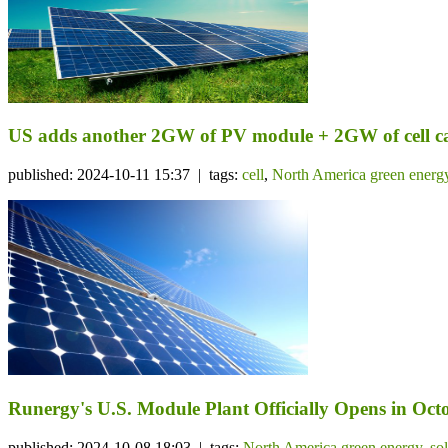
US adds another 2GW of PV module + 2GW of cell c
published: 2024-10-11 15:37 | tags:
cell
,
North America green energ
Runergy's U.S. Module Plant Officially Opens in Octo
published: 2024-10-08 18:03 | tags:
North America green energy
,
so