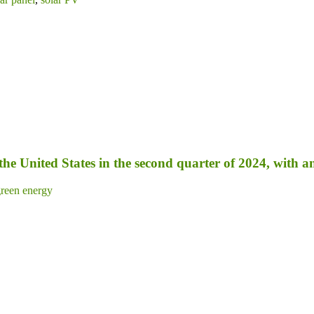
 the United States in the second quarter of 2024, with 
reen energy