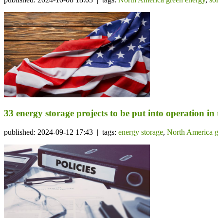
33 energy storage projects to be put into operation in
published: 2024-09-12 17:43 | tags:
energy storage
,
North America g