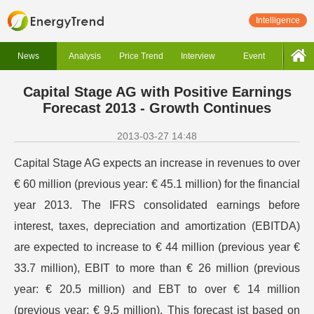
Intelligence
News
Analysis
Price Trend
Interview
Event
Capital Stage AG with Positive Earnings
Forecast 2013 - Growth Continues
2013-03-27 14:48
Capital Stage AG expects an increase in revenues to over
€ 60 million (previous year: € 45.1 million) for the financial
year 2013. The IFRS consolidated earnings before
interest, taxes, depreciation and amortization (EBITDA)
are expected to increase to € 44 million (previous year €
33.7 million), EBIT to more than € 26 million (previous
year: € 20.5 million) and EBT to over € 14 million
(previous year: € 9.5 million). This forecast ist based on