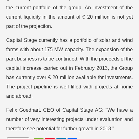
the current portfolio of the group. An investment of the
current liquidity in the amount of € 20 million is not yet
part of the projection.
Capital Stage currently has a portfolio of solar and wind
farms with about 175 MW capacity. The expansion of the
park business is to be continued. With the proceeds of the
capital increase carried out in February 2013, the Group
has currently over € 20 million available for investments.
The project pipeline is well filled with projects at home
and abroad.
Felix Goedhart, CEO of Capital Stage AG: "We have a
number of very interesting projects under evaluation and
therefore see potential for further growth in 2013."