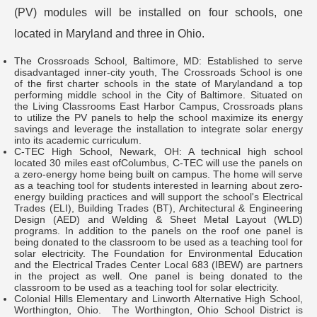
(PV) modules will be installed on four schools, one
located in Maryland and three in Ohio.
The Crossroads School, Baltimore, MD: Established to serve
disadvantaged inner-city youth, The Crossroads School is one
of the first charter schools in the state of Marylandand a top
performing middle school in the City of Baltimore. Situated on
the Living Classrooms East Harbor Campus, Crossroads plans
to utilize the PV panels to help the school maximize its energy
savings and leverage the installation to integrate solar energy
into its academic curriculum.
C-TEC High School, Newark, OH: A technical high school
located 30 miles east ofColumbus, C-TEC will use the panels on
a zero-energy home being built on campus. The home will serve
as a teaching tool for students interested in learning about zero-
energy building practices and will support the school's Electrical
Trades (ELI), Building Trades (BT), Architectural & Engineering
Design (AED) and Welding & Sheet Metal Layout (WLD)
programs. In addition to the panels on the roof one panel is
being donated to the classroom to be used as a teaching tool for
solar electricity. The Foundation for Environmental Education
and the Electrical Trades Center Local 683 (IBEW) are partners
in the project as well. One panel is being donated to the
classroom to be used as a teaching tool for solar electricity.
Colonial Hills Elementary and Linworth Alternative High School,
Worthington, Ohio. The Worthington, Ohio School District is