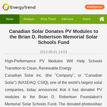
Intelligence
News
Analysis
Price Trend
Interview
Event
Canadian Solar Donates PV Modules to
the Brian D. Robertson Memorial Solar
Schools Fund
2013-05-01 14:53
High-Performance PV Modules Will Help Schools
Transition to Clean, Renewable Energy
Canadian Solar Inc. (the "Company", or "Canadian
Solar") (NASDAQ: CSIQ), one of the world's largest solar
companies, today announced that it has donated PV
modules to the Brian D. Robertson Foundation's
Memorial Solar Schools Fund. The donated photovoltaic