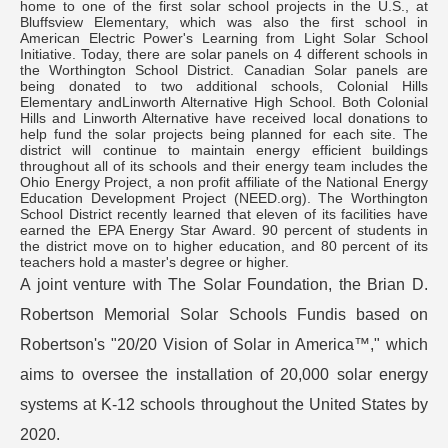
home to one of the first solar school projects in the U.S., at
Bluffsview Elementary, which was also the first school in
American Electric Power's Learning from Light Solar School
Initiative. Today, there are solar panels on 4 different schools in
the Worthington School District. Canadian Solar panels are
being donated to two additional schools, Colonial Hills
Elementary andLinworth Alternative High School. Both Colonial
Hills and Linworth Alternative have received local donations to
help fund the solar projects being planned for each site. The
district will continue to maintain energy efficient buildings
throughout all of its schools and their energy team includes the
Ohio Energy Project, a non profit affiliate of the National Energy
Education Development Project (NEED.org). The Worthington
School District recently learned that eleven of its facilities have
earned the EPA Energy Star Award. 90 percent of students in
the district move on to higher education, and 80 percent of its
teachers hold a master's degree or higher.
A joint venture with The Solar Foundation, the Brian D.
Robertson Memorial Solar Schools Fundis based on
Robertson's "20/20 Vision of Solar in America™," which
aims to oversee the installation of 20,000 solar energy
systems at K-12 schools throughout the United States by
2020.