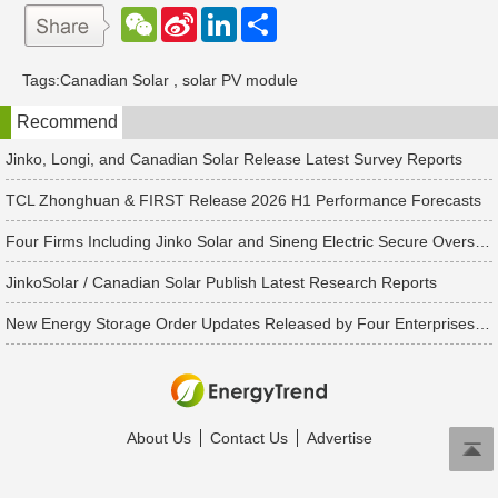
W
S
L
分
e
i
i
享
C
n
n
h
a
k
Tags:
Canadian Solar
,
solar PV module
a
W
e
t
e
d
Recommend
i
I
b
n
o
Jinko, Longi, and Canadian Solar Release Latest Survey Reports
TCL Zhonghuan & FIRST Release 2026 H1 Performance Forecasts
Four Firms Including Jinko Solar and Sineng Electric Secure Overseas PV Module Orders
JinkoSolar / Canadian Solar Publish Latest Research Reports
New Energy Storage Order Updates Released by Four Enterprises Including Tesla and Trina Solar, Totaling Over 25.7 GWh
About Us
Contact Us
Advertise