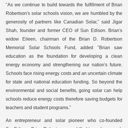
"As we continue to build towards the fulfillment of Brian
Robertson's solar schools vision, we are humbled by the
generosity of partners like Canadian Solar," said Jigar
Shah, founder and former CEO of Sun Edison. Brian's
widow Eileen, chairman of the Brian D. Robertson
Memorial Solar Schools Fund, added "Brian saw
education as the foundation for developing a clean
energy economy and strengthening our nation's future.
Schools face rising energy costs and an uncertain climate
for state and national education funding. So beyond the
environmental and social benefits, going solar can help
schools reduce energy costs therefore saving budgets for
teachers and student programs."
An entrepreneur and solar pioneer who co-founded