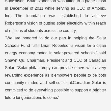
SunEdison, Brian Robertson was killed in a plane crash
in December of 2011 while serving as CEO of Amonix,
Inc. The foundation was established to achieve
Robertson's vision of putting solar electricity within reach
of millions of students across the country.
"We are honored to do our part in helping the Solar
Schools Fund fulfill Brian Robertson's vision for a clean
energy economy rooted in solar-powered schools," said
Shawn Qu, Chairman, President and CEO of Canadian
Solar. "Solar philanthropy can provide others with a very
rewarding experience as it empowers people to be both
community-minded and self-sufficient.Canadian Solar is
committed to do everything possible to support a brighter
future for generations to come."