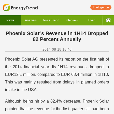
Intelligence
News
Analysis
Price Trend
Interview
Event
Phoenix Solar’s Revenue in 1H14 Dropped
82 Percent Annually
2014-08-18 15:46
Phoenix Solar AG presented its report on the first half of
the 2014 financial year. Its 1H14 revenues dropped to
EUR12.1 million, compared to EUR 68.4 million in 1H13.
This was mainly resulted from delays in planned orders
intake in the USA.
Although being hit by a 82.4% decrease, Phoenix Solar
pointed that the revenue for the first quarter still had been