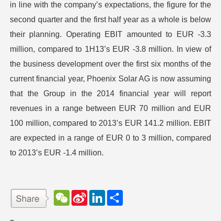
in line with the company’s expectations, the figure for the
second quarter and the first half year as a whole is below
their planning. Operating EBIT amounted to EUR -3.3
million, compared to 1H13’s EUR -3.8 million. In view of
the business development over the first six months of the
current financial year, Phoenix Solar AG is now assuming
that the Group in the 2014 financial year will report
revenues in a range between EUR 70 million and EUR
100 million, compared to 2013’s EUR 141.2 million. EBIT
are expected in a range of EUR 0 to 3 million, compared
to 2013’s EUR -1.4 million.
W
S
L
分
e
i
i
享
C
n
n
h
a
k