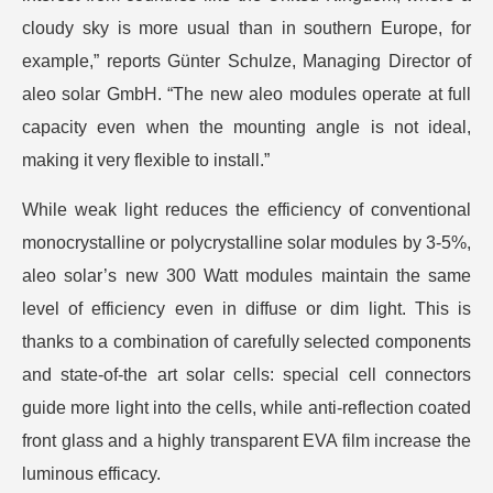
cloudy sky is more usual than in southern Europe, for
example,” reports Günter Schulze, Managing Director of
aleo solar GmbH. “The new aleo modules operate at full
capacity even when the mounting angle is not ideal,
making it very flexible to install.”
While weak light reduces the efficiency of conventional
monocrystalline or polycrystalline solar modules by 3-5%,
aleo solar’s new 300 Watt modules maintain the same
level of efficiency even in diffuse or dim light. This is
thanks to a combination of carefully selected components
and state-of-the art solar cells: special cell connectors
guide more light into the cells, while anti-reflection coated
front glass and a highly transparent EVA film increase the
luminous efficacy.