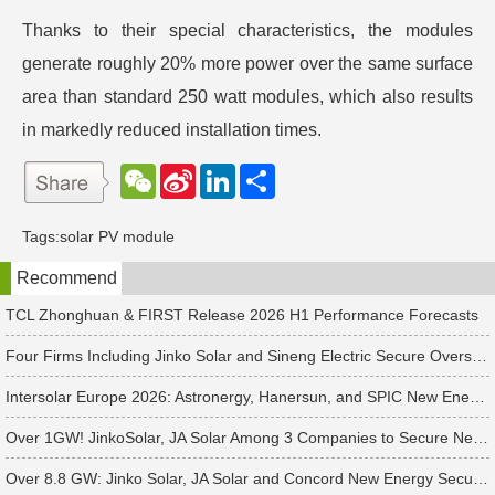
Thanks to their special characteristics, the modules
generate roughly 20% more power over the same surface
area than standard 250 watt modules, which also results
in markedly reduced installation times.
W
S
L
分
e
i
i
享
C
n
n
h
a
k
Tags:
solar PV module
a
W
e
t
e
d
Recommend
i
I
b
n
o
TCL Zhonghuan & FIRST Release 2026 H1 Performance Forecasts
Four Firms Including Jinko Solar and Sineng Electric Secure Overseas PV Module Orders
Intersolar Europe 2026: Astronergy, Hanersun, and SPIC New Energy Bag 560+ MW in Solar Orders
Over 1GW! JinkoSolar, JA Solar Among 3 Companies to Secure New APAC Module Orders
Over 8.8 GW: Jinko Solar, JA Solar and Concord New Energy Secure PV Orders