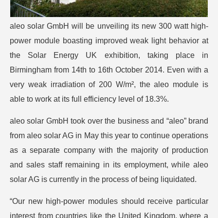
aleo solar GmbH will be unveiling its new 300 watt high-
power module boasting improved weak light behavior at
the Solar Energy UK exhibition, taking place in
Birmingham from 14th to 16th October 2014. Even with a
very weak irradiation of 200 W/m², the aleo module is
able to work at its full efficiency level of 18.3%.
aleo solar GmbH took over the business and “aleo” brand
from aleo solar AG in May this year to continue operations
as a separate company with the majority of production
and sales staff remaining in its employment, while aleo
solar AG is currently in the process of being liquidated.
“Our new high-power modules should receive particular
interest from countries like the United Kingdom, where a