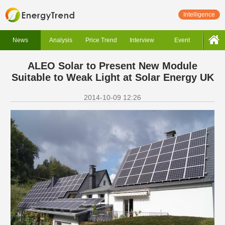
Intelligence
News
Analysis
Price Trend
Interview
Event
ALEO Solar to Present New Module
Suitable to Weak Light at Solar Energy UK
2014-10-09 12:26