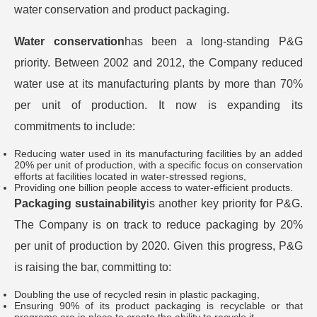
water conservation and product packaging.
Water conservation
has been a long-standing P&G
priority. Between 2002 and 2012, the Company reduced
water use at its manufacturing plants by more than 70%
per unit of production. It now is expanding its
commitments to include:
Reducing water used in its manufacturing facilities by an added
20% per unit of production, with a specific focus on conservation
efforts at facilities located in water-stressed regions,
Providing one billion people access to water-efficient products.
Packaging sustainability
is another key priority for P&G.
The Company is on track to reduce packaging by 20%
per unit of production by 2020. Given this progress, P&G
is raising the bar, committing to:
Doubling the use of recycled resin in plastic packaging,
Ensuring 90% of its product packaging is recyclable or that