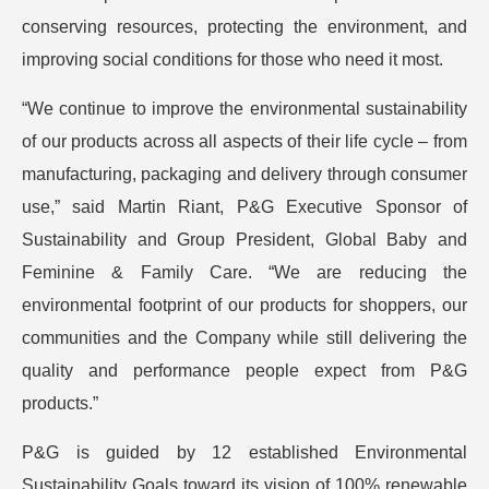
conserving resources, protecting the environment, and
improving social conditions for those who need it most.
“We continue to improve the environmental sustainability
of our products across all aspects of their life cycle – from
manufacturing, packaging and delivery through consumer
use,” said Martin Riant, P&G Executive Sponsor of
Sustainability and Group President, Global Baby and
Feminine & Family Care. “We are reducing the
environmental footprint of our products for shoppers, our
communities and the Company while still delivering the
quality and performance people expect from P&G
products.”
P&G is guided by 12 established Environmental
Sustainability Goals toward its vision of 100% renewable