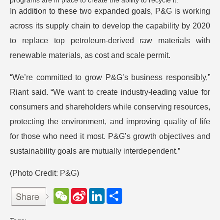
programs are in place to create the ability to recycle it.
In addition to these two expanded goals, P&G is working
across its supply chain to develop the capability by 2020
to replace top petroleum-derived raw materials with
renewable materials, as cost and scale permit.
“We’re committed to grow P&G’s business responsibly,”
Riant said. “We want to create industry-leading value for
consumers and shareholders while conserving resources,
protecting the environment, and improving quality of life
for those who need it most. P&G’s growth objectives and
sustainability goals are mutually interdependent.”
(Photo Credit:
P&G
)
W
S
L
分
e
i
i
享
C
n
n
h
a
k