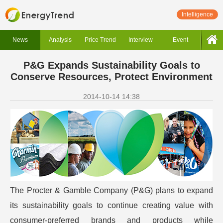
Intelligence
News
Analysis
Price Trend
Interview
Event
P&G Expands Sustainability Goals to
Conserve Resources, Protect Environment
2014-10-14 14:38
The Procter & Gamble Company (P&G) plans to expand
its sustainability goals to continue creating value with
consumer-preferred brands and products while