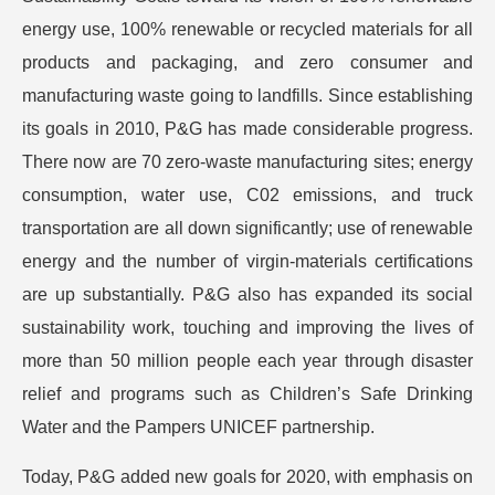
energy use, 100% renewable or recycled materials for all
products and packaging, and zero consumer and
manufacturing waste going to landfills. Since establishing
its goals in 2010, P&G has made considerable progress.
There now are 70 zero-waste manufacturing sites; energy
consumption, water use, C02 emissions, and truck
transportation are all down significantly; use of renewable
energy and the number of virgin-materials certifications
are up substantially. P&G also has expanded its social
sustainability work, touching and improving the lives of
more than 50 million people each year through disaster
relief and programs such as Children’s Safe Drinking
Water and the Pampers UNICEF partnership.
Today, P&G added new goals for 2020, with emphasis on