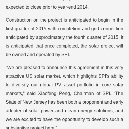
expected to close prior to year-end 2014.
Construction on the project is anticipated to begin in the
first quarter of 2015 with completion and grid connection
anticipated by approximately the fourth quarter of 2015. It
is anticipated that once completed, the solar project will
be owned and operated by SPI.
“We are pleased to announce this agreement in this very
attractive US solar market, which highlights SPI’s ability
to diversify our global PV asset portfolio in core solar
markets,” said Xiaofeng Peng, Chairman of SPI. “The
State of New Jersey has been both a proponent and early
adopter of solar power and clean energy solutions, and
we are excited to have the opportunity to develop such a
substantive project here.”