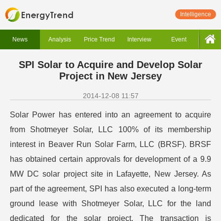
Intelligence
News
Analysis
Price Trend
Interview
Event
SPI Solar to Acquire and Develop Solar
Project in New Jersey
2014-12-08 11:57
Solar Power has entered into an agreement to acquire
from Shotmeyer Solar, LLC 100% of its membership
interest in Beaver Run Solar Farm, LLC (BRSF). BRSF
has obtained certain approvals for development of a 9.9
MW DC solar project site in Lafayette, New Jersey. As
part of the agreement, SPI has also executed a long-term
ground lease with Shotmeyer Solar, LLC for the land
dedicated for the solar project. The transaction is