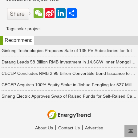
W
S
L
分
e
i
i
享
C
n
n
h
a
k
Tags:
solar project
a
W
e
t
e
d
Recommend
i
I
b
n
o
Ginlong Technologies Proposes Sale of 135 PV Subsidiaries for Total Consideration of RMB 2.482 Billion
Datang Leads 58 Billion RMB Investment in 14.6GW Inner Mongolia-Jiangsu Energy Base
CECEP Concludes RMB 2.95 Billion Convertible Bond Issuance to Boost Construction of 6 PV & Energy Storage Projects
CECEP Acquires 100% Equity Stake in Jinhua Fengling for 527 Million Yuan
Sineng Electric Approves Swap of Raised Funds for Self-Raised Capital Previously Invested in Major Projects
About Us
Contact Us
Advertise