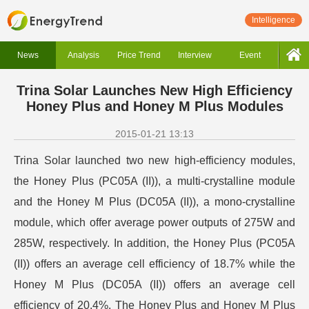
Intelligence
News
Analysis
Price Trend
Interview
Event
Trina Solar Launches New High Efficiency
Honey Plus and Honey M Plus Modules
2015-01-21 13:13
Trina Solar launched two new high-efficiency modules,
the Honey Plus (PC05A (II)), a multi-crystalline module
and the Honey M Plus (DC05A (II)), a mono-crystalline
module, which offer average power outputs of 275W and
285W, respectively. In addition, the Honey Plus (PC05A
(II)) offers an average cell efficiency of 18.7% while the
Honey M Plus (DC05A (II)) offers an average cell
efficiency of 20.4%. The Honey Plus and Honey M Plus