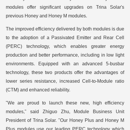
modules offer significant upgrades on Trina Solar's
previous Honey and Honey M modules.
The improved efficiency delivered by both modules is due
to the adoption of a Passivated Emitter and Rear Cell
(PERC) technology, which enables greater energy
production and better performance, including in low light
environments. Equipped with an advanced 5-busbar
technology, these two products offer the advantages of
lower series resistance, increased Cell-to-Module ratio
(CTM) and enhanced reliability.
"We are proud to launch these new, high efficiency
modules," said Zhiguo Zhu, Module Business Unit
President of Trina Solar. "Our Honey Plus and Honey M
Plus modules use our leading PERC technology which