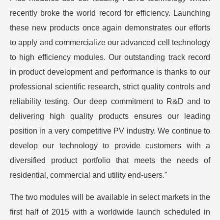
recently broke the world record for efficiency. Launching
these new products once again demonstrates our efforts
to apply and commercialize our advanced cell technology
to high efficiency modules. Our outstanding track record
in product development and performance is thanks to our
professional scientific research, strict quality controls and
reliability testing. Our deep commitment to R&D and to
delivering high quality products ensures our leading
position in a very competitive PV industry. We continue to
develop our technology to provide customers with a
diversified product portfolio that meets the needs of
residential, commercial and utility end-users."
The two modules will be available in select markets in the
first half of 2015 with a worldwide launch scheduled in