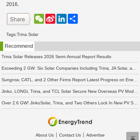
2016.
W
S
L
分
e
i
i
享
C
n
n
h
a
k
Tags:
Trina Solar
a
W
e
t
e
d
Recommend
i
I
b
n
o
Trina Solar Releases 2026 Semi-Annual Report Results
Exceeding 2 GW: Six Solar Companies Including Trina, JA Solar, and Suntech Secure Surge in Global Module Orders
Sungrow, CATL, and 2 Other Firms Report Latest Progress on Energy Storage Orders
Jinko, LONGi, Trina, and TCL Solar Secure New Overseas PV Module Orders
Over 2.6 GW! JinkoSolar, Trina, and Two Others Lock In New PV Supply Deals
About Us
Contact Us
Advertise