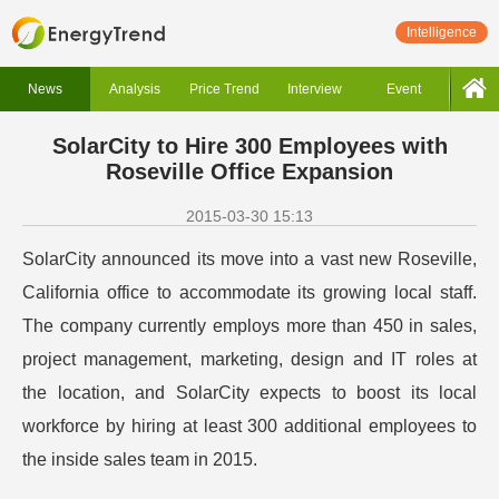
Intelligence
News
Analysis
Price Trend
Interview
Event
SolarCity to Hire 300 Employees with
Roseville Office Expansion
2015-03-30 15:13
SolarCity announced its move into a vast new Roseville,
California office to accommodate its growing local staff.
The company currently employs more than 450 in sales,
project management, marketing, design and IT roles at
the location, and SolarCity expects to boost its local
workforce by hiring at least 300 additional employees to
the inside sales team in 2015.