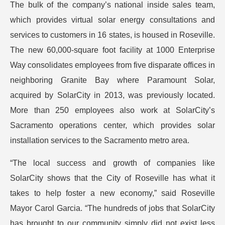
The bulk of the company’s national inside sales team,
which provides virtual solar energy consultations and
services to customers in 16 states, is housed in Roseville.
The new 60,000-square foot facility at 1000 Enterprise
Way consolidates employees from five disparate offices in
neighboring Granite Bay where Paramount Solar,
acquired by SolarCity in 2013, was previously located.
More than 250 employees also work at SolarCity’s
Sacramento operations center, which provides solar
installation services to the Sacramento metro area.
“The local success and growth of companies like
SolarCity shows that the City of Roseville has what it
takes to help foster a new economy,” said Roseville
Mayor Carol Garcia. “The hundreds of jobs that SolarCity
has brought to our community simply did not exist less