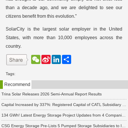
than a decade ago, and we are delighted to see our
citizens benefit from this evolution.”
SolarCity is the largest solar employer in the United
States, with more than 10,000 employees across the
country.
W
S
L
分
e
i
i
享
C
n
n
h
a
k
Tags:
a
W
e
t
e
d
Recommend
i
I
b
n
o
Trina Solar Releases 2026 Semi-Annual Report Results
Capital Increased by 337%: Registered Capital of CATL Subsidiary Rises to 700 Million Yuan
134 GWh! Latest Energy Storage Project Updates from 4 Companies Including Tesla and Pengcheng Wuxian
CSG Energy Storage Pre-Lists 5 Pumped Storage Subsidiaries to Introduce Strategic Investors