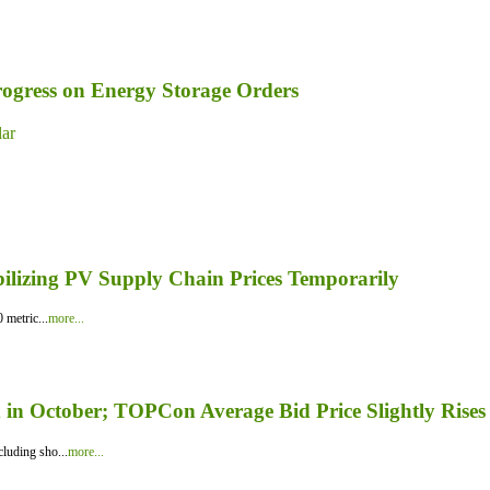
ogress on Energy Storage Orders
lar
bilizing PV Supply Chain Prices Temporarily
 metric...
more...
in October; TOPCon Average Bid Price Slightly Rises
luding sho...
more...