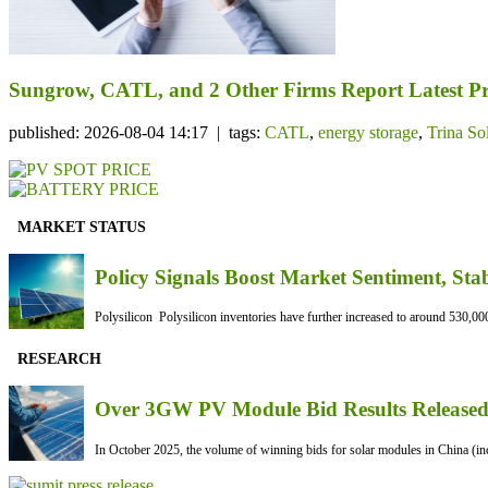
Sungrow, CATL, and 2 Other Firms Report Latest Pr
published: 2026-08-04 14:17 | tags:
CATL
,
energy storage
,
Trina So
MARKET STATUS
Policy Signals Boost Market Sentiment, Sta
Polysilicon Polysilicon inventories have further increased to around 530,000
RESEARCH
Over 3GW PV Module Bid Results Released 
In October 2025, the volume of winning bids for solar modules in China (inc