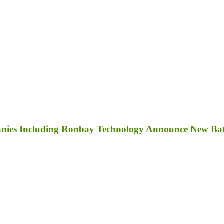
anies Including Ronbay Technology Announce New Bat