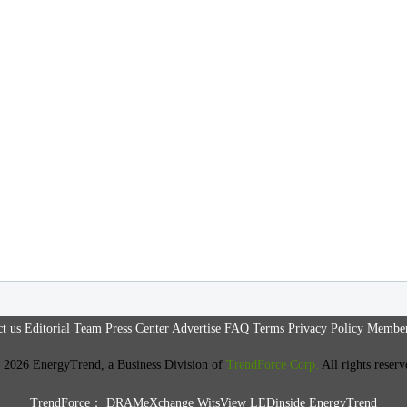
t us
Editorial Team
Press Center
Advertise
FAQ
Terms
Privacy Policy
Member
 2026 EnergyTrend, a Business Division of
TrendForce Corp.
All rights reserv
TrendForce：
DRAMeXchange
WitsView
LEDinside
EnergyTrend