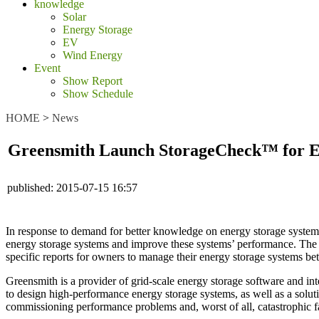
knowledge
Solar
Energy Storage
EV
Wind Energy
Event
Show Report
Show Schedule
HOME
>
News
Greensmith Launch StorageCheck™ for E
published:
2015-07-15 16:57
In response to demand for better knowledge on energy storage systems
energy storage systems and improve these systems’ performance. The
specific reports for owners to manage their energy storage systems bet
Greensmith is a provider of grid-scale energy storage software and 
to design high-performance energy storage systems, as well as a soluti
commissioning performance problems and, worst of all, catastrophic fai