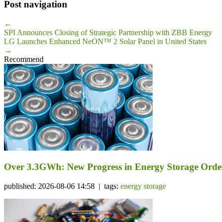
Post navigation
←
SPI Announces Closing of Strategic Partnership with ZBB Energy
LG Launches Enhanced NeON™ 2 Solar Panel in United States
→
Recommend
Over 3.3GWh: New Progress in Energy Storage Orde
published: 2026-08-06 14:58 | tags:
energy storage