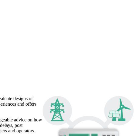
aluate designs of
eriences and offers
edgeable advice on how
delays, post-
ners and operators.