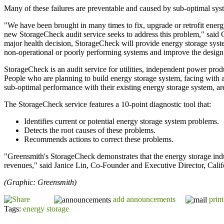
Many of these failures are preventable and caused by sub-optimal sys
"We have been brought in many times to fix, upgrade or retrofit energ
new StorageCheck audit service seeks to address this problem," said
major health decision, StorageCheck will provide energy storage syst
non-operational or poorly performing systems and improve the design o
StorageCheck is an audit service for utilities, independent power pro
People who are planning to build energy storage system, facing with a 
sub-optimal performance with their existing energy storage system, are 
The StorageCheck service features a 10-point diagnostic tool that:
Identifies current or potential energy storage system problems.
Detects the root causes of these problems.
Recommends actions to correct these problems.
"Greensmith's StorageCheck demonstrates that the energy storage indu
revenues," said Janice Lin, Co-Founder and Executive Director, Cali
(Graphic: Greensmith)
add announcements
print
Tags:
energy storage