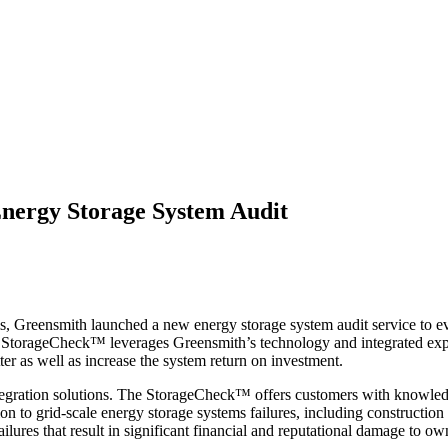
nergy Storage System Audit
, Greensmith launched a new energy storage system audit service to ev
 StorageCheck™ leverages Greensmith’s technology and integrated exp
ter as well as increase the system return on investment.
integration solutions. The StorageCheck™ offers customers with knowl
on to grid-scale energy storage systems failures, including construction 
lures that result in significant financial and reputational damage to ow