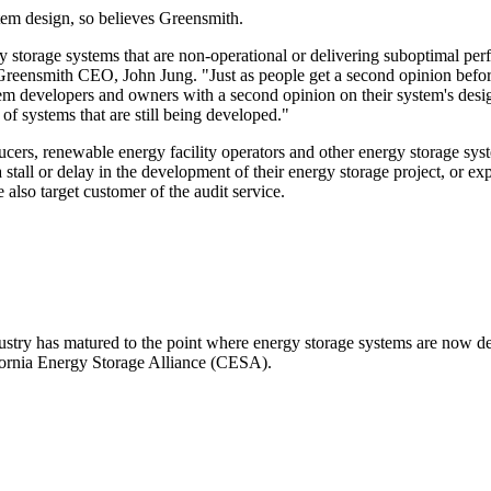
tem design, so believes Greensmith.
y storage systems that are non-operational or delivering suboptimal pe
 Greensmith CEO, John Jung. "Just as people get a second opinion befor
em developers and owners with a second opinion on their system's desig
f systems that are still being developed."
ducers, renewable energy facility operators and other energy storage sys
stall or delay in the development of their energy storage project, or e
also target customer of the audit service.
stry has matured to the point where energy storage systems are now de
fornia Energy Storage Alliance (CESA).