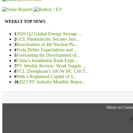
WEEKLY TOP NEWS
2026 Q2 Global Energy Storage ...
1
GCL Photoelectric Secures Seri...
2
Reactivation of 4th Nuclear Po...
3
Tesla Defies Expectations and ...
4
Forecasting the Development of...
5
China’s Installation Rush Expe...
6
PV Weekly Review: Weak Supply ...
7
TCL Zhonghuan's 14GW BC Cell T...
8
With a Registered Capital of 3...
9
2023 PV Industry Monthly Repor...
10
About us
Contac
©