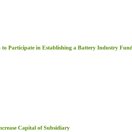
to Participate in Establishing a Battery Industry Fun
ncrease Capital of Subsidiary