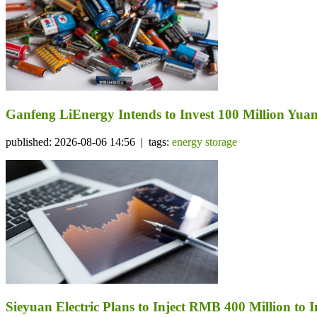
Ganfeng LiEnergy Intends to Invest 100 Million Yuan 
published: 2026-08-06 14:56 | tags:
energy storage
Sieyuan Electric Plans to Inject RMB 400 Million to I