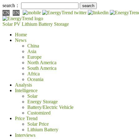
search：
CN
EN
Solar PV
Lithium Battery
Storage
Home
News
China
Asia
Europe
North America
South America
Africa
Oceania
Analysis
Intelligence
Solar
Energy Storage
Battery/Electric Vehicle
Customized
Price Trend
Solar Price
Lithium Battery
Interviews