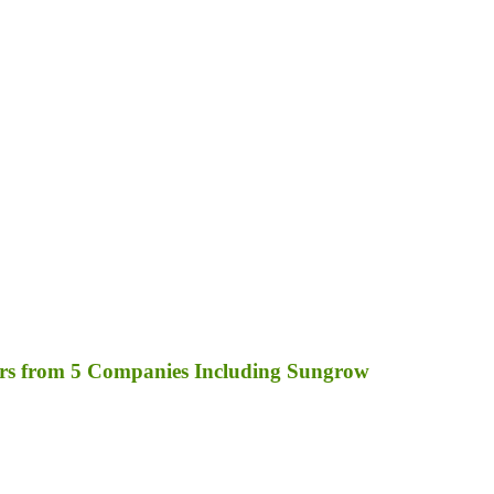
rs from 5 Companies Including Sungrow