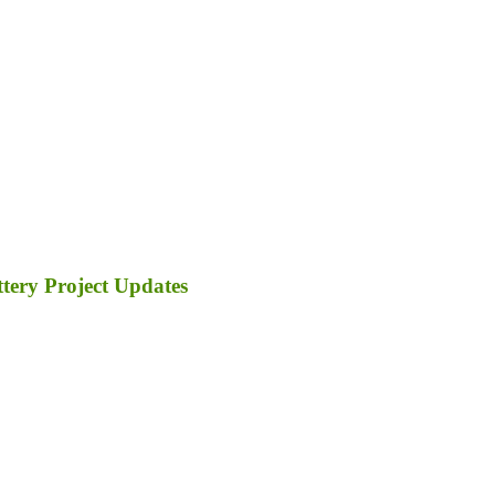
tery Project Updates