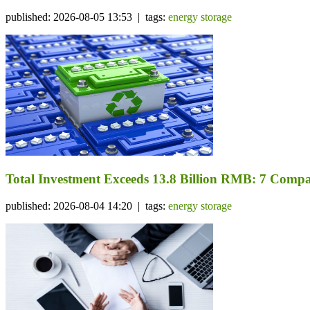
published: 2026-08-05 13:53 | tags:
energy storage
Total Investment Exceeds 13.8 Billion RMB: 7 Comp
published: 2026-08-04 14:20 | tags:
energy storage