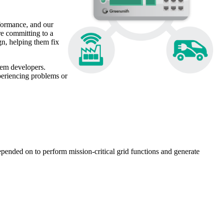
rformance, and our
e committing to a
n, helping them fix
tem developers.
xperiencing problems or
pended on to perform mission-critical grid functions and generate