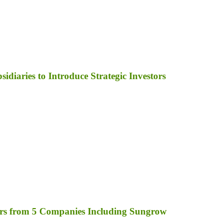
diaries to Introduce Strategic Investors
rs from 5 Companies Including Sungrow