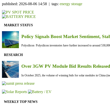
published: 2026-08-06 14:58 | tags:
energy storage
MARKET STATUS
Policy Signals Boost Market Sentiment, Sta
Polysilicon Polysilicon inventories have further increased to around 530,000
RESEARCH
Over 3GW PV Module Bid Results Released 
In October 2025, the volume of winning bids for solar modules in China (inc
WEEKLY TOP NEWS