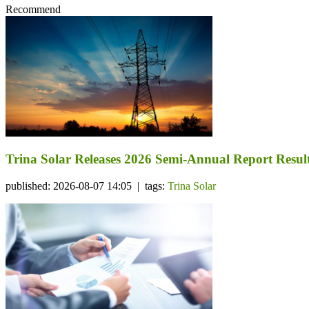
Recommend
Trina Solar Releases 2026 Semi-Annual Report Resul
published: 2026-08-07 14:05 | tags:
Trina Solar