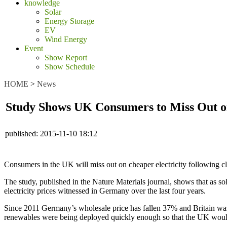
knowledge
Solar
Energy Storage
EV
Wind Energy
Event
Show Report
Show Schedule
HOME
>
News
Study Shows UK Consumers to Miss Out on
published:
2015-11-10 18:12
Consumers in the UK will miss out on cheaper electricity following c
The study, published in the Nature Materials journal, shows that as sol
electricity prices witnessed in Germany over the last four years.
Since 2011 Germany’s wholesale price has fallen 37% and Britain was o
renewables were being deployed quickly enough so that the UK wou