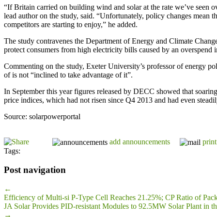
“If Britain carried on building wind and solar at the rate we’ve seen o
lead author on the study, said. “Unfortunately, policy changes mean 
competitors are starting to enjoy,” he added.
The study contravenes the Department of Energy and Climate Change’s p
protect consumers from high electricity bills caused by an overspend
Commenting on the study, Exeter University’s professor of energy poli
of is not “inclined to take advantage of it”.
In September this year figures released by DECC showed that soarin
price indices, which had not risen since Q4 2013 and had even steadil
Source: solarpowerportal
add announcements
print
Tags:
Post navigation
←
Efficiency of Multi-si P-Type Cell Reaches 21.25%; CP Ratio of Pac
JA Solar Provides PID-resistant Modules to 92.5MW Solar Plant in th
→