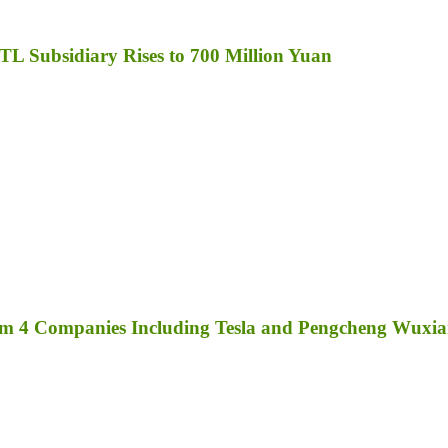
TL Subsidiary Rises to 700 Million Yuan
rom 4 Companies Including Tesla and Pengcheng Wuxi