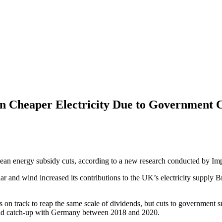
 Cheaper Electricity Due to Government C
lean energy subsidy cuts, according to a new research conducted by Im
ar and wind increased its contributions to the UK’s electricity supply B
n track to reap the same scale of dividends, but cuts to government sup
ld catch-up with Germany between 2018 and 2020.