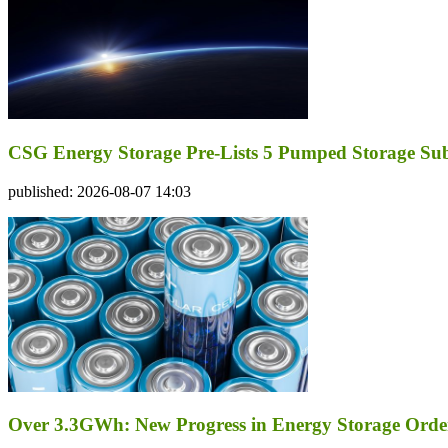
CSG Energy Storage Pre-Lists 5 Pumped Storage Subsi
published: 2026-08-07 14:03
Over 3.3GWh: New Progress in Energy Storage Orde