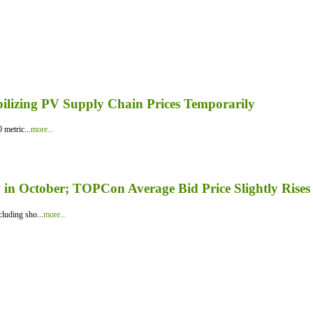
bilizing PV Supply Chain Prices Temporarily
 metric...
more...
in October; TOPCon Average Bid Price Slightly Rises
luding sho...
more...