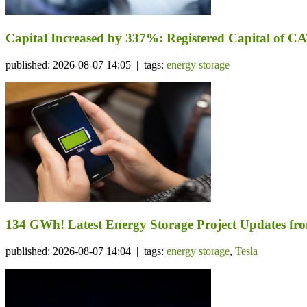
Capital Increased by 337%: Registered Capital of CA
published: 2026-08-07 14:05 | tags:
energy storage
134 GWh! Latest Energy Storage Project Updates f
published: 2026-08-07 14:04 | tags:
energy storage
,
Tesla