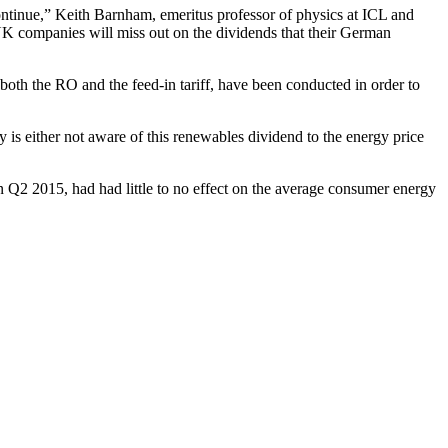
d continue,” Keith Barnham, emeritus professor of physics at ICL and
 UK companies will miss out on the dividends that their German
both the RO and the feed-in tariff, have been conducted in order to
 is either not aware of this renewables dividend to the energy price
Q2 2015, had had little to no effect on the average consumer energy