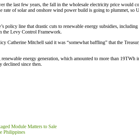
ver the last few years, the fall in the wholesale electricity price woul
the rate of solar and onshore wind power build is going to plummet, so
olicy line that drastic cuts to renewable energy subsidies, including 
 in the Levy Control Framework.
cy Catherine Mitchell said it was “somewhat baffling” that the Treasury
g renewable energy generation, which amounted to more than 19TWh in 
y declined since then.
kaged Module Matters to Sale
e Philippines