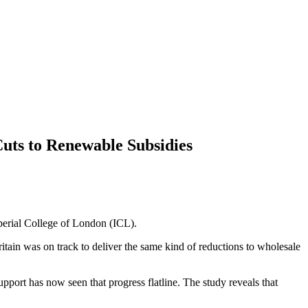
uts to Renewable Subsidies
perial College of London (ICL).
ritain was on track to deliver the same kind of reductions to wholesale
port has now seen that progress flatline. The study reveals that