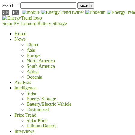
search：
CN
EN
Solar PV
Lithium Battery
Storage
Home
News
China
Asia
Europe
North America
South America
Africa
Oceania
Analysis
Intelligence
Solar
Energy Storage
Battery/Electric Vehicle
Customized
Price Trend
Solar Price
Lithium Battery
Interviews