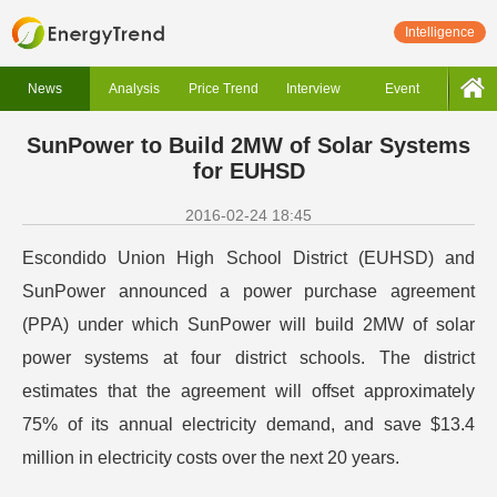
Intelligence
News
Analysis
Price Trend
Interview
Event
SunPower to Build 2MW of Solar Systems
for EUHSD
2016-02-24 18:45
Escondido Union High School District (EUHSD) and
SunPower announced a power purchase agreement
(PPA) under which SunPower will build 2MW of solar
power systems at four district schools. The district
estimates that the agreement will offset approximately
75% of its annual electricity demand, and save $13.4
million in electricity costs over the next 20 years.