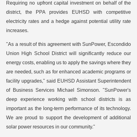
Requiring no upfront capital investment on behalf of the
district, the PPA provides EUHSD with competitive
electricity rates and a hedge against potential utility rate
increases.
"As a result of this agreement with SunPower, Escondido
Union High School District will significantly reduce our
energy costs, enabling us to apply the savings where they
are needed, such as for enhanced academic programs or
facility upgrades," said EUHSD Assistant Superintendent
of Business Services Michael Simonson. "SunPower's
deep experience working with school districts is as
important as the long-term performance of its technology.
We are proud to support the development of additional
solar power resources in our community."