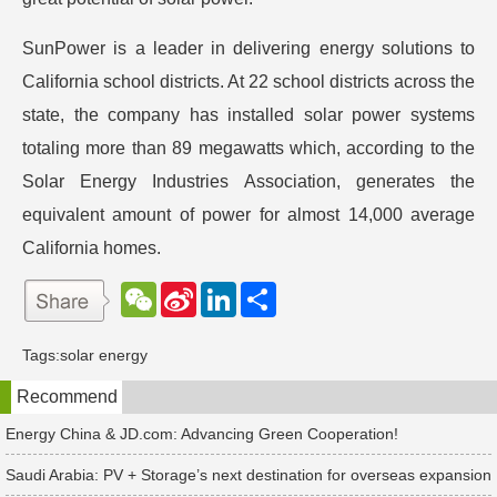
SunPower is a leader in delivering energy solutions to
California school districts. At 22 school districts across the
state, the company has installed solar power systems
totaling more than 89 megawatts which, according to the
Solar Energy Industries Association, generates the
equivalent amount of power for almost 14,000 average
California homes.
W
S
L
分
e
i
i
享
C
n
n
h
a
k
Tags:
solar energy
a
W
e
t
e
d
Recommend
i
I
b
n
o
Energy China & JD.com: Advancing Green Cooperation!
Saudi Arabia: PV + Storage’s next destination for overseas expansion