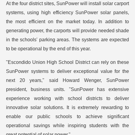
At the four district sites, SunPower will install solar carport
systems, using high efficiency SunPower solar panels,
the most efficient on the market today. In addition to
generating power, the carports will provide needed shade
in the schools' parking areas. The systems are expected
to be operational by the end of this year.
"Escondido Union High School District can rely on these
SunPower systems to deliver exceptional value for the
next 20 years," said Howard Wenger, SunPower
president, business units. "SunPower has extensive
experience working with school districts to deliver
innovative solar solutions. It is extremely rewarding to
enable our public schools to achieve significant
operational savings while inspiring students with the
great potential of solar power."