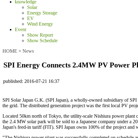
knowledge
Solar
Energy Storage
EV
Wind Energy
Event
Show Report
Show Schedule
HOME
>
News
SPI Energy Connects 2.4MW PV Power Pla
published:
2016-07-21 16:37
SPI Solar Japan G.K. (SPI Japan), a wholly-owned subsidiary of SPI E
the grid. The distributed generation project was the first local PV pr
Located 50km north of Tokyo, the utility-scale Nishiura power plant c
the 2.4 MW solar park will be sold to a Japanese company under a 20
Japan's feed-in tariff (FIT). SPI Japan owns 100% of the project and wi
"The Nishiura power plant was successfully completed on schedule a