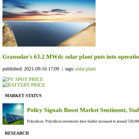
Gransolar's 63.2 MWdc solar plant puts into operati
published: 2021-09-16 17:09 | tags:
solar plant
MARKET STATUS
Policy Signals Boost Market Sentiment, Sta
Polysilicon Polysilicon inventories have further increased to around 530,000
RESEARCH