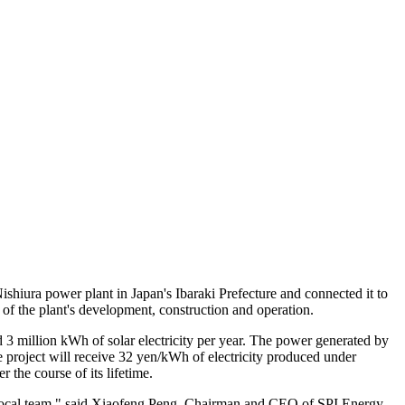
hiura power plant in Japan's Ibaraki Prefecture and connected it to
 of the plant's development, construction and operation.
 3 million kWh of solar electricity per year. The power generated by
project will receive 32 yen/kWh of electricity produced under
 the course of its lifetime.
 local team," said Xiaofeng Peng, Chairman and CEO of SPI Energy.