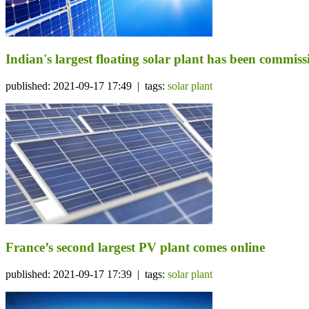
Indian's largest floating solar plant has been commis
published: 2021-09-17 17:49 | tags:
solar plant
France’s second largest PV plant comes online
published: 2021-09-17 17:39 | tags:
solar plant