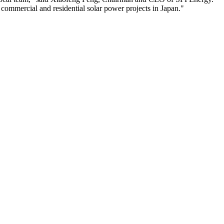
r commercial and residential solar power projects in Japan."