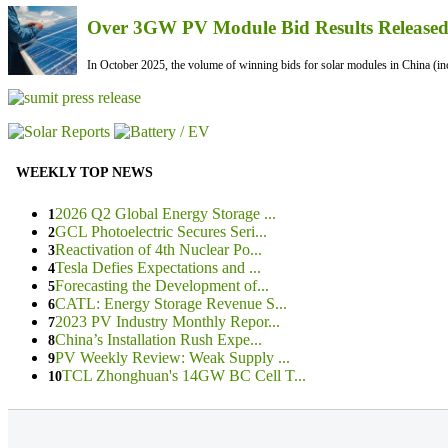
Over 3GW PV Module Bid Results Released 
In October 2025, the volume of winning bids for solar modules in China (inc
WEEKLY TOP NEWS
2026 Q2 Global Energy Storage ...
1
GCL Photoelectric Secures Seri...
2
Reactivation of 4th Nuclear Po...
3
Tesla Defies Expectations and ...
4
Forecasting the Development of...
5
CATL: Energy Storage Revenue S...
6
2023 PV Industry Monthly Repor...
7
China’s Installation Rush Expe...
8
PV Weekly Review: Weak Supply ...
9
TCL Zhonghuan's 14GW BC Cell T...
10