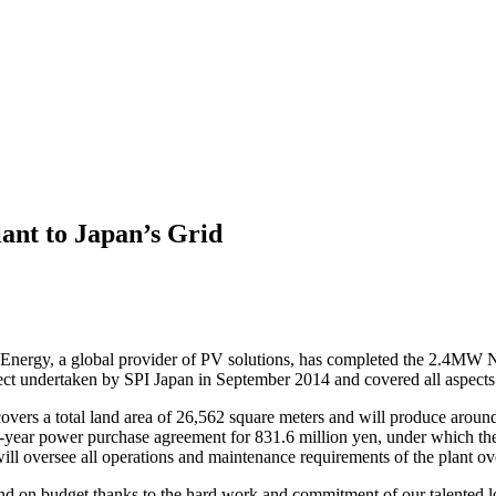
nt to Japan’s Grid
nergy, a global provider of PV solutions, has completed the 2.4MW Nis
oject undertaken by SPI Japan in September 2014 and covered all aspects
overs a total land area of 26,562 square meters and will produce around
-year power purchase agreement for 831.6 million yen, under which the 
ll oversee all operations and maintenance requirements of the plant over
nd on budget thanks to the hard work and commitment of our talented