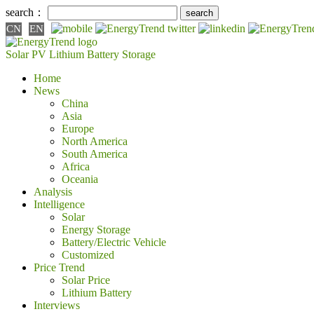
search：
CN
EN
Solar PV
Lithium Battery
Storage
Home
News
China
Asia
Europe
North America
South America
Africa
Oceania
Analysis
Intelligence
Solar
Energy Storage
Battery/Electric Vehicle
Customized
Price Trend
Solar Price
Lithium Battery
Interviews