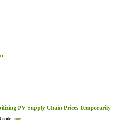
on
bilizing PV Supply Chain Prices Temporarily
 metric...
more...