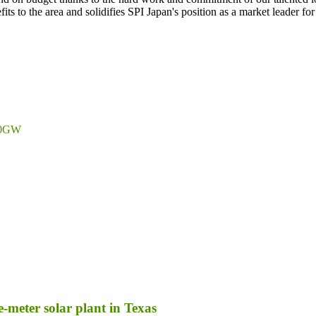
ts to the area and solidifies SPI Japan's position as a market leader fo
 10GW
-meter solar plant in Texas