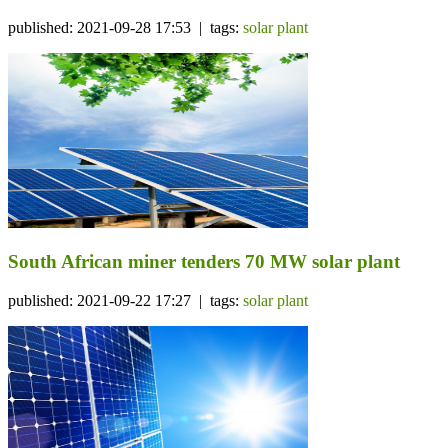
published: 2021-09-28 17:53 | tags:
solar plant
South African miner tenders 70 MW solar plant
published: 2021-09-22 17:27 | tags:
solar plant