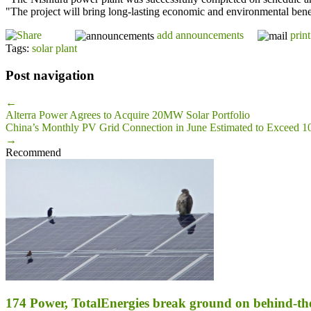
"The project will bring long-lasting economic and environmental benefi
add announcements
print
Tags:
solar plant
Post navigation
←
Alterra Power Agrees to Acquire 20MW Solar Portfolio
China’s Monthly PV Grid Connection in June Estimated to Exceed
→
Recommend
174 Power, TotalEnergies break ground on behind-the