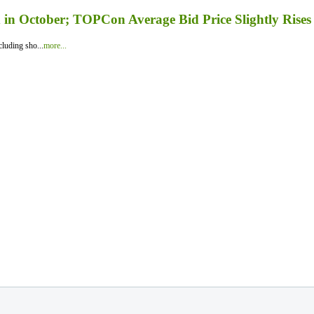
in October; TOPCon Average Bid Price Slightly Rises
luding sho...
more...