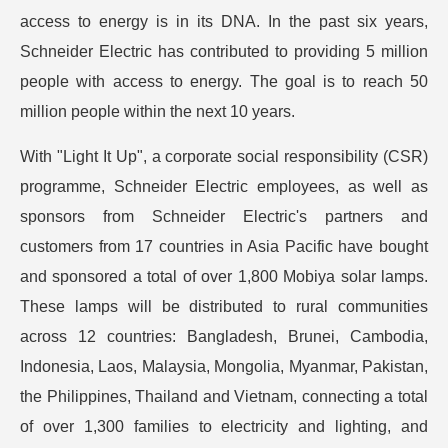
access to energy is in its DNA. In the past six years,
Schneider Electric has contributed to providing 5 million
people with access to energy. The goal is to reach 50
million people within the next 10 years.
With "Light It Up", a corporate social responsibility (CSR)
programme, Schneider Electric employees, as well as
sponsors from Schneider Electric's partners and
customers from 17 countries in Asia Pacific have bought
and sponsored a total of over 1,800 Mobiya solar lamps.
These lamps will be distributed to rural communities
across 12 countries: Bangladesh, Brunei, Cambodia,
Indonesia, Laos, Malaysia, Mongolia, Myanmar, Pakistan,
the Philippines, Thailand and Vietnam, connecting a total
of over 1,300 families to electricity and lighting, and