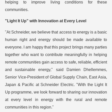
helping to improve living conditions for these
communities.
"Light It Up" with Innovation at Every Level
"At Schneider, we believe that access to energy is a basic
human right and energy should be made available to
everyone. I am happy that this project brings many parties
together who want to contribute meaningfully in helping
remote communities gain access to safe, reliable, efficient
and sustainable energy," said Damien Dhellemmes,
Senior Vice-President of Global Supply Chain, East Asia,
Japan & Pacific at Schneider Electric. "With the Light It
Up programme, we look forward to sharing our innovation
at every level in energy with the rural and remote
communities in this region."