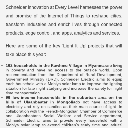
Schneider Innovation at Every Level harnesses the power
and promise of the Internet of Things to reshape cities,
transform industries and enrich lives through connected
products, edge control, and apps, analytics and services.
Here are some of the key 'Light It Up' projects that will
take place this year:
162 households in the Kawhmu Village in Myanmar
are living
in poverty and have no access to the outside world. Upon
recommendation from the Department of Rural Development,
Government Ministry (DRD), Schneider Electric aims to equip
each household with a Mobiya solar lamp to improve the lighting
situation for late night studying and increase the safety for night
time transportation.
96 low-income households in the suburban area on the
hills of Ulaanbaatar in Mongolia
do not have access to
electricity and rely on candles as their main source of light. In
collaboration with the French-Mongolian Chamber of Commerce
and Ulaanbaatar's Social Welfare and Service department,
Schneider Electric aims to provide every household with a
Mobiya solar lamp to extend children's study time and adults'