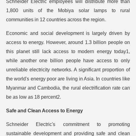
Schneider Electric employees will distribute more than
1,800 units of the Mobiya solar lamps to rural
communities in 12 countries across the region.
Economic and social development is largely driven by
access to energy. However, around 1.3 billion people on
this planet still lack access to modern energy today1,
while another one billion people have access to only
unreliable electricity networks. A significant proportion of
the world's energy poor are living in Asia. In countries like
Myanmar and Cambodia, the rural electrification rate can
be as low as 18 percent2.
Safe and Clean Access to Energy
Schneider Electric's commitment to promoting
sustainable development and providing safe and clean