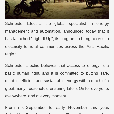
Schneider Electric, the global specialist in energy
management and automation, announced today that it
has launched "Light It Up", its program to bring access to
electricity to rural communities across the Asia Pacific
region.
Schneider Electric believes that access to energy is a
basic human right, and it is committed to putting safe,
reliable, efficient and sustainable energy within reach of a
great many households, ensuring Life Is On for everyone,
everywhere, and at every moment.
From mid-September to early November this year,