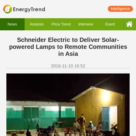
Intelligence
News
Analysis
Price Trend
Interview
Event
Schneider Electric to Deliver Solar-
powered Lamps to Remote Communities
in Asia
2016-11-10 16:52