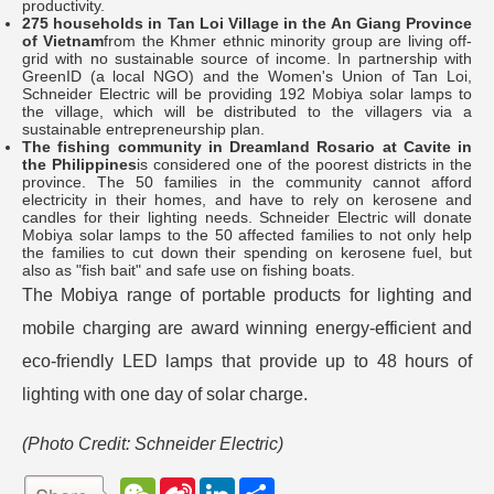
productivity.
275 households in Tan Loi Village in the An Giang Province
of Vietnam
from the Khmer ethnic minority group are living off-
grid with no sustainable source of income. In partnership with
GreenID (a local NGO) and the Women's Union of Tan Loi,
Schneider Electric will be providing 192 Mobiya solar lamps to
the village, which will be distributed to the villagers via a
sustainable entrepreneurship plan.
The fishing community in Dreamland Rosario at Cavite in
the Philippines
is considered one of the poorest districts in the
province. The 50 families in the community cannot afford
electricity in their homes, and have to rely on kerosene and
candles for their lighting needs. Schneider Electric will donate
Mobiya solar lamps to the 50 affected families to not only help
the families to cut down their spending on kerosene fuel, but
also as "fish bait" and safe use on fishing boats.
The Mobiya range of portable products for lighting and
mobile charging are award winning energy-efficient and
eco-friendly LED lamps that provide up to 48 hours of
lighting with one day of solar charge.
(Photo Credit:
Schneider Electric
)
W
S
L
分