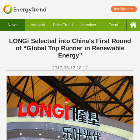
Intelligence
News
Analysis
Price Trend
Interview
Event
LONGi Selected into China’s First Round
of “Global Top Runner in Renewable
Energy”
2017-06-12 18:12