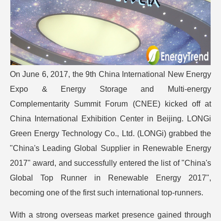
On June 6, 2017, the 9th China International New Energy
Expo & Energy Storage and Multi-energy
Complementarity Summit Forum (CNEE) kicked off at
China International Exhibition Center in Beijing. LONGi
Green Energy Technology Co., Ltd. (LONGi) grabbed the
"China's Leading Global Supplier in Renewable Energy
2017" award, and successfully entered the list of "China's
Global Top Runner in Renewable Energy 2017",
becoming one of the first such international top-runners.
With a strong overseas market presence gained through