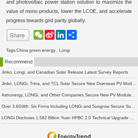
and photovoltaic power station solution to maximize the
value of mono products, lower the LCOE, and accelerate
progress towards grid parity globally.
W
S
L
分
e
i
i
享
C
n
n
h
a
k
Tags:
China green energy
,
Longi
a
W
e
t
e
d
Recommend
i
I
b
n
o
Jinko, Longi, and Canadian Solar Release Latest Survey Reports
Jinko, LONGi, Trina, and TCL Solar Secure New Overseas PV Module Orders
Astronergy, LONGi, and Other Companies Secure New PV Module Orders
Over 3.6GWh: Six Firms Including LONGi and Sungrow Secure Successive Energy Storage Cooperation Orders
LONGi Discloses 1.582 Billion Yuan HPBC 2.0 Technical Upgrade Project in Ordos