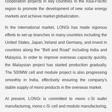
cooperation projects in key countries in the Asia-Pacific
region to promote the development of new solar energy
markets and achieve market globalization.
In the international market, LONGi has made vigorous
efforts to set up branches in many countries including the
United States, Japan, Ireland and Germany, and invest in
countries along the "Belt and Road" including India and
Malaysia. In order to improve overseas capacity quickly,
the Malaysian project has started production gradually.
The 500MW cell and module project is also progressing
smoothly in India, effectively ensuring the company's
stable supply of mono products in the overseas market.
At present, LONGi is committed to mono c-Si wafer
manufacturing, mono c-Si cell and module manufacturing,