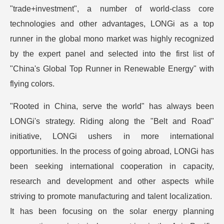
"trade+investment", a number of world-class core
technologies and other advantages, LONGi as a top
runner in the global mono market was highly recognized
by the expert panel and selected into the first list of
"China's Global Top Runner in Renewable Energy" with
flying colors.
"Rooted in China, serve the world" has always been
LONGi's strategy. Riding along the "Belt and Road"
initiative, LONGi ushers in more international
opportunities. In the process of going abroad, LONGi has
been seeking international cooperation in capacity,
research and development and other aspects while
striving to promote manufacturing and talent localization.
It has been focusing on the solar energy planning