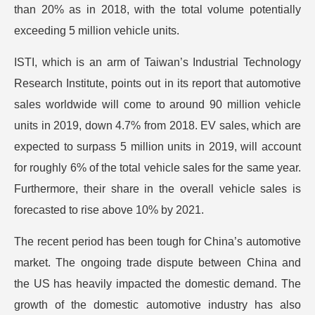
than 20% as in 2018, with the total volume potentially
exceeding 5 million vehicle units.
ISTI, which is an arm of Taiwan’s Industrial Technology
Research Institute, points out in its report that automotive
sales worldwide will come to around 90 million vehicle
units in 2019, down 4.7% from 2018. EV sales, which are
expected to surpass 5 million units in 2019, will account
for roughly 6% of the total vehicle sales for the same year.
Furthermore, their share in the overall vehicle sales is
forecasted to rise above 10% by 2021.
The recent period has been tough for China’s automotive
market. The ongoing trade dispute between China and
the US has heavily impacted the domestic demand. The
growth of the domestic automotive industry has also