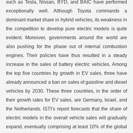
such as Tesla, Nissan, BYD, and BAIC have performed
exceptionally well. Although Toyota commands a
dominant market share in hybrid vehicles, its weakness in
the competition to develop pure electric models is quite
evident. Moreover, governments around the world are
also pushing for the phase out of internal combustion
engines. Their policies have thus resulted in a steady
increase in the sales of battery electric vehicles. Among
the top five countries by growth in EV sales, three have
already announced a ban on sales of gasoline and diesel
vehicles by 2030. These three countries, in the order of
their growth rates for EV sales, are Germany, Israel, and
the Netherlands. ISTI’s report forecasts that the share of
electric models in the overall vehicle sales will gradually
expand, eventually comprising at least 10% of the global