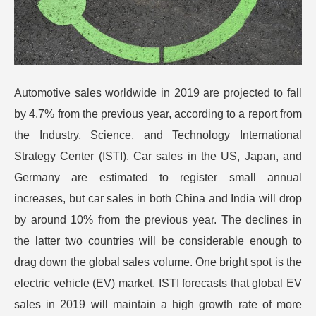
Automotive sales worldwide in 2019 are projected to fall
by 4.7% from the previous year, according to a report from
the Industry, Science, and Technology International
Strategy Center (ISTI). Car sales in the US, Japan, and
Germany are estimated to register small annual
increases, but car sales in both China and India will drop
by around 10% from the previous year.
The declines in
the latter two countries will be considerable enough to
drag down the global sales volume. One bright spot is the
electric vehicle (EV) market. ISTI forecasts that global EV
sales in 2019 will maintain a high growth rate of more