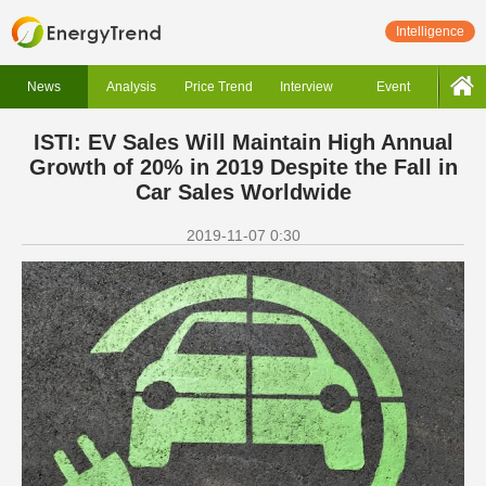
Intelligence
News
Analysis
Price Trend
Interview
Event
ISTI: EV Sales Will Maintain High Annual
Growth of 20% in 2019 Despite the Fall in
Car Sales Worldwide
2019-11-07 0:30