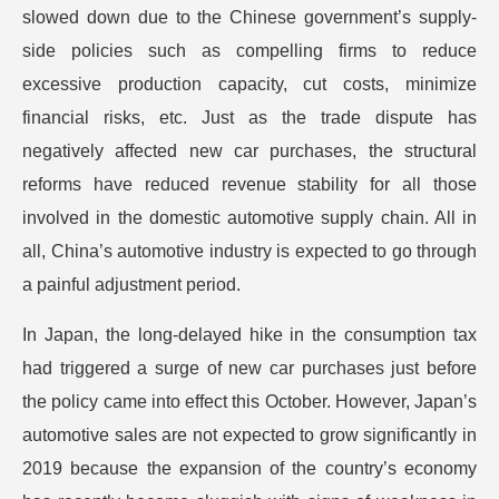
slowed down due to the Chinese government’s supply-
side policies such as compelling firms to reduce
excessive production capacity, cut costs, minimize
financial risks, etc. Just as the trade dispute has
negatively affected new car purchases, the structural
reforms have reduced revenue stability for all those
involved in the domestic automotive supply chain. All in
all, China’s automotive industry is expected to go through
a painful adjustment period.
In Japan, the long-delayed hike in the consumption tax
had triggered a surge of new car purchases just before
the policy came into effect this October. However, Japan’s
automotive sales are not expected to grow significantly in
2019 because the expansion of the country’s economy