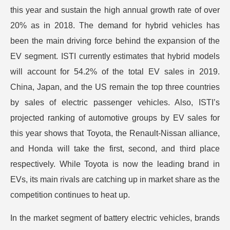
this year and sustain the high annual growth rate of over
20% as in 2018. The demand for hybrid vehicles has
been the main driving force behind the expansion of the
EV segment. ISTI currently estimates that hybrid models
will account for 54.2% of the total EV sales in 2019.
China, Japan, and the US remain the top three countries
by sales of electric passenger vehicles. Also, ISTI’s
projected ranking of automotive groups by EV sales for
this year shows that Toyota, the Renault-Nissan alliance,
and Honda will take the first, second, and third place
respectively. While Toyota is now the leading brand in
EVs, its main rivals are catching up in market share as the
competition continues to heat up.
In the market segment of battery electric vehicles, brands