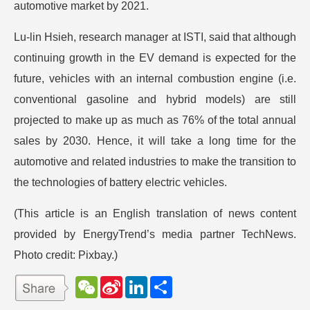
automotive market by 2021.
Lu-lin Hsieh, research manager at ISTI, said that although
continuing growth in the EV demand is expected for the
future, vehicles with an internal combustion engine (i.e.
conventional gasoline and hybrid models) are still
projected to make up as much as 76% of the total annual
sales by 2030. Hence, it will take a long time for the
automotive and related industries to make the transition to
the technologies of battery electric vehicles.
(This article is an English translation of news content
provided by EnergyTrend’s media partner TechNews.
Photo credit: Pixbay.)
W
S
L
分
e
i
i
享
C
n
n