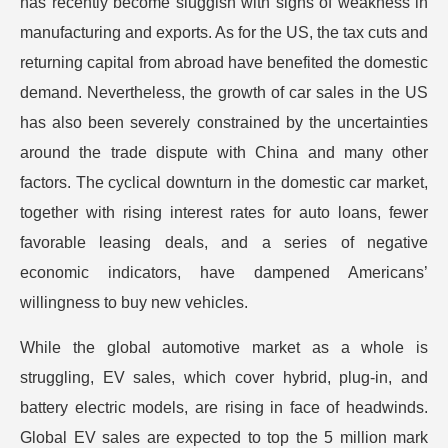
has recently become sluggish with signs of weakness in
manufacturing and exports. As for the US, the tax cuts and
returning capital from abroad have benefited the domestic
demand. Nevertheless, the growth of car sales in the US
has also been severely constrained by the uncertainties
around the trade dispute with China and many other
factors. The cyclical downturn in the domestic car market,
together with rising interest rates for auto loans, fewer
favorable leasing deals, and a series of negative
economic indicators, have dampened Americans’
willingness to buy new vehicles.
While the global automotive market as a whole is
struggling, EV sales, which cover hybrid, plug-in, and
battery electric models, are rising in face of headwinds.
Global EV sales are expected to top the 5 million mark