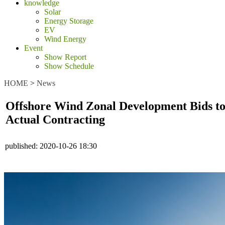
knowledge
Solar
Energy Storage
EV
Wind Energy
Event
Show Report
Show Schedule
HOME
>
News
Offshore Wind Zonal Development Bids to 
Actual Contracting
published:
2020-10-26 18:30