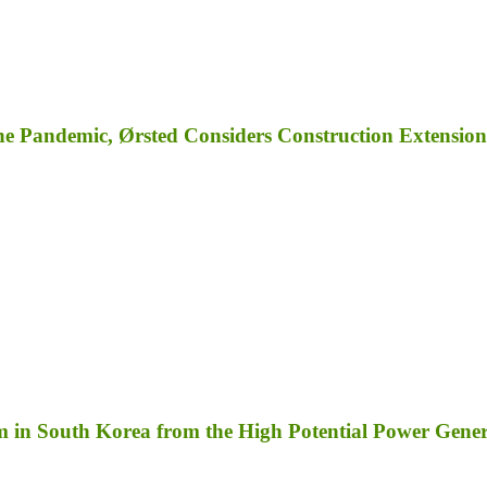
e Pandemic, Ørsted Considers Construction Extension
m in South Korea from the High Potential Power Gene