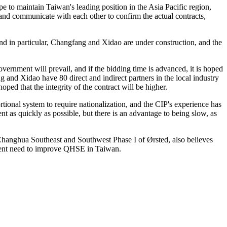
to maintain Taiwan's leading position in the Asia Pacific region,
 and communicate with each other to confirm the actual contracts,
nd in particular, Changfang and Xidao are under construction, and the
vernment will prevail, and if the bidding time is advanced, it is hoped
g and Xidao have 80 direct and indirect partners in the local industry
 hoped that the integrity of the contract will be higher.
tional system to require nationalization, and the CIP's experience has
nt as quickly as possible, but there is an advantage to being slow, as
r Changhua Southeast and Southwest Phase I of Ørsted, also believes
urgent need to improve QHSE in Taiwan.