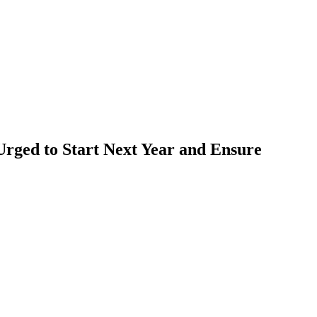
Urged to Start Next Year and Ensure