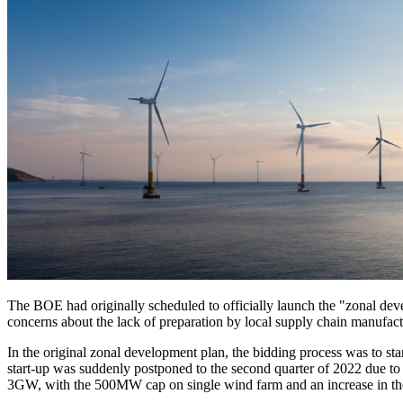
The BOE had originally scheduled to officially launch the "zonal dev
concerns about the lack of preparation by local supply chain manufac
In the original zonal development plan, the bidding process was to sta
start-up was suddenly postponed to the second quarter of 2022 due to
3GW, with the 500MW cap on single wind farm and an increase in the