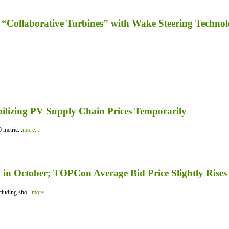
“Collaborative Turbines” with Wake Steering Techno
bilizing PV Supply Chain Prices Temporarily
 metric...
more...
in October; TOPCon Average Bid Price Slightly Rises
luding sho...
more...