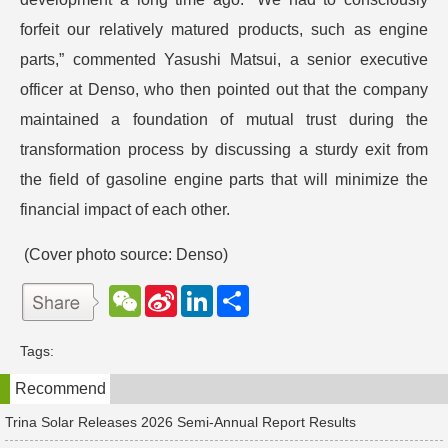
forfeit our relatively matured products, such as engine
parts,” commented Yasushi Matsui, a senior executive
officer at Denso, who then pointed out that the company
maintained a foundation of mutual trust during the
transformation process by discussing a sturdy exit from
the field of gasoline engine parts that will minimize the
financial impact of each other.
(Cover photo source: Denso)
W
S
L
分
e
i
i
享
C
n
n
h
a
k
Tags:
a
W
e
t
e
d
Recommend
i
I
b
n
o
Trina Solar Releases 2026 Semi-Annual Report Results