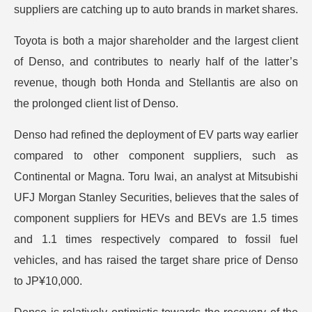
suppliers are catching up to auto brands in market shares.
Toyota is both a major shareholder and the largest client
of Denso, and contributes to nearly half of the latter’s
revenue, though both Honda and Stellantis are also on
the prolonged client list of Denso.
Denso had refined the deployment of EV parts way earlier
compared to other component suppliers, such as
Continental or Magna. Toru Iwai, an analyst at Mitsubishi
UFJ Morgan Stanley Securities, believes that the sales of
component suppliers for HEVs and BEVs are 1.5 times
and 1.1 times respectively compared to fossil fuel
vehicles, and has raised the target share price of Denso
to JP¥10,000.