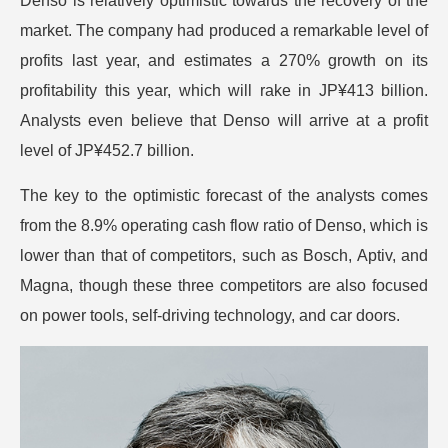
Denso is relatively optimistic towards the recovery of the
market. The company had produced a remarkable level of
profits last year, and estimates a 270% growth on its
profitability this year, which will rake in JP¥413 billion.
Analysts even believe that Denso will arrive at a profit
level of JP¥452.7 billion.
The key to the optimistic forecast of the analysts comes
from the 8.9% operating cash flow ratio of Denso, which is
lower than that of competitors, such as Bosch, Aptiv, and
Magna, though these three competitors are also focused
on power tools, self-driving technology, and car doors.