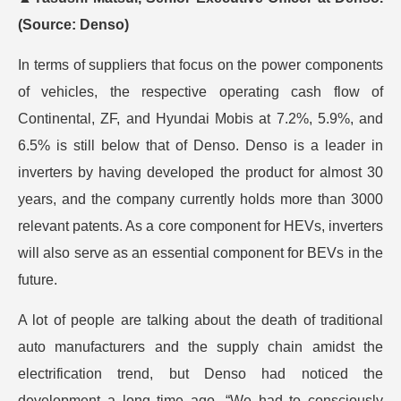
(Source: Denso)
In terms of suppliers that focus on the power components
of vehicles, the respective operating cash flow of
Continental, ZF, and Hyundai Mobis at 7.2%, 5.9%, and
6.5% is still below that of Denso. Denso is a leader in
inverters by having developed the product for almost 30
years, and the company currently holds more than 3000
relevant patents. As a core component for HEVs, inverters
will also serve as an essential component for BEVs in the
future.
A lot of people are talking about the death of traditional
auto manufacturers and the supply chain amidst the
electrification trend, but Denso had noticed the
development a long time ago. “We had to consciously