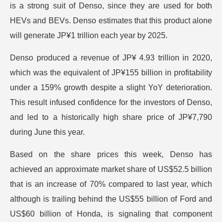
is a strong suit of Denso, since they are used for both
HEVs and BEVs. Denso estimates that this product alone
will generate JP¥1 trillion each year by 2025.
Denso produced a revenue of JP¥ 4.93 trillion in 2020,
which was the equivalent of JP¥155 billion in profitability
under a 159% growth despite a slight YoY deterioration.
This result infused confidence for the investors of Denso,
and led to a historically high share price of JP¥7,790
during June this year.
Based on the share prices this week, Denso has
achieved an approximate market share of US$52.5 billion
that is an increase of 70% compared to last year, which
although is trailing behind the US$55 billion of Ford and
US$60 billion of Honda, is signaling that component