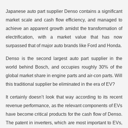
Japanese auto part supplier Denso contains a significant
market scale and cash flow efficiency, and managed to
achieve an apparent growth amidst the transformation of
electrification, with a market value that has now
surpassed that of major auto brands like Ford and Honda.
Denso is the second largest auto part supplier in the
world behind Bosch, and occupies roughly 30% of the
global market share in engine parts and air-con parts. Will
this traditional supplier be eliminated in the era of EV?
It certainly doesn’t look that way according to its recent
revenue performance, as the relevant components of EVs
have become critical products for the cash flow of Denso.
The patent in inverters, which are most important to EVs,