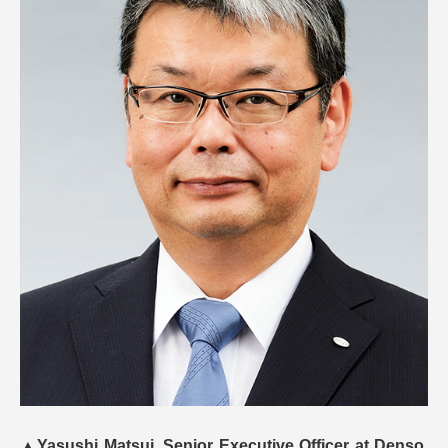
▲
Yasushi Matsui, Senior Executive Officer at Denso.