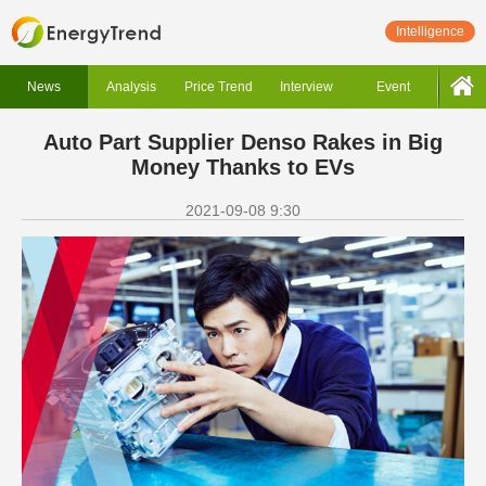
Intelligence
News
Analysis
Price Trend
Interview
Event
Auto Part Supplier Denso Rakes in Big
Money Thanks to EVs
2021-09-08 9:30