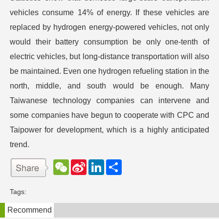
vehicles consume 14% of energy. If these vehicles are
replaced by hydrogen energy-powered vehicles, not only
would their battery consumption be only one-tenth of
electric vehicles, but long-distance transportation will also
be maintained. Even one hydrogen refueling station in the
north, middle, and south would be enough. Many
Taiwanese technology companies can intervene and
some companies have begun to cooperate with CPC and
Taipower for development, which is a highly anticipated
trend.
W
S
L
分
e
i
i
享
C
n
n
h
a
k
Tags:
a
W
e
t
e
d
Recommend
i
I
b
n