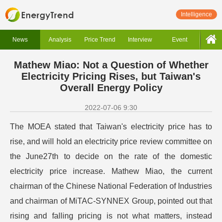
Intelligence
News
Analysis
Price Trend
Interview
Event
Mathew Miao: Not a Question of Whether
Electricity Pricing Rises, but Taiwan's
Overall Energy Policy
2022-07-06 9:30
The MOEA stated that Taiwan's electricity price has to
rise, and will hold an electricity price review committee on
the June27th to decide on the rate of the domestic
electricity price increase.
Mathew Miao, the current
chairman of the Chinese National Federation of Industries
and chairman of MiTAC-SYNNEX Group, pointed out that
rising and falling pricing is not what matters, instead