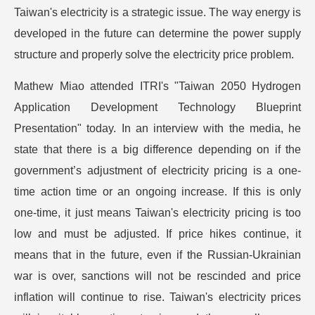
Taiwan's electricity is a strategic issue. The way energy is
developed in the future can determine the power supply
structure and properly solve the electricity price problem.
Mathew Miao attended ITRI's "Taiwan 2050 Hydrogen
Application Development Technology Blueprint
Presentation" today. In an interview with the media, he
state that there is a big difference depending on if the
government’s adjustment of electricity pricing is a one-
time action time or an ongoing increase. If this is only
one-time, it just means Taiwan's electricity pricing is too
low and must be adjusted. If price hikes continue, it
means that in the future, even if the Russian-Ukrainian
war is over, sanctions will not be rescinded and price
inflation will continue to rise. Taiwan's electricity prices