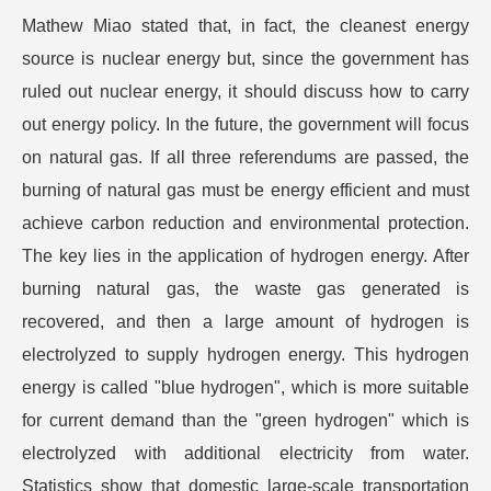
Mathew Miao stated that, in fact, the cleanest energy
source is nuclear energy but, since the government has
ruled out nuclear energy, it should discuss how to carry
out energy policy. In the future, the government will focus
on natural gas. If all three referendums are passed, the
burning of natural gas must be energy efficient and must
achieve carbon reduction and environmental protection.
The key lies in the application of hydrogen energy. After
burning natural gas, the waste gas generated is
recovered, and then a large amount of hydrogen is
electrolyzed to supply hydrogen energy. This hydrogen
energy is called "blue hydrogen", which is more suitable
for current demand than the "green hydrogen" which is
electrolyzed with additional electricity from water.
Statistics show that domestic large-scale transportation