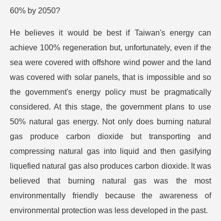
60% by 2050?
He believes it would be best if Taiwan's energy can
achieve 100% regeneration but, unfortunately, even if the
sea were covered with offshore wind power and the land
was covered with solar panels, that is impossible and so
the government's energy policy must be pragmatically
considered. At this stage, the government plans to use
50% natural gas energy. Not only does burning natural
gas produce carbon dioxide but transporting and
compressing natural gas into liquid and then gasifying
liquefied natural gas also produces carbon dioxide. It was
believed that burning natural gas was the most
environmentally friendly because the awareness of
environmental protection was less developed in the past.