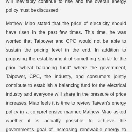
will inevitably continue to rise and the overall energy
policy must be discussed.
Mathew Miao stated that the price of electricity should
have risen in the past few times. This time, he was
worried that Taipower and CPC would not be able to
sustain the pricing level in the end. In addition to
proposing the establishment of something similar to the
prior "wheat balancing fund" where the government,
Taipower, CPC, the industry, and consumers jointly
contribute to establish a balancing fund for the electrical
industry and everyone will share in the pressure of price
increases, Miao feels it is time to review Taiwan's energy
policy in a comprehensive manner. Mathew Miao asked
whether it is actually possible to achieve the
government's goal of increasing renewable energy to