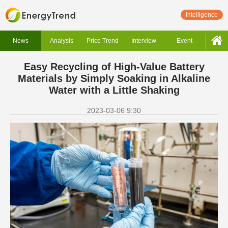
Intelligence
News
Analysis
Price Trend
Interview
Event
Easy Recycling of High-Value Battery
Materials by Simply Soaking in Alkaline
Water with a Little Shaking
2023-03-06 9:30