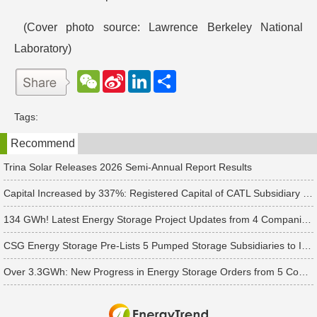
(Cover photo source: Lawrence Berkeley National
Laboratory)
W
S
L
分
e
i
i
享
C
n
n
h
a
k
Tags:
a
W
e
t
e
d
Recommend
i
I
b
n
o
Trina Solar Releases 2026 Semi-Annual Report Results
Capital Increased by 337%: Registered Capital of CATL Subsidiary Rises to 700 Million Yuan
134 GWh! Latest Energy Storage Project Updates from 4 Companies Including Tesla and Pengcheng Wuxian
CSG Energy Storage Pre-Lists 5 Pumped Storage Subsidiaries to Introduce Strategic Investors
Over 3.3GWh: New Progress in Energy Storage Orders from 5 Companies Including Sungrow