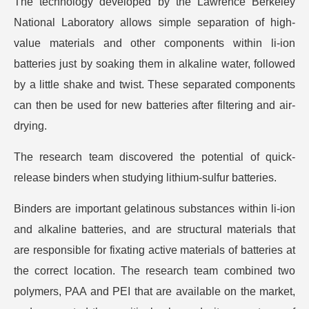
The technology developed by the Lawrence Berkeley
National Laboratory allows simple separation of high-
value materials and other components within li-ion
batteries just by soaking them in alkaline water, followed
by a little shake and twist. These separated components
can then be used for new batteries after filtering and air-
drying.
The research team discovered the potential of quick-
release binders when studying lithium-sulfur batteries.
Binders are important gelatinous substances within li-ion
and alkaline batteries, and are structural materials that
are responsible for fixating active materials of batteries at
the correct location. The research team combined two
polymers, PAA and PEI that are available on the market,