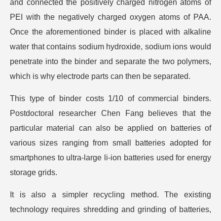
and connected the positively charged nitrogen atoms of
PEI with the negatively charged oxygen atoms of PAA.
Once the aforementioned binder is placed with alkaline
water that contains sodium hydroxide, sodium ions would
penetrate into the binder and separate the two polymers,
which is why electrode parts can then be separated.
This type of binder costs 1/10 of commercial binders.
Postdoctoral researcher Chen Fang believes that the
particular material can also be applied on batteries of
various sizes ranging from small batteries adopted for
smartphones to ultra-large li-ion batteries used for energy
storage grids.
It is also a simpler recycling method. The existing
technology requires shredding and grinding of batteries,