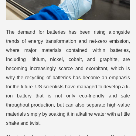
The demand for batteries has been rising alongside
trends of energy transformation and net-zero emission,
where major materials contained within batteries,
including lithium, nickel, cobalt, and graphite, are
becoming increasingly scarce and exorbitant, which is
why the recycling of batteries has become an emphasis
for the future.
US scientists have managed to develop a li-
ion battery that is not only eco-friendly and safe
throughout production, but can also separate high-value
materials simply by soaking it in alkaline water with a little
shake and twist.