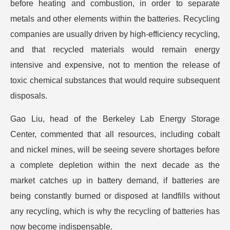
before heating and combustion, in order to separate
metals and other elements within the batteries. Recycling
companies are usually driven by high-efficiency recycling,
and that recycled materials would remain energy
intensive and expensive, not to mention the release of
toxic chemical substances that would require subsequent
disposals.
Gao Liu, head of the Berkeley Lab Energy Storage
Center, commented that all resources, including cobalt
and nickel mines, will be seeing severe shortages before
a complete depletion within the next decade as the
market catches up in battery demand, if batteries are
being constantly burned or disposed at landfills without
any recycling, which is why the recycling of batteries has
now become indispensable.