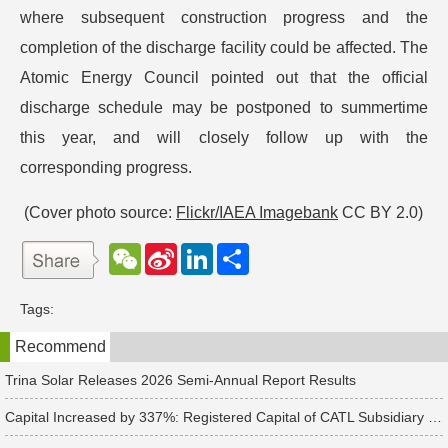
where subsequent construction progress and the
completion of the discharge facility could be affected. The
Atomic Energy Council pointed out that the official
discharge schedule may be postponed to summertime
this year, and will closely follow up with the
corresponding progress.
(Cover photo source:
Flickr/IAEA Imagebank
CC BY 2.0)
W
S
L
分
e
i
i
享
C
n
n
h
a
k
Tags:
a
W
e
t
e
d
Recommend
i
I
b
n
o
Trina Solar Releases 2026 Semi-Annual Report Results
Capital Increased by 337%: Registered Capital of CATL Subsidiary Rises to 700 Million Yuan