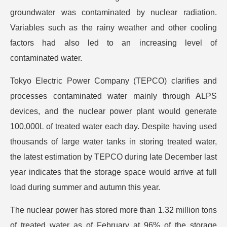
groundwater was contaminated by nuclear radiation.
Variables such as the rainy weather and other cooling
factors had also led to an increasing level of
contaminated water.
Tokyo Electric Power Company (TEPCO) clarifies and
processes contaminated water mainly through ALPS
devices, and the nuclear power plant would generate
100,000L of treated water each day. Despite having used
thousands of large water tanks in storing treated water,
the latest estimation by TEPCO during late December last
year indicates that the storage space would arrive at full
load during summer and autumn this year.
The nuclear power has stored more than 1.32 million tons
of treated water as of February at 96% of the storage