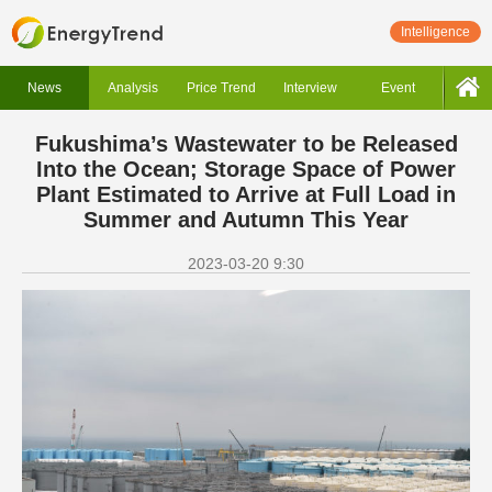
Intelligence
News
Analysis
Price Trend
Interview
Event
Fukushima’s Wastewater to be Released
Into the Ocean; Storage Space of Power
Plant Estimated to Arrive at Full Load in
Summer and Autumn This Year
2023-03-20 9:30