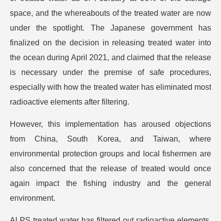
space, and the whereabouts of the treated water are now
under the spotlight. The Japanese government has
finalized on the decision in releasing treated water into
the ocean during April 2021, and claimed that the release
is necessary under the premise of safe procedures,
especially with how the treated water has eliminated most
radioactive elements after filtering.
However, this implementation has aroused objections
from China, South Korea, and Taiwan, where
environmental protection groups and local fishermen are
also concerned that the release of treated would once
again impact the fishing industry and the general
environment.
ALPS treated water has filtered out radioactive elements,