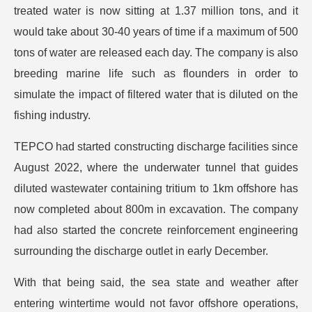
treated water is now sitting at 1.37 million tons, and it
would take about 30-40 years of time if a maximum of 500
tons of water are released each day. The company is also
breeding marine life such as flounders in order to
simulate the impact of filtered water that is diluted on the
fishing industry.
TEPCO had started constructing discharge facilities since
August 2022, where the underwater tunnel that guides
diluted wastewater containing tritium to 1km offshore has
now completed about 800m in excavation. The company
had also started the concrete reinforcement engineering
surrounding the discharge outlet in early December.
With that being said, the sea state and weather after
entering wintertime would not favor offshore operations,