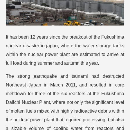
It has been 12 years since the breakout of the Fukushima
nuclear disaster in japan, where the water storage tanks
within the nuclear power plant are estimated to arrive at
full load during summer and autumn this year.
The strong earthquake and tsunami had destructed
Northeast Japan in March 2011, and resulted in core
meltdown for three of the six reactors at the Fukushima
Daiichi Nuclear Plant, where not only the significant level
of molten fuels mixed with highly radioactive debris within
the nuclear power plant that required processing, but also
a sizable volume of cooling water from reactors and