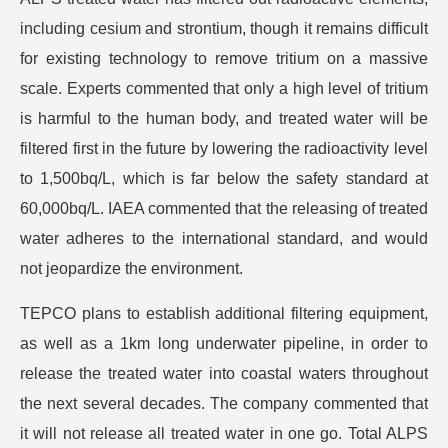
including cesium and strontium, though it remains difficult
for existing technology to remove tritium on a massive
scale. Experts commented that only a high level of tritium
is harmful to the human body, and treated water will be
filtered first in the future by lowering the radioactivity level
to 1,500bq/L, which is far below the safety standard at
60,000bq/L. IAEA commented that the releasing of treated
water adheres to the international standard, and would
not jeopardize the environment.
TEPCO plans to establish additional filtering equipment,
as well as a 1km long underwater pipeline, in order to
release the treated water into coastal waters throughout
the next several decades. The company commented that
it will not release all treated water in one go. Total ALPS