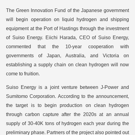
The Green Innovation Fund of the Japanese government
will begin operation on liquid hydrogen and shipping
equipment at the Port of Hastings through the investment
of Suiso Energy. Eiichi Harada, CEO of Suiso Energy,
commented that the 10-year cooperation with
governments of Japan, Australia, and Victoria on
establishing a supply chain on clean hydrogen will now
come to fruition.
Suiso Energy is a joint venture between J-Power and
Sumitomo Corporation. According to the announcement,
the target is to begin production on clean hydrogen
through carbon capture after the 2020s at an annual
supply of 30-40K tons of hydrogen each year during the
preliminary phase. Partners of the project also pointed out