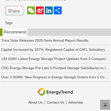
W
S
L
分
e
i
i
享
C
n
n
h
a
k
Tags:
a
W
e
t
e
d
Recommend
i
I
b
n
o
Trina Solar Releases 2026 Semi-Annual Report Results
Capital Increased by 337%: Registered Capital of CATL Subsidiary Rises to 700 Million Yuan
134 GWh! Latest Energy Storage Project Updates from 4 Companies Including Tesla and Pengcheng Wuxian
CSG Energy Storage Pre-Lists 5 Pumped Storage Subsidiaries to Introduce Strategic Investors
Over 3.3GWh: New Progress in Energy Storage Orders from 5 Companies Including Sungrow
About Us
Contact Us
Advertise