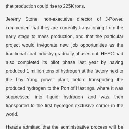
that production could rise to 225K tons.
Jeremy Stone, non-executive director of J-Power,
commented that they are currently transitioning from the
early stage to mass production, and that the particular
project would invigorate new job opportunities as the
traditional coal industry gradually phases out. HESC had
also completed its pilot phase last year by having
produced 1 million tons of hydrogen at the factory next to
the Loy Yang power plant, before transporting the
produced hydrogen to the Port of Hastings, where it was
suppressed into liquid hydrogen and was then
transported to the first hydrogen-exclusive carrier in the
world.
Harada admitted that the administrative process will be