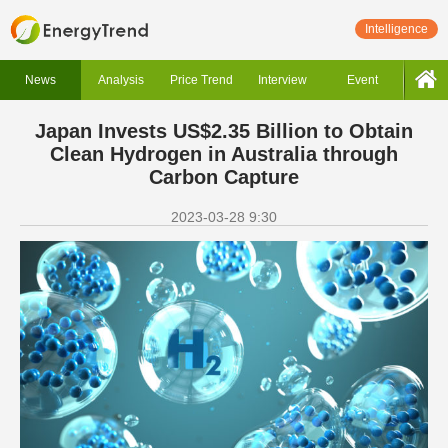
Intelligence
News
Analysis
Price Trend
Interview
Event
Japan Invests US$2.35 Billion to Obtain
Clean Hydrogen in Australia through
Carbon Capture
2023-03-28 9:30