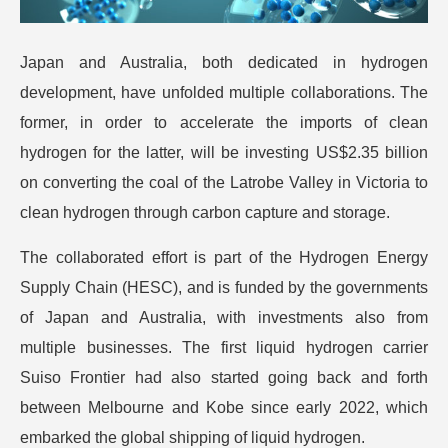
Japan and Australia, both dedicated in hydrogen
development, have unfolded multiple collaborations. The
former, in order to accelerate the imports of clean
hydrogen for the latter, will be investing US$2.35 billion
on converting the coal of the Latrobe Valley in Victoria to
clean hydrogen through carbon capture and storage.
The collaborated effort is part of the Hydrogen Energy
Supply Chain (HESC), and is funded by the governments
of Japan and Australia, with investments also from
multiple businesses. The first liquid hydrogen carrier
Suiso Frontier had also started going back and forth
between Melbourne and Kobe since early 2022, which
embarked the global shipping of liquid hydrogen.