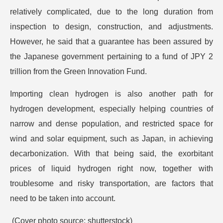
relatively complicated, due to the long duration from
inspection to design, construction, and adjustments.
However, he said that a guarantee has been assured by
the Japanese government pertaining to a fund of JPY 2
trillion from the Green Innovation Fund.
Importing clean hydrogen is also another path for
hydrogen development, especially helping countries of
narrow and dense population, and restricted space for
wind and solar equipment, such as Japan, in achieving
decarbonization. With that being said, the exorbitant
prices of liquid hydrogen right now, together with
troublesome and risky transportation, are factors that
need to be taken into account.
(Cover photo source: shutterstock)