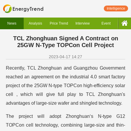
Intelligence
News
Analysis
Price Trend
Interview
Event
TCL Zhonghuan Signed A Contract on
25GW N-Type TOPCon Cell Project
2023-04-17 14:27
Recently, TCL Zhonghuan and Guangzhou Government
reached an agreement on the industrial 4.0 smart factory
project of the 25GW N-type TOPCon high-efficiency solar
cell , which will give full play to TCL Zhonghuan's
advantages of large-size wafer and shingled technology.
The project will adopt Zhonghuan‘s N-type G12
TOPCon cell technology, combining large-size and thin-