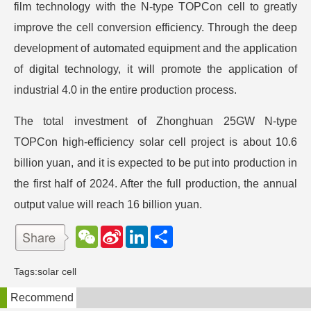
film technology with the N-type TOPCon cell to greatly
improve the cell conversion efficiency. Through the deep
development of automated equipment and the application
of digital technology, it will promote the application of
industrial 4.0 in the entire production process.
The total investment of Zhonghuan 25GW N-type
TOPCon high-efficiency solar cell project is about 10.6
billion yuan, and it is expected to be put into production in
the first half of 2024. After the full production, the annual
output value will reach 16 billion yuan.
W
S
L
分
e
i
i
享
C
n
n
h
a
k
Tags:
solar cell
a
W
e
t
e
d
Recommend
i
I
b
n