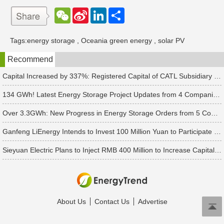
W
S
L
分
e
i
i
享
C
n
n
h
a
k
Tags:
energy storage
,
Oceania green energy
,
solar PV
a
W
e
t
e
d
Recommend
i
I
b
n
o
Capital Increased by 337%: Registered Capital of CATL Subsidiary Rises to 700 Million Yuan
134 GWh! Latest Energy Storage Project Updates from 4 Companies Including Tesla and Pengcheng Wuxian
Over 3.3GWh: New Progress in Energy Storage Orders from 5 Companies Including Sungrow
Ganfeng LiEnergy Intends to Invest 100 Million Yuan to Participate in Establishing a Battery Industry Fund
Sieyuan Electric Plans to Inject RMB 400 Million to Increase Capital of Subsidiary
About Us
Contact Us
Advertise