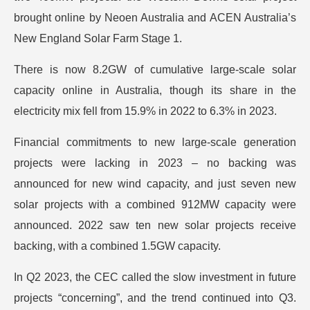
brought online by Neoen Australia and ACEN Australia’s
New England Solar Farm Stage 1.
There is now 8.2GW of cumulative large-scale solar
capacity online in Australia, though its share in the
electricity mix fell from 15.9% in 2022 to 6.3% in 2023.
Financial commitments to new large-scale generation
projects were lacking in 2023 – no backing was
announced for new wind capacity, and just seven new
solar projects with a combined 912MW capacity were
announced. 2022 saw ten new solar projects receive
backing, with a combined 1.5GW capacity.
In Q2 2023, the CEC called the slow investment in future
projects “concerning”, and the trend continued into Q3.