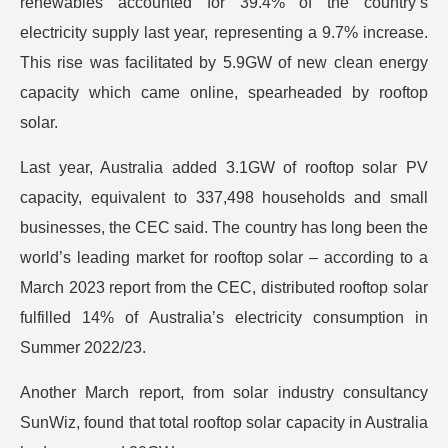
renewables accounted for 39.4% of the country’s
electricity supply last year, representing a 9.7% increase.
This rise was facilitated by 5.9GW of new clean energy
capacity which came online, spearheaded by rooftop
solar.
Last year, Australia added 3.1GW of rooftop solar PV
capacity, equivalent to 337,498 households and small
businesses, the CEC said. The country has long been the
world’s leading market for rooftop solar – according to a
March 2023 report from the CEC, distributed rooftop solar
fulfilled 14% of Australia’s electricity consumption in
Summer 2022/23.
Another March report, from solar industry consultancy
SunWiz, found that total rooftop solar capacity in Australia