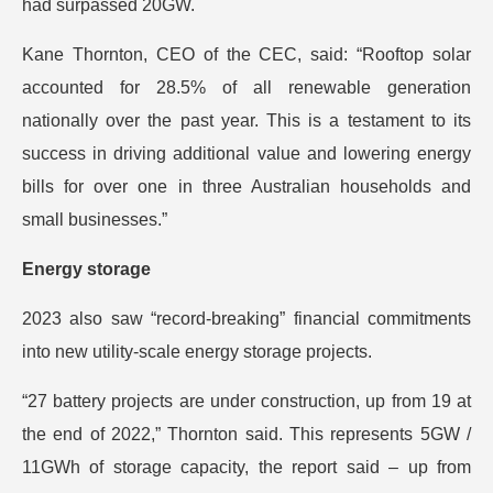
had surpassed 20GW.
Kane Thornton, CEO of the CEC, said: “Rooftop solar
accounted for 28.5% of all renewable generation
nationally over the past year. This is a testament to its
success in driving additional value and lowering energy
bills for over one in three Australian households and
small businesses.”
Energy storage
2023 also saw “record-breaking” financial commitments
into new utility-scale energy storage projects.
“27 battery projects are under construction, up from 19 at
the end of 2022,” Thornton said. This represents 5GW /
11GWh of storage capacity, the report said – up from