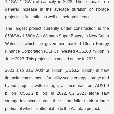
1.4GW / 2GWh of capacity in 2022. These speak to a
general increase in the average duration of storage
projects in Australia, as well as their prevalence.
The largest project currently under construction is the
850MW / 1,680MWh Waratah Super Battery in New South
Wales, in which the government-backed Clean Energy
Finance Corporation (CEFC) invested AU$100 million in
June 2023. This project is expected online in 2025.
2023 also saw AU$4.9 billion (US$3.2 billion) in new
financial commitments for utility-scale energy storage and
hybrid projects with storage, an increase from AU$1.9
billion (US$1.2 billion) in 2022. Q2 2023 alone saw
storage investment break the billion-dollar mark, a large
portion of which is attributable to the Waratah project.