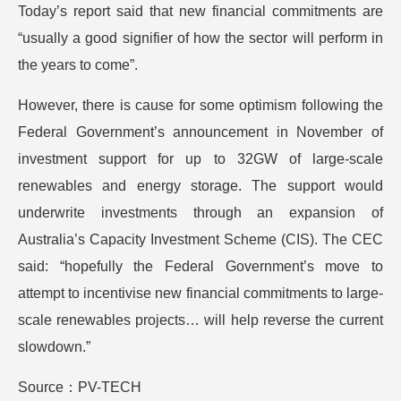
Today’s report said that new financial commitments are
“usually a good signifier of how the sector will perform in
the years to come”.
However, there is cause for some optimism following the
Federal Government’s announcement in November of
investment support for up to 32GW of large-scale
renewables and energy storage. The support would
underwrite investments through an expansion of
Australia’s Capacity Investment Scheme (CIS). The CEC
said: “hopefully the Federal Government’s move to
attempt to incentivise new financial commitments to large-
scale renewables projects… will help reverse the current
slowdown.”
Source：PV-TECH