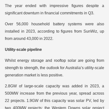
The year ended with impressive figures despite a
significant downturn in financial commitments in Q3.
Over 56,000 household battery systems were also
installed in 2023, according to figures from SunWiz, up
from around 43,000 in 2022.
Utility-scale pipeline
Whilst energy storage and rooftop solar are going from
strength to strength, the outlook for Australia’s utility-scale
generation market is less positive.
2.8GW of large-scale capacity was added in 2023, a
500MW increase from the previous year, spread across
22 projects. 1.9GW of this capacity was solar PV, led by
two 400MW projects: the Western Downs solar project