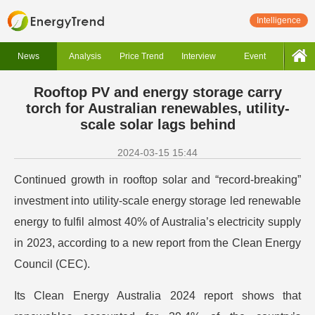
Intelligence
News
Analysis
Price Trend
Interview
Event
Rooftop PV and energy storage carry
torch for Australian renewables, utility-
scale solar lags behind
2024-03-15 15:44
Continued growth in rooftop solar and “record-breaking”
investment into utility-scale energy storage led renewable
energy to fulfil almost 40% of Australia’s electricity supply
in 2023, according to a new report from the Clean Energy
Council (CEC).
Its Clean Energy Australia 2024 report shows that