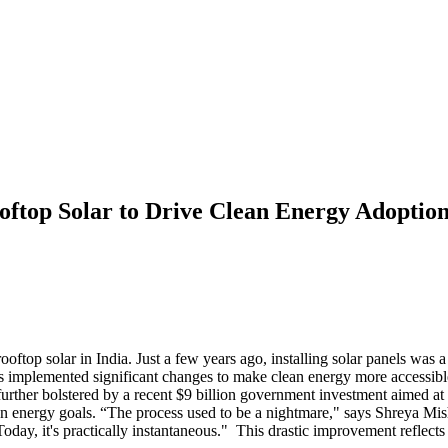
ooftop Solar to Drive Clean Energy Adoptio
ooftop solar in India. Just a few years ago, installing solar panels was
as implemented significant changes to make clean energy more accessibl
further bolstered by a recent $9 billion government investment aimed at 
lean energy goals. “The process used to be a nightmare," says Shreya M
Today, it's practically instantaneous." This drastic improvement reflec