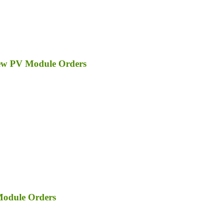
ew PV Module Orders
Module Orders