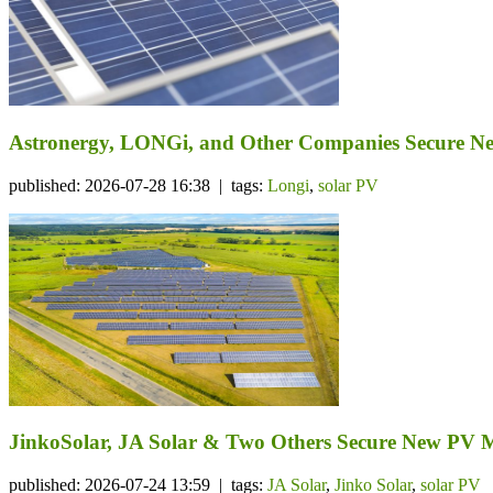
Astronergy, LONGi, and Other Companies Secure N
published: 2026-07-28 16:38 | tags:
Longi
,
solar PV
JinkoSolar, JA Solar & Two Others Secure New PV 
published: 2026-07-24 13:59 | tags:
JA Solar
,
Jinko Solar
,
solar PV