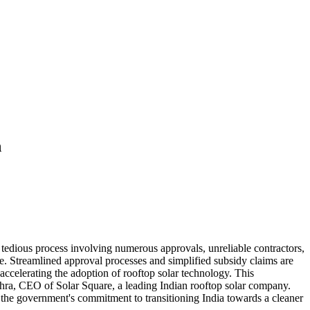
n
 a tedious process involving numerous approvals, unreliable contractors,
e. Streamlined approval processes and simplified subsidy claims are
accelerating the adoption of rooftop solar technology. This
ishra, CEO of Solar Square, a leading Indian rooftop solar company.
ts the government's commitment to transitioning India towards a cleaner