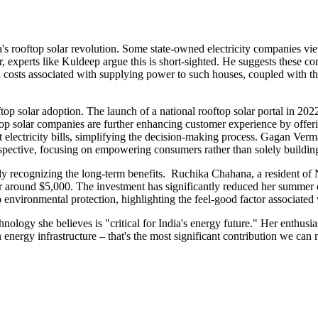
s rooftop solar revolution. Some state-owned electricity companies view 
perts like Kuldeep argue this is short-sighted. He suggests these compan
costs associated with supplying power to such houses, coupled with the
ooftop solar adoption. The launch of a national rooftop solar portal in
op solar companies are further enhancing customer experience by offerin
ent electricity bills, simplifying the decision-making process. Gagan V
spective, focusing on empowering consumers rather than solely building 
ingly recognizing the long-term benefits. Ruchika Chahana, a resident o
r around $5,000. The investment has significantly reduced her summer 
o environmental protection, highlighting the feel-good factor associated
hnology she believes is "critical for India's energy future." Her enthusi
energy infrastructure – that's the most significant contribution we can 