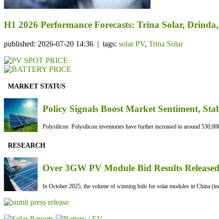
H1 2026 Performance Forecasts: Trina Solar, Drind
published: 2026-07-20 14:36 | tags:
solar PV
,
Trina Solar
MARKET STATUS
Policy Signals Boost Market Sentiment, Sta
Polysilicon Polysilicon inventories have further increased to around 530,000
RESEARCH
Over 3GW PV Module Bid Results Released 
In October 2025, the volume of winning bids for solar modules in China (inc