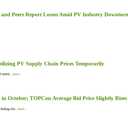
a, and Peers Report Losses Amid PV Industry Downtur
bilizing PV Supply Chain Prices Temporarily
 metric...
more...
in October; TOPCon Average Bid Price Slightly Rises
luding sho...
more...