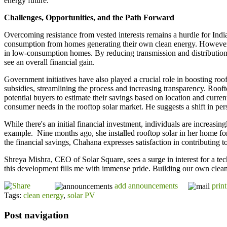
energy future.
Challenges, Opportunities, and the Path Forward
Overcoming resistance from vested interests remains a hurdle for India'
consumption from homes generating their own clean energy. However, ex
in low-consumption homes. By reducing transmission and distribution 
see an overall financial gain.
Government initiatives have also played a crucial role in boosting r
subsidies, streamlining the process and increasing transparency. Rooft
potential buyers to estimate their savings based on location and curr
consumer needs in the rooftop solar market. He suggests a shift in per
While there's an initial financial investment, individuals are increas
example. Nine months ago, she installed rooftop solar in her home fo
the financial savings, Chahana expresses satisfaction in contributing t
Shreya Mishra, CEO of Solar Square, sees a surge in interest for a tec
this development fills me with immense pride. Building our own clean 
add announcements
print
Tags:
clean energy
,
solar PV
Post navigation