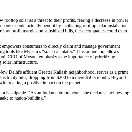
rooftop solar as a threat to their profits, fearing a decrease in power
ies could actually benefit by facilitating rooftop solar installations
 low profit margins on subsidized bills, these companies could even
 2022 empowers consumers to directly claim and manage government
g tools like My sun’s "solar calculator." This online tool allows
ermani, CEO of Mysun, emphasizes the importance of prioritizing
solar infrastructure.
f New Delhi's affluent Greater Kailash neighborhood, serves as a prime
electricity bills, dropping from $200 to a mere $50 a month. Beyond
 with making a positive impact on the planet.
asm is palpable. "As an Indian entrepreneur," she declares, "witnessing
make to nation-building."