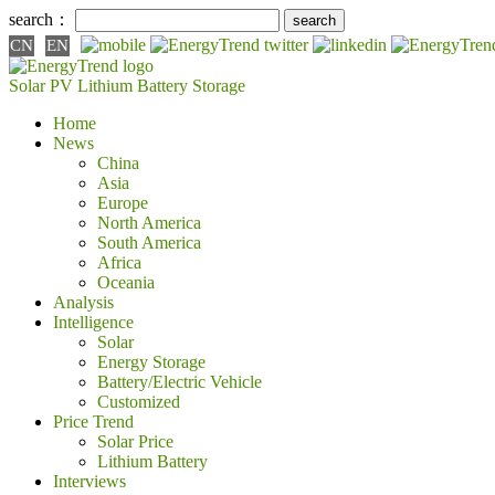
search：
CN
EN
Solar PV
Lithium Battery
Storage
Home
News
China
Asia
Europe
North America
South America
Africa
Oceania
Analysis
Intelligence
Solar
Energy Storage
Battery/Electric Vehicle
Customized
Price Trend
Solar Price
Lithium Battery
Interviews