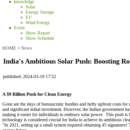
knowledge
Solar
Energy Storage
EV
Wind Energy
Event
Show Report
Show Schedule
HOME
>
News
India's Ambitious Solar Push: Boosting R
published:
2024-03-19 17:52
A $9 Billion Push for Clean Energy
Gone are the days of bureaucratic hurdles and hefty upfront costs for r
and significant initial investment. However, the Indian government h
making it easier for individuals to embrace solar power. This push is 
technology is considered crucial for India to achieve its ambitious c
"In 2021, setting up a small system required obtaining 45 signatures! 