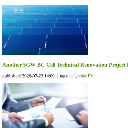
Another 5GW BC Cell Technical Renovation Project 
published: 2026-07-23 14:00 | tags:
cell
,
solar PV