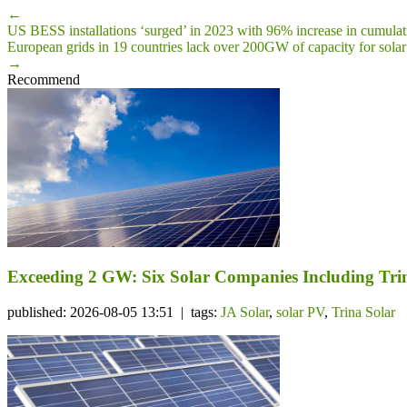
←
US BESS installations ‘surged’ in 2023 with 96% increase in cumulat
European grids in 19 countries lack over 200GW of capacity for sola
→
Recommend
Exceeding 2 GW: Six Solar Companies Including Trin
published: 2026-08-05 13:51 | tags:
JA Solar
,
solar PV
,
Trina Solar