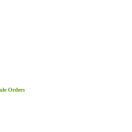
ule Orders