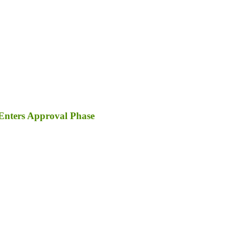
Enters Approval Phase