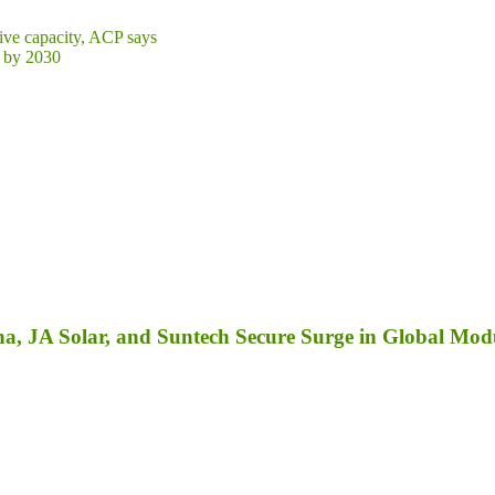
ive capacity, ACP says
r by 2030
a, JA Solar, and Suntech Secure Surge in Global Mod