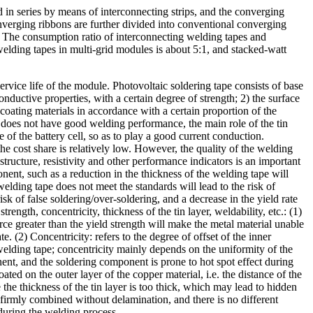
d in series by means of interconnecting strips, and the converging
onverging ribbons are further divided into conventional converging
n. The consumption ratio of interconnecting welding tapes and
lding tapes in multi-grid modules is about 5:1, and stacked-watt
ervice life of the module. Photovoltaic soldering tape consists of base
conductive properties, with a certain degree of strength; 2) the surface
coating materials in accordance with a certain proportion of the
f does not have good welding performance, the main role of the tin
e of the battery cell, so as to play a good current conduction.
 cost share is relatively low. However, the quality of the welding
tructure, resistivity and other performance indicators is an important
onent, such as a reduction in the thickness of the welding tape will
 welding tape does not meet the standards will lead to the risk of
sk of false soldering/over-soldering, and a decrease in the yield rate
ength, concentricity, thickness of the tin layer, weldability, etc.: (1)
orce greater than the yield strength will make the metal material unable
. (2) Concentricity: refers to the degree of offset of the inner
e welding tape; concentricity mainly depends on the uniformity of the
nent, and the soldering component is prone to hot spot effect during
ted on the outer layer of the copper material, i.e. the distance of the
e the thickness of the tin layer is too thick, which may lead to hidden
 firmly combined without delamination, and there is no different
during the welding process.