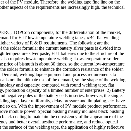
 power of the PV module. Therefore, the welding tape fine line on the
other aspects of the requirements are increasingly high, the technical
m PERC, TOPCon components, for the differentiation of the market,
demand for HJT low-temperature welding tapes, xBC flat welding
 higher variety of R & D requirements. The following are the
he solder formula: the current battery silver paste is divided into
temperature silver paste, HJT batteries due to the structure of the
ape also requires low-temperature welding. Low-temperature solder
he price of bismuth is about 30 times, so the current low-temperature
the solder formula to enhance the corrosion resistance of the solder,
ing Demand, welding tape equipment and process requirements to
area is not the ultimate use of the demand, so the shape of the welding
technology and capacity: compared with round welding tape, flat
ogy, production capacity of a limited number of enterprises. 2) Battery
d negative poles of the battery cells in series, however, the single-
elding tape, layer uniformity, delay pressure and tin plating, etc. have
ve and so on. With the improvement of PV module product performance,
mprove module power. Special bushing mainly includes black bushing
h black coating to maintain the consistency of the appearance of the
ncy and better overall aesthetic performance, and reduce optical
the surface of the welding tape, the application of highly reflective