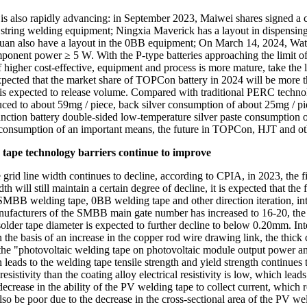
ss is also rapidly advancing: in September 2023, Maiwei shares signed
ring welding equipment; Ningxia Maverick has a layout in dispensing, 
n also have a layout in the 0BB equipment; On March 14, 2024, Wa
ponent power ≥ 5 W. With the P-type batteries approaching the limit of
igher cost-effective, equipment and process is more mature, take the l
 expected that the market share of TOPCon battery in 2024 will be more
t is expected to release volume. Compared with traditional PERC techn
uced to about 59mg / piece, back silver consumption of about 25mg / p
ction battery double-sided low-temperature silver paste consumption of
ver consumption of an important means, the future in TOPCon, HJT and 
 tape technology barriers continue to improve
e grid line width continues to decline, according to CPIA, in 2023, the
th will still maintain a certain degree of decline, it is expected that t
e SMBB welding tape, 0BB welding tape and other direction iteration, i
facturers of the SMBB main gate number has increased to 16-20, the w
er tape diameter is expected to further decline to below 0.20mm. Inter
 the basis of an increase in the copper rod wire drawing link, the thick
 the "photovoltaic welding tape on photovoltaic module output power and
 leads to the welding tape tensile strength and yield strength continues t
istivity than the coating alloy electrical resistivity is low, which leads 
decrease in the ability of the PV welding tape to collect current, which 
so be poor due to the decrease in the cross-sectional area of the PV wel