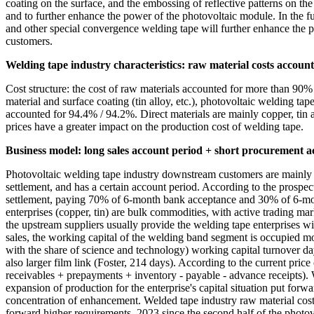
coating on the surface, and the embossing of reflective patterns on the 
and to further enhance the power of the photovoltaic module. In the f
and other special convergence welding tape will further enhance the p
customers.
Welding tape industry characteristics: raw material costs account
Cost structure: the cost of raw materials accounted for more than 90% o
material and surface coating (tin alloy, etc.), photovoltaic welding ta
accounted for 94.4% / 94.2%. Direct materials are mainly copper, tin
prices have a greater impact on the production cost of welding tape.
Business model: long sales account period + short procurement a
Photovoltaic welding tape industry downstream customers are mainly la
settlement, and has a certain account period. According to the pros
settlement, paying 70% of 6-month bank acceptance and 30% of 6-mon
enterprises (copper, tin) are bulk commodities, with active trading m
the upstream suppliers usually provide the welding tape enterprises w
sales, the working capital of the welding band segment is occupied m
with the share of science and technology) working capital turnover da
also larger film link (Foster, 214 days). According to the current pri
receivables + prepayments + inventory - payable - advance receipts). 
expansion of production for the enterprise's capital situation put for
concentration of enhancement. Welded tape industry raw material costs 
forward higher requirements. 2023 since the second half of the photovo