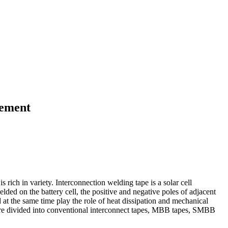
cement
rich in variety. Interconnection welding tape is a solar cell
elded on the battery cell, the positive and negative poles of adjacent
nd at the same time play the role of heat dissipation and mechanical
 are divided into conventional interconnect tapes, MBB tapes, SMBB