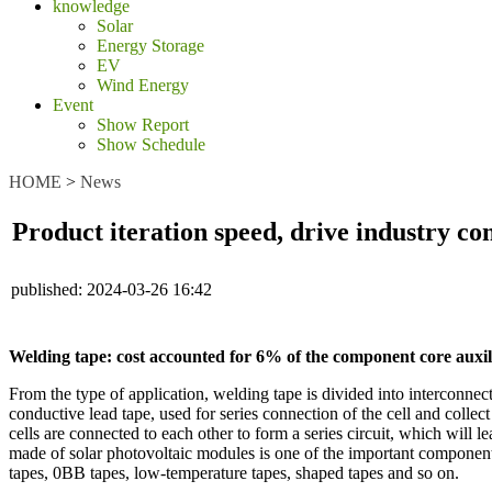
knowledge
Solar
Energy Storage
EV
Wind Energy
Event
Show Report
Show Schedule
HOME
>
News
Product iteration speed, drive industry co
published:
2024-03-26 16:42
Welding tape: cost accounted for 6% of the component core auxi
From the type of application, welding tape is divided into interconnec
conductive lead tape, used for series connection of the cell and collect
cells are connected to each other to form a series circuit, which will l
made of solar photovoltaic modules is one of the important component
tapes, 0BB tapes, low-temperature tapes, shaped tapes and so on.