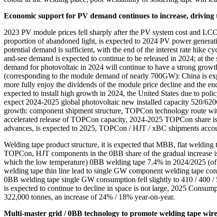
Economic support for PV demand continues to increase, driving
2023 PV module prices fell sharply after the PV system cost and LCOE fe
proportion of abandoned light, is expected to 2024 PV power generation 
potential demand is sufficient, with the end of the interest rate hike 
and-see demand is expected to continue to be released in 2024; at the 
demand for photovoltaic in 2024 will continue to have a strong gro
(corresponding to the module demand of nearly 700GW): China is expect
more fully enjoy the dividends of the module price decline and the end 
expected to install high growth in 2024, the United States due to polic
expect 2024-2025 global photovoltaic new installed capacity 520/6
growth: component shipment structure, TOPCon technology route with 
accelerated release of TOPCon capacity, 2024-2025 TOPCon share is e
advances, is expected to 2025, TOPCon / HJT / xBC shipments accou
Welding tape product structure, it is expected that MBB, flat weldi
TOPCon, HJT components in the 0BB share of the gradual increase is 
which the low temperature) 0BB welding tape 7.4% in 2024/2025 (o
welding tape thin line lead to single GW component welding tape con
0BB welding tape single GW consumption fell slightly to 410 / 400 / 500
is expected to continue to decline in space is not large, 2025 Consum
322,000 tonnes, an increase of 24% / 18% year-on-year.
Multi-master grid / 0BB technology to promote welding tape wire d