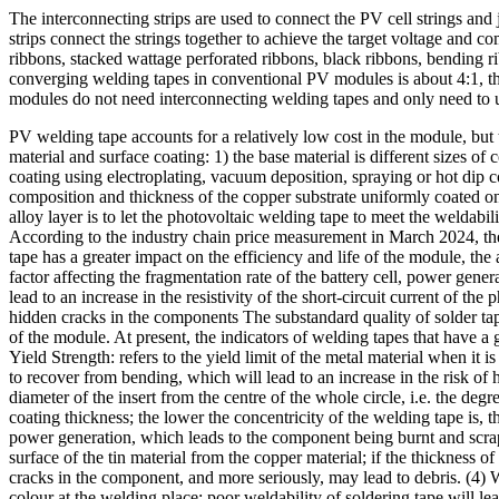
The interconnecting strips are used to connect the PV cell strings and 
strips connect the strings together to achieve the target voltage and 
ribbons, stacked wattage perforated ribbons, black ribbons, bending ri
converging welding tapes in conventional PV modules is about 4:1, th
modules do not need interconnecting welding tapes and only need to 
PV welding tape accounts for a relatively low cost in the module, but t
material and surface coating: 1) the base material is different sizes of 
coating using electroplating, vacuum deposition, spraying or hot dip c
composition and thickness of the copper substrate uniformly coated on 
alloy layer is to let the photovoltaic welding tape to meet the weldabil
According to the industry chain price measurement in March 2024, the 
tape has a greater impact on the efficiency and life of the module, the
factor affecting the fragmentation rate of the battery cell, power gener
lead to an increase in the resistivity of the short-circuit current of t
hidden cracks in the components The substandard quality of solder tape 
of the module. At present, the indicators of welding tapes that have a g
Yield Strength: refers to the yield limit of the metal material when it 
to recover from bending, which will lead to an increase in the risk of 
diameter of the insert from the centre of the whole circle, i.e. the de
coating thickness; the lower the concentricity of the welding tape is,
power generation, which leads to the component being burnt and scrapped.
surface of the tin material from the copper material; if the thickness of
cracks in the component, and more seriously, may lead to debris. (4) W
colour at the welding place; poor weldability of soldering tape will 