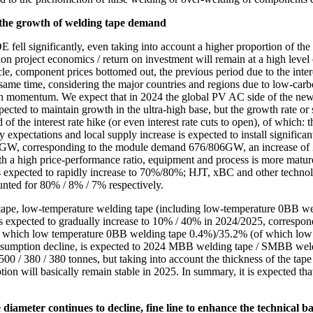
 the growth of welding tape demand
ll significantly, even taking into account a higher proportion of the dis
project economics / return on investment will remain at a high level of a
cycle, component prices bottomed out, the previous period due to the inte
same time, considering the major countries and regions due to low-carbo
wth momentum. We expect that in 2024 the global PV AC side of the ne
ed to maintain growth in the ultra-high base, but the growth rate or s
of the interest rate hike (or even interest rate cuts to open), of which:
y expectations and local supply increase is expected to install signific
20GW, corresponding to the module demand 676/806GW, an increase of 
a high price-performance ratio, equipment and process is more mature 
xpected to rapidly increase to 70%/80%; HJT, xBC and other technologi
nted for 80% / 8% / 7% respectively.
ng tape, low-temperature welding tape (including low-temperature 0BB 
expected to gradually increase to 10% / 40% in 2024/2025, correspond
f which low temperature 0BB welding tape 0.4%)/35.2% (of which low
sumption decline, is expected to 2024 MBB welding tape / SMBB weldin
 / 380 / 380 tonnes, but taking into account the thickness of the tape wi
ption will basically remain stable in 2025. In summary, it is expected t
iameter continues to decline, fine line to enhance the technical ba