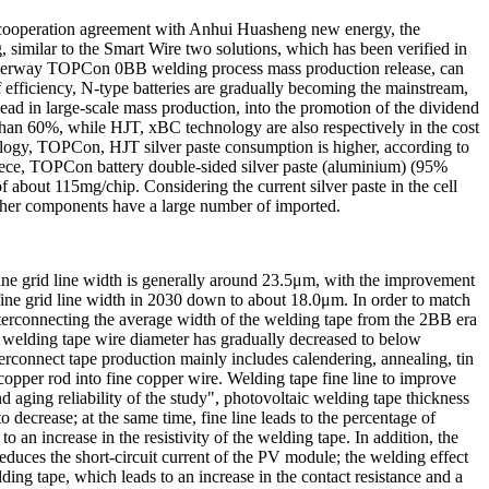
 a cooperation agreement with Anhui Huasheng new energy, the
similar to the Smart Wire two solutions, which has been verified in
terway TOPCon 0BB welding process mass production release, can
 efficiency, N-type batteries are gradually becoming the mainstream,
ead in large-scale mass production, into the promotion of the dividend
 than 60%, while HJT, xBC technology are also respectively in the cost
ology, TOPCon, HJT silver paste consumption is higher, according to
iece, TOPCon battery double-sided silver paste (aluminium) (95%
 about 115mg/chip. Considering the current silver paste in the cell
other components have a large number of imported.
 fine grid line width is generally around 23.5μm, with the improvement
he fine grid line width in 2030 down to about 18.0μm. In order to match
nterconnecting the average width of the welding tape from the 2BB era
elding tape wire diameter has gradually decreased to below
connect tape production mainly includes calendering, annealing, tin
 copper rod into fine copper wire. Welding tape fine line to improve
 aging reliability of the study", photovoltaic welding tape thickness
o decrease; at the same time, fine line leads to the percentage of
to an increase in the resistivity of the welding tape. In addition, the
reduces the short-circuit current of the PV module; the welding effect
ding tape, which leads to an increase in the contact resistance and a