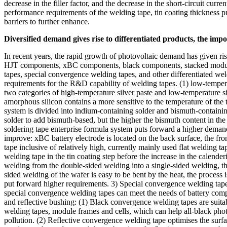
decrease in the filler factor, and the decrease in the short-circuit curr
performance requirements of the welding tape, tin coating thickness pre
barriers to further enhance.
Diversified demand gives rise to differentiated products, the imp
In recent years, the rapid growth of photovoltaic demand has given r
HJT components, xBC components, black components, stacked modules 
tapes, special convergence welding tapes, and other differentiated we
requirements for the R&D capability of welding tapes. (1) low-temperat
two categories of high-temperature silver paste and low-temperature s
amorphous silicon contains a more sensitive to the temperature of the 
system is divided into indium-containing solder and bismuth-containing
solder to add bismuth-based, but the higher the bismuth content in the 
soldering tape enterprise formula system puts forward a higher deman
improve: xBC battery electrode is located on the back surface, the fron
tape inclusive of relatively high, currently mainly used flat welding 
welding tape in the tin coating step before the increase in the calender
welding from the double-sided welding into a single-sided welding, the 
sided welding of the wafer is easy to be bent by the heat, the process is
put forward higher requirements. 3) Special convergence welding tape
special convergence welding tapes can meet the needs of battery com
and reflective bushing: (1) Black convergence welding tapes are suitab
welding tapes, module frames and cells, which can help all-black phot
pollution. (2) Reflective convergence welding tape optimises the surfac