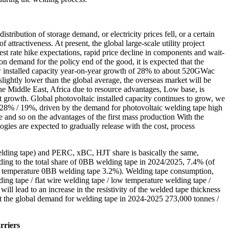
tribution of storage demand, or electricity prices fell, or a certain
ttractiveness. At present, the global large-scale utility project
rest rate hike expectations, rapid price decline in components and wait-
n demand for the policy end of the good, it is expected that the
w installed capacity year-on-year growth of 28% to about 520GWac
lightly lower than the global average, the overseas market will be
 the Middle East, Africa due to resource advantages, Low base, is
ant growth. Global photovoltaic installed capacity continues to grow, we
28% / 19%, driven by the demand for photovoltaic welding tape high
and so on the advantages of the first mass production With the
es are expected to gradually release with the cost, process
welding tape) and PERC, xBC, HJT share is basically the same,
ing to the total share of 0BB welding tape in 2024/2025, 7.4% (of
 temperature 0BB welding tape 3.2%). Welding tape consumption,
g tape / flat wire welding tape / low temperature welding tape /
ll lead to an increase in the resistivity of the welded tape thickness
hat the global demand for welding tape in 2024-2025 273,000 tonnes /
rriers