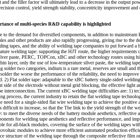
ent and the filler factor will ultimately lead to a decrease in the output
cision control, yield strength stability, concentricity improvement and 
ortance of multi-species R&D capability is highlighted
ise to the demand for diversified components, in addition to mainstrea
and other products are also rapidly progressing, giving rise to the 
lding tapes, and the ability of welding tape companies to put forward a
ure welding tape: supporting the HJT route, the higher requirements of t
ilver paste, PERC, TOPCon, xBC and other technology routes using high-
thin layer, only the use of low-temperature silver paste, the welding t
 solder two categories, indium is a rare metal, reserves are small and t
solder the worse the performance of the reliability, the need to improve 
d. 2) Flat solder tape: adaptable to the xBC battery single-sided weld
t side of the electrode without metal grid blocking, the effective light 
tape interconnection. The current xBC welding tape difficulties are: 1) 
ing process, the current industry to retain the flat welding tape technol
need for a single-sided flat wire welding tape to achieve the positive an
 difficult to increase, so that the The link to the yield strength of the w
: to meet the diverse needs of the battery module aesthetics, reflecti
ponents for welding tape aesthetics and reflective performance, and i
le for all-black modules, covering the surface of the welding tapes wit
ovoltaic modules to achieve more efficient automated production efficie
e structure of the welding tape through the composite reflective film on 