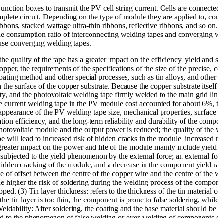
junction boxes to transmit the PV cell string current. Cells are connecte
complete circuit. Depending on the type of module they are applied to, c
bbons, stacked wattage ultra-thin ribbons, reflective ribbons, and so o
e consumption ratio of interconnecting welding tapes and converging we
use converging welding tapes.
he quality of the tape has a greater impact on the efficiency, yield and s
copper, the requirements of the specifications of the size of the precise, 
oating method and other special processes, such as tin alloys, and other 
the surface of the copper substrate. Because the copper substrate itsel
ity, and the photovoltaic welding tape firmly welded to the main grid lin
current welding tape in the PV module cost accounted for about 6%, the
 appearance of the PV welding tape size, mechanical properties, surface s
ation efficiency, and the long-term reliability and durability of the comp
he photovoltaic module and the output power is reduced; the quality of the
will lead to increased risk of hidden cracks in the module, increased ri
reater impact on the power and life of the module mainly include yield str
is subjected to the yield phenomenon by the external force; an external f
hidden cracking of the module, and a decrease in the component yield rate
gree of offset between the centre of the copper wire and the centre of th
 the higher the risk of soldering during the welding process of the compo
 (3) Tin layer thickness: refers to the thickness of the tin material coa
 the tin layer is too thin, the component is prone to false soldering, whil
eldability: After soldering, the coating and the base material should be
lead to the phenomenon of false welding or over-welding of components 