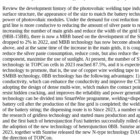
Review the development history of the photovoltaic welding tape indus
surface structure, the appearance of the size to match the battery techn
power of photovoltaic modules. Under the demand for cost reduction an
grid line is more conducive to reducing the amount of silver paste to 
increasing the number of main grids and reduce the width of the grid 
(9BB-15BB), there is now a MBB based on the development of the SM
dropped to 2% in 2022, and MBB technology has now become absolut
above, and at the same time of the increase in the main grids, it is co
reduce the silver paste consumption, reduce costs, but also reduce the c
component, maximise the use of sunlight. At present, the number o
technology in TOPCon cells in 2023 reached 87.5%, and it is expected
technology to promote, that is, the use of copper wire welding tape to 
SMBB technology, 0BB technology has the following advantages: 1) dire
conductivity, which can enhance the conductivity and improve the CTM
adopting the design of dense multi-wire, which makes the contact point
resist hidden cracking, and improves the reliability and power generati
technology can be divided into SmartWire programme, welding+dispen
battery cell after the production of the fine grid is completed; the wel
of the battery string; the dispensing route is to Since 2023, a number
the research of gridless technology and started mass production and 
and the first batch of heterojunction Fuxi batteries successfully rol
the adoption of the new technology of heterojunction 0BB. Sunris
2023, together with Sunrise released the new N-type technology DA
the direction of TOPCon.