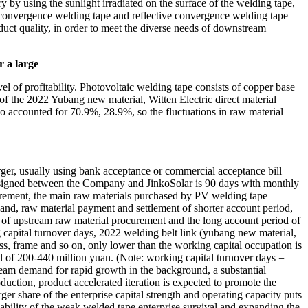
ry by using the sunlight irradiated on the surface of the welding tape,
k convergence welding tape and reflective convergence welding tape
duct quality, in order to meet the diverse needs of downstream
r a large
vel of profitability. Photovoltaic welding tape consists of copper base
n of the 2022 Yubang new material, Witten Electric direct material
o accounted for 70.9%, 28.9%, so the fluctuations in raw material
rger, usually using bank acceptance or commercial acceptance bill
od signed between the Company and JinkoSolar is 90 days with monthly
rement, the main raw materials purchased by PV welding tape
mand, raw material payment and settlement of shorter account period,
d of upstream raw material procurement and the long account period of
 capital turnover days, 2022 welding belt link (yubang new material,
ss, frame and so on, only lower than the working capital occupation is
tal of 200-440 million yuan. (Note: working capital turnover days =
ream demand for rapid growth in the background, a substantial
duction, product accelerated iteration is expected to promote the
er share of the enterprise capital strength and operating capacity puts
 ability of the weak welded tape enterprise survival and expanding the