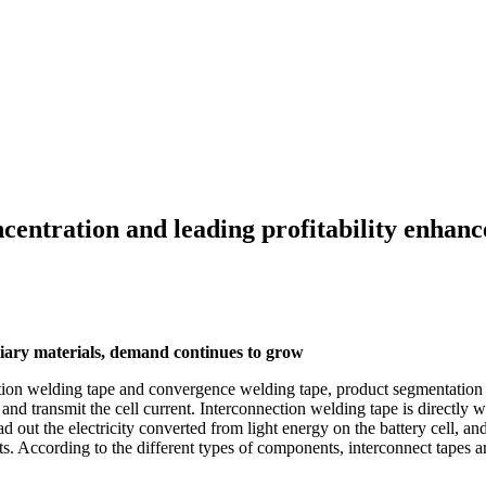
ncentration and leading profitability enhan
liary materials, demand continues to grow
tion welding tape and convergence welding tape, product segmentation is 
 and transmit the cell current. Interconnection welding tape is directly w
ead out the electricity converted from light energy on the battery cell, a
s. According to the different types of components, interconnect tapes