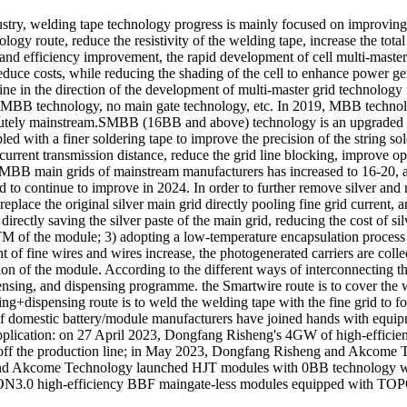
try, welding tape technology progress is mainly focused on improving i
ology route, reduce the resistivity of the welding tape, increase the tota
d efficiency improvement, the rapid development of cell multi-master g
reduce costs, while reducing the shading of the cell to enhance power ge
line in the direction of the development of multi-master grid technolo
BB technology, no main gate technology, etc. In 2019, MBB technolog
ely mainstream.SMBB (16BB and above) technology is an upgraded ve
upled with a finer soldering tape to improve the precision of the string 
urrent transmission distance, reduce the grid line blocking, improve optic
f SMBB main grids of mainstream manufacturers has increased to 16-2
 to continue to improve in 2024. In order to further remove silver an
replace the original silver main grid directly pooling fine grid current
ctly saving the silver paste of the main grid, reducing the cost of si
 of the module; 3) adopting a low-temperature encapsulation process at
 of fine wires and wires increase, the photogenerated carriers are colle
on of the module. According to the different ways of interconnecting the
sing, and dispensing programme. the Smartwire route is to cover the 
ding+dispensing route is to weld the welding tape with the fine grid to fo
 of domestic battery/module manufacturers have joined hands with equipm
application: on 27 April 2023, Dongfang Risheng's 4GW of high-efficien
led off the production line; in May 2023, Dongfang Risheng and Akcome T
e and Akcome Technology launched HJT modules with 0BB technology w
ON3.0 high-efficiency BBF maingate-less modules equipped with TOPCon