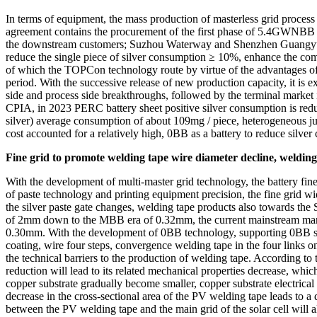
In terms of equipment, the mass production of masterless grid proce
agreement contains the procurement of the first phase of 5.4GWNBB st
the downstream customers; Suzhou Waterway and Shenzhen Guangyua
reduce the single piece of silver consumption ≥ 10%, enhance the com
of which the TOPCon technology route by virtue of the advantages of h
period. With the successive release of new production capacity, it is
side and process side breakthroughs, followed by the terminal marke
CPIA, in 2023 PERC battery sheet positive silver consumption is red
silver) average consumption of about 109mg / piece, heterogeneous jun
cost accounted for a relatively high, 0BB as a battery to reduce sil
Fine grid to promote welding tape wire diameter decline, welding
With the development of multi-master grid technology, the battery fin
of paste technology and printing equipment precision, the fine grid wid
the silver paste gate changes, welding tape products also towards th
of 2mm down to the MBB era of 0.32mm, the current mainstream manu
0.30mm. With the development of 0BB technology, supporting 0BB sold
coating, wire four steps, convergence welding tape in the four links on
the technical barriers to the production of welding tape. According to
reduction will lead to its related mechanical properties decrease, which
copper substrate gradually become smaller, copper substrate electrical res
decrease in the cross-sectional area of the PV welding tape leads to a 
between the PV welding tape and the main grid of the solar cell will al