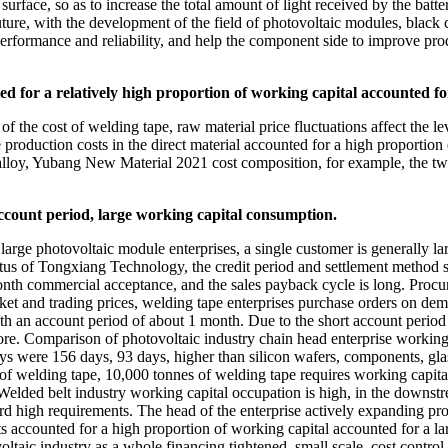
surface, so as to increase the total amount of light received by the batte
uture, with the development of the field of photovoltaic modules, blac
erformance and reliability, and help the component side to improve pro
ed for a relatively high proportion of working capital accounted fo
f the cost of welding tape, raw material price fluctuations affect the le
pe production costs in the direct material accounted for a high proportio
 alloy, Yubang New Material 2021 cost composition, for example, the tw
ccount period, large working capital consumption.
rge photovoltaic module enterprises, a single customer is generally la
pectus of Tongxiang Technology, the credit period and settlement meth
th commercial acceptance, and the sales payback cycle is long. Procu
arket and trading prices, welding tape enterprises purchase orders on de
ith an account period of about 1 month. Due to the short account perio
ore. Comparison of photovoltaic industry chain head enterprise working
ys were 156 days, 93 days, higher than silicon wafers, components, gla
ce of welding tape, 10,000 tonnes of welding tape requires working capi
Welded belt industry working capital occupation is high, in the downst
ward high requirements. The head of the enterprise actively expanding pro
accounted for a high proportion of working capital accounted for a larg
ltaic industry as a whole financing tightened, small scale, cost control