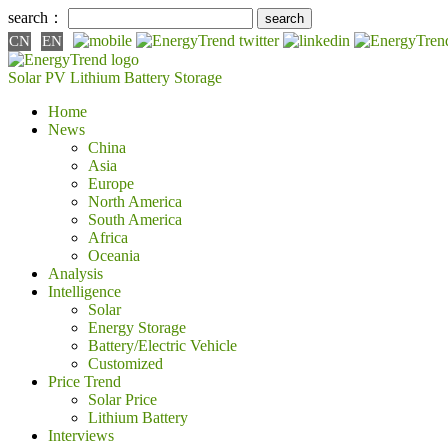
search：
CN
EN
Solar PV
Lithium Battery
Storage
Home
News
China
Asia
Europe
North America
South America
Africa
Oceania
Analysis
Intelligence
Solar
Energy Storage
Battery/Electric Vehicle
Customized
Price Trend
Solar Price
Lithium Battery
Interviews