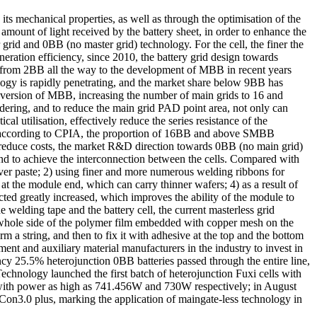
ts mechanical properties, as well as through the optimisation of the
l amount of light received by the battery sheet, in order to enhance the
rid and 0BB (no master grid) technology. For the cell, the finer the
neration efficiency, since 2010, the battery grid design towards
gy from 2BB all the way to the development of MBB in recent years
y is rapidly penetrating, and the market share below 9BB has
rsion of MBB, increasing the number of main grids to 16 and
soldering, and to reduce the main grid PAD point area, not only can
al utilisation, effectively reduce the series resistance of the
0, according to CPIA, the proportion of 16BB and above SMBB
d reduce costs, the market R&D direction towards 0BB (no main grid)
, and to achieve the interconnection between the cells. Compared with
lver paste; 2) using finer and more numerous welding ribbons for
 the module end, which can carry thinner wafers; 4) as a result of
cted greatly increased, which improves the ability of the module to
 welding tape and the battery cell, the current masterless grid
whole side of the polymer film embedded with copper mesh on the
rm a string, and then to fix it with adhesive at the top and the bottom
ent and auxiliary material manufacturers in the industry to invest in
cy 25.5% heterojunction 0BB batteries passed through the entire line,
echnology launched the first batch of heterojunction Fuxi cells with
ith power as high as 741.456W and 730W respectively; in August
3.0 plus, marking the application of maingate-less technology in