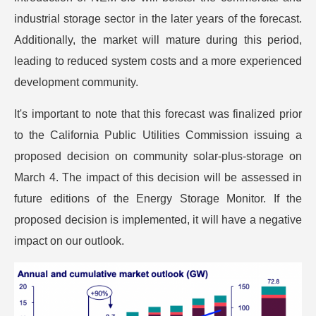
industrial storage sector in the later years of the forecast.
Additionally, the market will mature during this period,
leading to reduced system costs and a more experienced
development community.
It's important to note that this forecast was finalized prior
to the California Public Utilities Commission issuing a
proposed decision on community solar-plus-storage on
March 4. The impact of this decision will be assessed in
future editions of the Energy Storage Monitor. If the
proposed decision is implemented, it will have a negative
impact on our outlook.