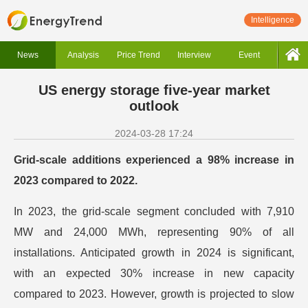
Intelligence
News
Analysis
Price Trend
Interview
Event
US energy storage five-year market
outlook
2024-03-28 17:24
Grid-scale additions experienced a 98% increase in
2023 compared to 2022.
In 2023, the grid-scale segment concluded with 7,910
MW and 24,000 MWh, representing 90% of all
installations. Anticipated growth in 2024 is significant,
with an expected 30% increase in new capacity
compared to 2023. However, growth is projected to slow