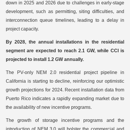
down in 2025 and 2026 due to challenges in early-stage
development, such as permitting, siting difficulties, and
interconnection queue timelines, leading to a delay in
project capacity.
By 2028, the annual installations in the residential
segment are expected to reach 2.1 GW, while CCI is
projected to install 1.2 GW annually.
The PV-only NEM 2.0 residential project pipeline in
California is starting to decline, reinforcing our optimistic
growth projections for 2024. Recent installation data from
Puerto Rico indicates a rapidly expanding market due to
the availability of new incentive programs.
The growth of storage incentive programs and the
introduction of NEM 3.0 will bolster the commercial and