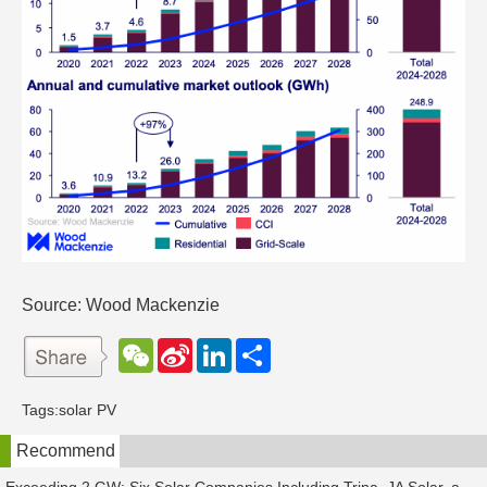
Source: Wood Mackenzie
W
S
L
分
e
i
i
享
C
n
n
h
a
k
Tags:
solar PV
a
W
e
t
e
d
Recommend
i
I
b
n
o
Exceeding 2 GW: Six Solar Companies Including Trina, JA Solar, and Suntech Secure Surge in Global Module Orders