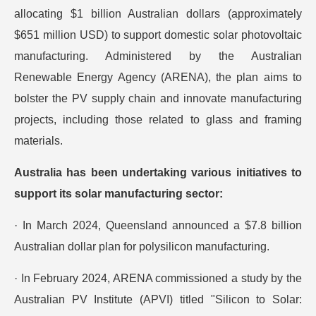
allocating $1 billion Australian dollars (approximately
$651 million USD) to support domestic solar photovoltaic
manufacturing. Administered by the Australian
Renewable Energy Agency (ARENA), the plan aims to
bolster the PV supply chain and innovate manufacturing
projects, including those related to glass and framing
materials.
Australia has been undertaking various initiatives to
support its solar manufacturing sector:
· In March 2024, Queensland announced a $7.8 billion
Australian dollar plan for polysilicon manufacturing.
· In February 2024, ARENA commissioned a study by the
Australian PV Institute (APVI) titled "Silicon to Solar: