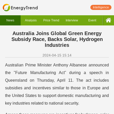
Intelligence
News
Analysis
Price Trend
Interview
Event
Australia Joins Global Green Energy
Subsidy Race, Backs Solar, Hydrogen
Industries
2024-04-15 15:14
Australian Prime Minister Anthony Albanese announced
the "Future Manufacturing Act" during a speech in
Queensland on Thursday, April 11. The act includes
subsidies and incentives similar to those in Europe and
the United States to support domestic manufacturing and
key industries related to national security.