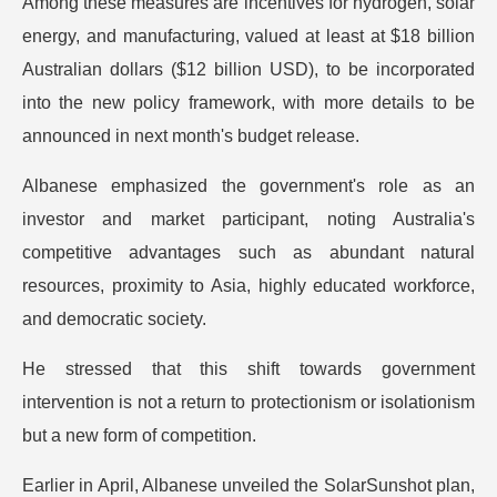
Among these measures are incentives for hydrogen, solar
energy, and manufacturing, valued at least at $18 billion
Australian dollars ($12 billion USD), to be incorporated
into the new policy framework, with more details to be
announced in next month's budget release.
Albanese emphasized the government's role as an
investor and market participant, noting Australia's
competitive advantages such as abundant natural
resources, proximity to Asia, highly educated workforce,
and democratic society.
He stressed that this shift towards government
intervention is not a return to protectionism or isolationism
but a new form of competition.
Earlier in April, Albanese unveiled the SolarSunshot plan,