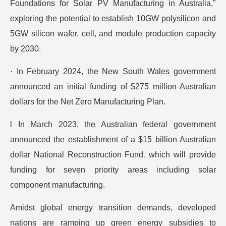
Foundations for Solar PV Manufacturing in Australia,"
exploring the potential to establish 10GW polysilicon and
5GW silicon wafer, cell, and module production capacity
by 2030.
· In February 2024, the New South Wales government
announced an initial funding of $275 million Australian
dollars for the Net Zero Manufacturing Plan.
l In March 2023, the Australian federal government
announced the establishment of a $15 billion Australian
dollar National Reconstruction Fund, which will provide
funding for seven priority areas including solar
component manufacturing.
Amidst global energy transition demands, developed
nations are ramping up green energy subsidies to