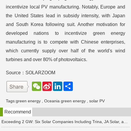
incentivize local PV manufacturing. Notably, Europe and
the United States lead in subsidy intensity, with Japan
and South Korea following suit. Another motivation for
developed nations to incentivize green energy
manufacturing is to compete with Chinese enterprises,
which currently supply over half of the world's wind
turbines and over 80% of photovoltaics.
Source：SOLARZOOM
W
S
L
分
e
i
i
享
C
n
n
h
a
k
Tags:
green energy
,
Oceania green energy
,
solar PV
a
W
e
t
e
d
Recommend
i
I
b
n
o
Exceeding 2 GW: Six Solar Companies Including Trina, JA Solar, and Suntech Secure Surge in Global Module Orders