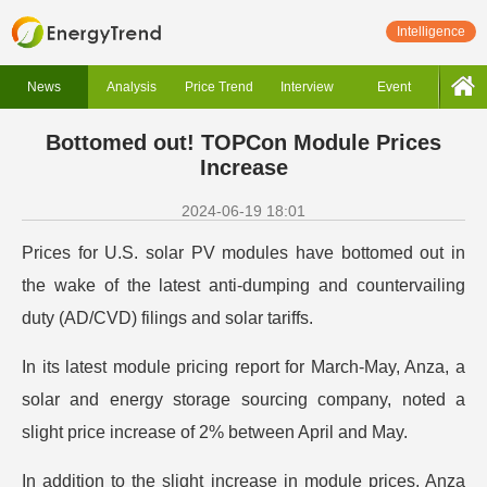
Intelligence
News
Analysis
Price Trend
Interview
Event
Bottomed out! TOPCon Module Prices
Increase
2024-06-19 18:01
Prices for U.S. solar PV modules have bottomed out in
the wake of the latest anti-dumping and countervailing
duty (AD/CVD) filings and solar tariffs.
In its latest module pricing report for March-May, Anza, a
solar and energy storage sourcing company, noted a
slight price increase of 2% between April and May.
In addition to the slight increase in module prices, Anza