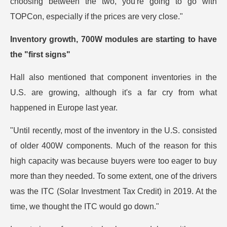
choosing between the two, you're going to go with
TOPCon, especially if the prices are very close."
Inventory growth, 700W modules are starting to have
the "first signs"
Hall also mentioned that component inventories in the
U.S. are growing, although it's a far cry from what
happened in Europe last year.
"Until recently, most of the inventory in the U.S. consisted
of older 400W components. Much of the reason for this
high capacity was because buyers were too eager to buy
more than they needed. To some extent, one of the drivers
was the ITC (Solar Investment Tax Credit) in 2019. At the
time, we thought the ITC would go down."