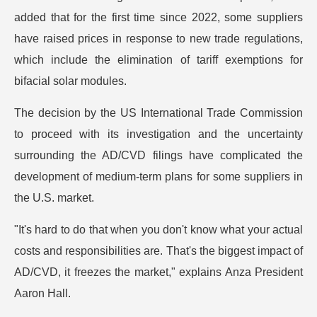
added that for the first time since 2022, some suppliers
have raised prices in response to new trade regulations,
which include the elimination of tariff exemptions for
bifacial solar modules.
The decision by the US International Trade Commission
to proceed with its investigation and the uncertainty
surrounding the AD/CVD filings have complicated the
development of medium-term plans for some suppliers in
the U.S. market.
"It's hard to do that when you don't know what your actual
costs and responsibilities are. That's the biggest impact of
AD/CVD, it freezes the market," explains Anza President
Aaron Hall.