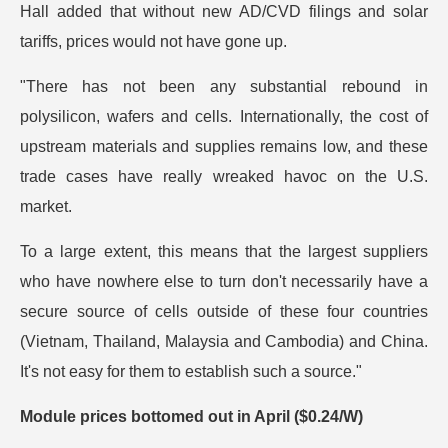
Hall added that without new AD/CVD filings and solar
tariffs, prices would not have gone up.
"There has not been any substantial rebound in
polysilicon, wafers and cells. Internationally, the cost of
upstream materials and supplies remains low, and these
trade cases have really wreaked havoc on the U.S.
market.
To a large extent, this means that the largest suppliers
who have nowhere else to turn don't necessarily have a
secure source of cells outside of these four countries
(Vietnam, Thailand, Malaysia and Cambodia) and China.
It's not easy for them to establish such a source."
Module prices bottomed out in April ($0.24/W)