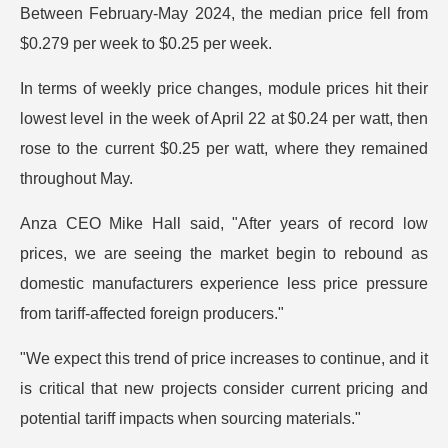
Between February-May 2024, the median price fell from
$0.279 per week to $0.25 per week.
In terms of weekly price changes, module prices hit their
lowest level in the week of April 22 at $0.24 per watt, then
rose to the current $0.25 per watt, where they remained
throughout May.
Anza CEO Mike Hall said, "After years of record low
prices, we are seeing the market begin to rebound as
domestic manufacturers experience less price pressure
from tariff-affected foreign producers."
"We expect this trend of price increases to continue, and it
is critical that new projects consider current pricing and
potential tariff impacts when sourcing materials."