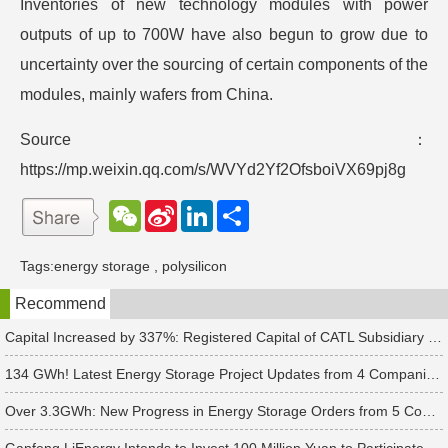
Inventories of new technology modules with power
outputs of up to 700W have also begun to grow due to
uncertainty over the sourcing of certain components of the
modules, mainly wafers from China.
Source：
https://mp.weixin.qq.com/s/WVYd2Yf2OfsboiVX69pj8g
W
S
L
分
e
i
i
享
C
n
n
h
a
k
Tags:
energy storage
,
polysilicon
a
W
e
t
e
d
Recommend
i
I
b
n
o
Capital Increased by 337%: Registered Capital of CATL Subsidiary Rises to 700 Million Yuan
134 GWh! Latest Energy Storage Project Updates from 4 Companies Including Tesla and Pengcheng Wuxian
Over 3.3GWh: New Progress in Energy Storage Orders from 5 Companies Including Sungrow