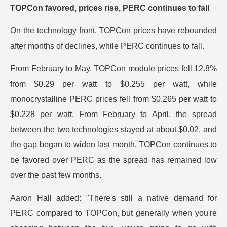
TOPCon favored, prices rise, PERC continues to fall
On the technology front, TOPCon prices have rebounded
after months of declines, while PERC continues to fall.
From February to May, TOPCon module prices fell 12.8%
from $0.29 per watt to $0.255 per watt, while
monocrystalline PERC prices fell from $0.265 per watt to
$0.228 per watt. From February to April, the spread
between the two technologies stayed at about $0.02, and
the gap began to widen last month. TOPCon continues to
be favored over PERC as the spread has remained low
over the past few months.
Aaron Hall added: "There's still a native demand for
PERC compared to TOPCon, but generally when you're